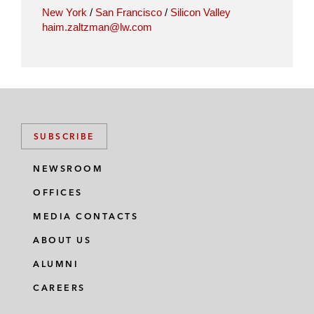
New York
/
San Francisco
/
Silicon Valley
haim.zaltzman@lw.com
SUBSCRIBE
NEWSROOM
OFFICES
MEDIA CONTACTS
ABOUT US
ALUMNI
CAREERS