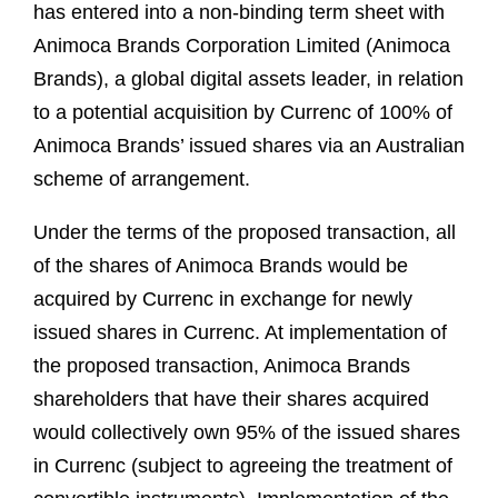
has entered into a non-binding term sheet with
Animoca Brands Corporation Limited (Animoca
Brands), a global digital assets leader, in relation
to a potential acquisition by Currenc of 100% of
Animoca Brands’ issued shares via an Australian
scheme of arrangement.
Under the terms of the proposed transaction, all
of the shares of Animoca Brands would be
acquired by Currenc in exchange for newly
issued shares in Currenc. At implementation of
the proposed transaction, Animoca Brands
shareholders that have their shares acquired
would collectively own 95% of the issued shares
in Currenc (subject to agreeing the treatment of