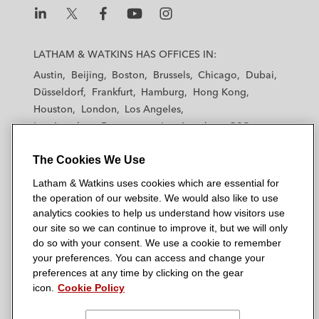
L
L
L
L
L
a
a
a
a
a
LATHAM & WATKINS HAS OFFICES IN:
t
t
t
t
t
Austin
Beijing
Boston
Brussels
Chicago
Dubai
h
h
h
h
h
Düsseldorf
Frankfurt
Hamburg
Hong Kong
a
a
a
a
a
Houston
London
Los Angeles
m
m
m
m
m
Los Angeles — Downtown
Los Angeles — GSO
&
&
&
&
&
Madrid
Manchester — GSO
Milan
Munich
W
W
W
W
W
The Cookies We Use
New York
Orange County
Paris
Riyadh
a
a
a
a
a
San Diego
San Francisco
Seoul
Silicon Valley
Latham & Watkins uses cookies which are essential for
t
t
t
t
t
Singapore
Tel Aviv
Tokyo
Washington, D.C.
the operation of our website. We would also like to use
k
k
k
k
k
analytics cookies to help us understand how visitors use
i
i
i
i
i
our site so we can continue to improve it, but we will only
n
n
n
n
n
do so with your consent. We use a cookie to remember
s
s
s
s
s
your preferences. You can access and change your
© 2026 Latham & Watkins
L
T
F
Y
o
preferences at any time by clicking on the gear
Site Map
icon.
Cookie Policy
i
w
a
o
n
n
i
c
u
I
Privacy Policy