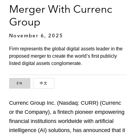
Merger With Currenc
Group
November 6, 2025
Firm represents the global digital assets leader in the
proposed merger to create the world’s first publicly
listed digital assets conglomerate.
EN
ENGLISH
中文
CHINESE
Currenc Group Inc. (Nasdaq: CURR) (Currenc
or the Company), a fintech pioneer empowering
financial institutions worldwide with artificial
intelligence (AI) solutions, has announced that it