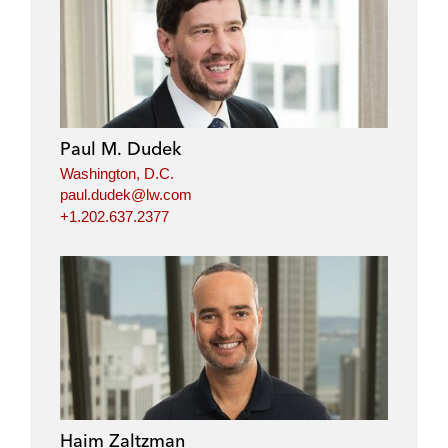
Paul M. Dudek
Washington, D.C.
paul.dudek@lw.com
+1.202.637.2377
Haim Zaltzman