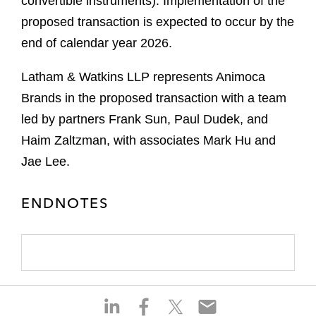
convertible instruments). Implementation of the
proposed transaction is expected to occur by the
end of calendar year 2026.
Latham & Watkins LLP represents Animoca
Brands in the proposed transaction with a team
led by partners Frank Sun, Paul Dudek, and
Haim Zaltzman, with associates Mark Hu and
Jae Lee.
ENDNOTES
S
S
S
S