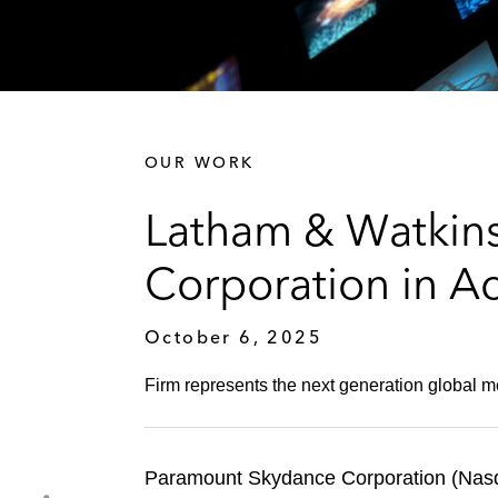
OUR WORK
Latham & Watkin
Corporation in Ac
October 6, 2025
Firm represents the next generation global m
Paramount Skydance Corporation (Nasda