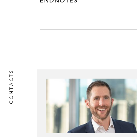
ENDNOTES
CONTACTS