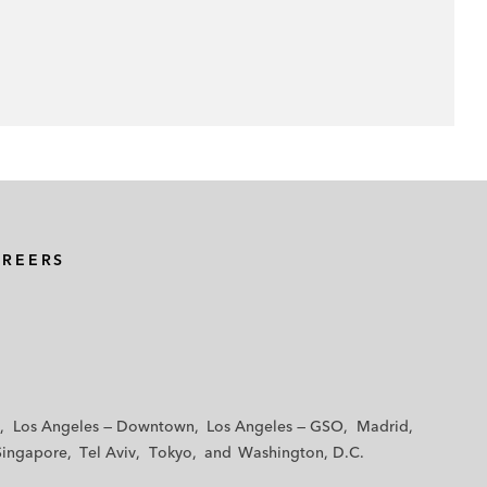
AREERS
Los Angeles — Downtown
Los Angeles — GSO
Madrid
Singapore
Tel Aviv
Tokyo
Washington, D.C.