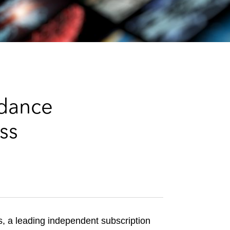
e
s
ydance
ss
 a leading independent subscription