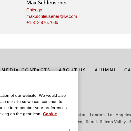
Max Schleusener
Chicago
max.schleusener@lw.com
+1.312.876.7609
MEDIA CONTACTS
ABOUT US
ALUMNI
C
ation of our website. We would also
 use our site so we can continue to
 cookie to remember your preferences.
king on the gear icon.
Cookie
f
Frankfurt
Hamburg
Hong Kong
Houston
London
Los Angeles
y
Paris
Riyadh
San Diego
San Francisco
Seoul
Silicon Valley