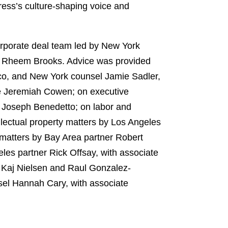
ess’s culture-shaping voice and
rporate deal team led by New York
d Rheem Brooks. Advice was provided
cco, and New York counsel Jamie Sadler,
ate Jeremiah Cowen; on executive
e Joseph Benedetto; on labor and
lectual property matters by Los Angeles
matters by Bay Area partner Robert
les partner Rick Offsay, with associate
s Kaj Nielsen and Raul Gonzalez-
el Hannah Cary, with associate