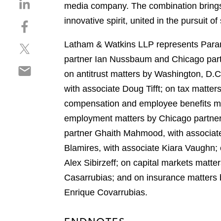
S
media company. The combination brings
h
innovative spirit, united in the pursuit o
S
a
h
r
Latham & Watkins LLP represents Param
S
a
e
h
r
partner Ian Nussbaum and Chicago part
o
S
a
e
n
on antitrust matters by Washington, D.
h
r
o
l
with associate Doug Tifft; on tax matte
a
e
n
i
r
compensation and employee benefits mat
o
f
n
e
n
a
employment matters by Chicago partner 
k
o
t
c
e
partner Ghaith Mahmood, with associate
n
w
e
d
Blamires, with associate Kiara Vaughn; 
e
i
b
i
m
Alex Sibirzeff; on capital markets mat
t
o
n
a
t
o
Casarrubias; and on insurance matters
i
e
k
Enrique Covarrubias.
l
r