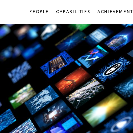
PEOPLE
CAPABILITIES
ACHIEVEMENT