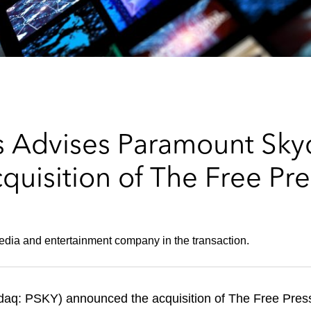
s Advises Paramount Sk
quisition of The Free Pre
edia and entertainment company in the transaction.
q: PSKY) announced the acquisition of The Free Press,