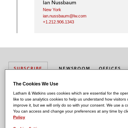
Ian Nussbaum
New York
ian.nussbaum@lw.com
+1.212.906.1343
NEWSROOM
OFFICES
SUBSCRIBE
The Cookies We Use
Latham & Watkins uses cookies which are essential for the oper
L
L
L
L
L
like to use analytics cookies to help us understand how visitors
a
a
a
a
a
LATHAM & WATKINS HAS OFFICES IN:
improve it, but we will only do so with your consent. We use a
t
t
t
t
t
You can access and change your preferences at any time by clic
Austin
Beijing
Boston
Brussels
Chicago
Dubai
Düsseldor
h
h
h
h
h
Policy
Manchester — GSO
Milan
Munich
New York
Orange Count
a
a
a
a
a