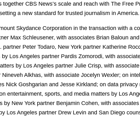
 together CBS News’s scale and reach with The Free Pr
f setting a new standard for trusted journalism in America.
ount Skydance Corporation in the transaction with a co
ner Max Schleusener, with associates Brian Baloun an
C. partner Peter Todaro, New York partner Katherine Ro
rs by Los Angeles partner Pardis Zomorodi, with associ
ters by Los Angeles partner Julie Crisp, with associat
Nineveh Alkhas, with associate Jocelyn Wexler; on intel
s Nick Goshgarian and Jesse Kirkland; on data privacy 
on entertainment, sports, and media matters by Los Ange
ters by New York partner Benjamin Cohen, with associate
 by Los Angeles partner Drew Levin and San Diego couns