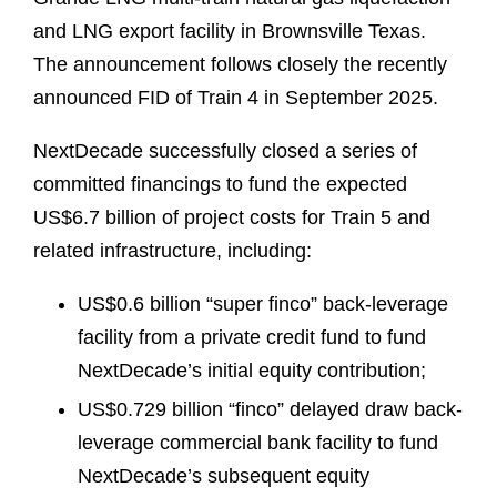
and LNG export facility in Brownsville Texas.
The announcement follows closely the recently
announced FID of Train 4 in September 2025.
NextDecade successfully closed a series of
committed financings to fund the expected
US$6.7 billion of project costs for Train 5 and
related infrastructure, including:
US$0.6 billion “super finco” back-leverage
facility from a private credit fund to fund
NextDecade’s initial equity contribution;
US$0.729 billion “finco” delayed draw back-
leverage commercial bank facility to fund
NextDecade’s subsequent equity