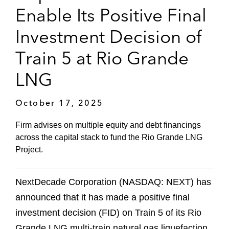
Enable Its Positive Final
Investment Decision of
Train 5 at Rio Grande
LNG
October 17, 2025
Firm advises on multiple equity and debt financings
across the capital stack to fund the Rio Grande LNG
Project.
NextDecade Corporation (NASDAQ: NEXT) has
announced that it has made a positive final
investment decision (FID) on Train 5 of its Rio
Grande LNG multi-train natural gas liquefaction