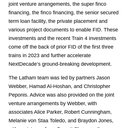
joint venture arrangements, the super finco
financing, the finco financing, the senior secured
term loan facility, the private placement and
various project documents to enable FID. These
investments and the recent Train 4 investments
come off the back of prior FID of the first three
trains in 2023 and further accelerate
NextDecade’s ground-breaking development.
The Latham team was led by partners Jason
Webber, Hamad Al-Hoshan, and Christopher
Peponis. Advice was also provided on the joint
venture arrangements by Webber, with
associates Alice Parker, Robert Cunningham,
Melanie von Staa Toledo, and Braydon Jones,