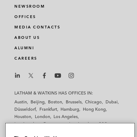
NEWSROOM
OFFICES
MEDIA CONTACTS
ABOUT US
ALUMNI
CAREERS
L
L
L
L
L
a
a
a
a
a
LATHAM & WATKINS HAS OFFICES IN:
t
t
t
t
t
Austin
Beijing
Boston
Brussels
Chicago
Dubai
h
h
h
h
h
Düsseldorf
Frankfurt
Hamburg
Hong Kong
a
a
a
a
a
Houston
London
Los Angeles
m
m
m
m
m
Los Angeles — Downtown
Los Angeles — GSO
&
&
&
&
&
Madrid
Manchester — GSO
Milan
Munich
W
W
W
W
W