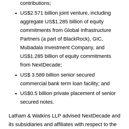
contributions;
US$2.571 billion joint venture, including
aggregate US$1.285 billion of equity
commitments from Global Infrastructure
Partners (a part of BlackRock), GIC,
Mubadala Investment Company, and
US$1.285 billion of equity commitments
from NextDecade;
US$ 3.589 billion senior secured
commercial bank term loan facility; and
US$0.5 billion private placement of senior
secured notes.
Latham & Watkins LLP advised NextDecade and
its subsidiaries and affiliates with respect to the