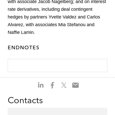
with associate Jacob Nagelberg; and on interest
rate derivatives, including deal contingent
hedges by partners Yvette Valdez and Carlos
Alvarez, with associates Mia Stefanou and
Naffie Lamin.
ENDNOTES
S
S
S
S
h
h
h
h
a
a
a
a
Contacts
r
r
r
r
e
e
e
e
o
o
o
o