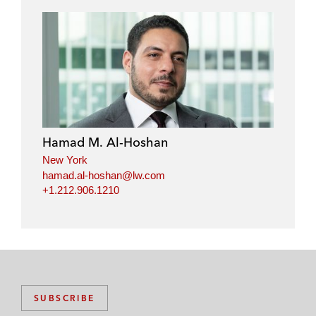
n
n
n
n
l
f
t
e
i
a
w
m
n
c
i
a
k
e
t
i
e
b
t
l
d
o
e
i
o
r
Hamad M. Al-Hoshan
n
k
New York
hamad.al-hoshan@lw.com
+1.212.906.1210
SUBSCRIBE