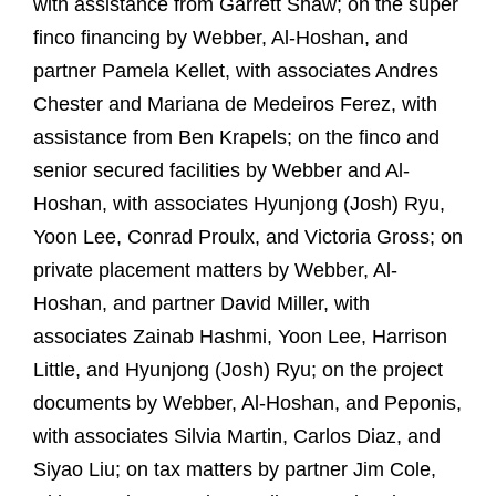
with assistance from Garrett Shaw; on the super
finco financing by Webber, Al-Hoshan, and
partner Pamela Kellet, with associates Andres
Chester and Mariana de Medeiros Ferez, with
assistance from Ben Krapels; on the finco and
senior secured facilities by Webber and Al-
Hoshan, with associates Hyunjong (Josh) Ryu,
Yoon Lee, Conrad Proulx, and Victoria Gross; on
private placement matters by Webber, Al-
Hoshan, and partner David Miller, with
associates Zainab Hashmi, Yoon Lee, Harrison
Little, and Hyunjong (Josh) Ryu; on the project
documents by Webber, Al-Hoshan, and Peponis,
with associates Silvia Martin, Carlos Diaz, and
Siyao Liu; on tax matters by partner Jim Cole,