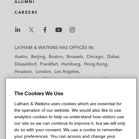
ALUMNI
CAREERS
L
L
L
L
L
a
a
a
a
a
LATHAM & WATKINS HAS OFFICES IN:
t
t
t
t
t
Austin
Beijing
Boston
Brussels
Chicago
Dubai
h
h
h
h
h
Düsseldorf
Frankfurt
Hamburg
Hong Kong
a
a
a
a
a
Houston
London
Los Angeles
m
m
m
m
m
Los Angeles — Downtown
Los Angeles — GSO
&
&
&
&
&
Madrid
Manchester — GSO
Milan
Munich
W
W
W
W
W
The Cookies We Use
New York
Orange County
Paris
Riyadh
a
a
a
a
a
San Diego
San Francisco
Seoul
Silicon Valley
Latham & Watkins uses cookies which are essential for
t
t
t
t
t
Singapore
Tel Aviv
Tokyo
Washington, D.C.
the operation of our website. We would also like to use
k
k
k
k
k
analytics cookies to help us understand how visitors use
i
i
i
i
i
our site so we can continue to improve it, but we will only
n
n
n
n
n
do so with your consent. We use a cookie to remember
s
s
s
s
s
your preferences. You can access and change your
© 2026 Latham & Watkins