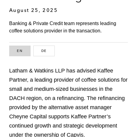
August 25, 2025
Banking & Private Credit team represents leading
coffee solutions provider in the transaction.
EN
ENGLISH
DE
GERMAN
Latham & Watkins LLP has advised Kaffee
Partner, a leading provider of coffee solutions for
small and medium-sized businesses in the
DACH region, on a refinancing. The refinancing
provided by the alternative asset manager
Cheyne Capital supports Kaffee Partner’s
continued growth and strategic development
under the ownership of Capvis.