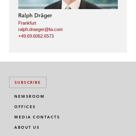
Ralph Dräger
Frankfurt
ralph.draeger@lw.com
+49.69.6062.6573
SUBSCRIBE
NEWSROOM
OFFICES
MEDIA CONTACTS
ABOUT US