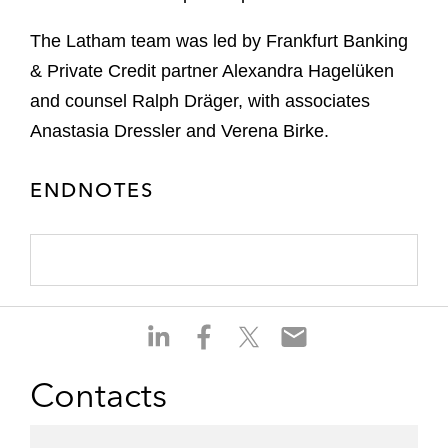
The Latham team was led by Frankfurt Banking
& Private Credit partner Alexandra Hagelüken
and counsel Ralph Dräger, with associates
Anastasia Dressler and Verena Birke.
ENDNOTES
S
S
S
S
h
h
h
h
a
a
a
a
Contacts
r
r
r
r
e
e
e
e