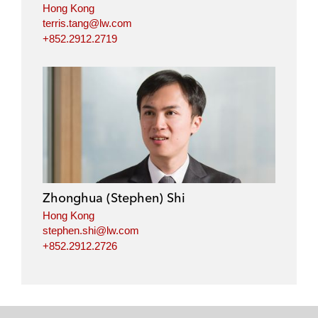
Hong Kong
terris.tang@lw.com
+852.2912.2719
Zhonghua (Stephen) Shi
Hong Kong
stephen.shi@lw.com
+852.2912.2726