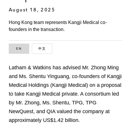
August 18, 2025
Hong Kong team represents Kangji Medical co-
founders in the transaction.
EN
ENGLISH
中文
CHINESE
Latham & Watkins has advised Mr. Zhong Ming
and Ms. Shentu Yinguang, co-founders of Kangji
Medical Holdings (Kangji Medical) on a proposal
to take Kangji Medical private. A consortium led
by Mr. Zhong, Ms. Shentu, TPG, TPG
NewQuest, and QIA valued the company at
approximately US$1.42 billion.