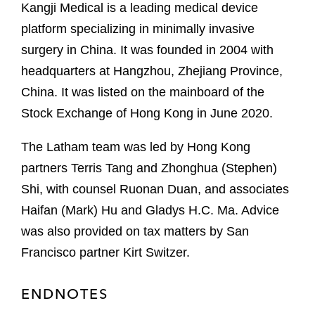
Kangji Medical is a leading medical device
platform specializing in minimally invasive
surgery in China. It was founded in 2004 with
headquarters at Hangzhou, Zhejiang Province,
China. It was listed on the mainboard of the
Stock Exchange of Hong Kong in June 2020.
The Latham team was led by Hong Kong
partners Terris Tang and Zhonghua (Stephen)
Shi, with counsel Ruonan Duan, and associates
Haifan (Mark) Hu and Gladys H.C. Ma. Advice
was also provided on tax matters by San
Francisco partner Kirt Switzer.
ENDNOTES