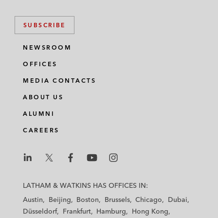
SUBSCRIBE
NEWSROOM
OFFICES
MEDIA CONTACTS
ABOUT US
ALUMNI
CAREERS
L
L
L
L
L
a
a
a
a
a
LATHAM & WATKINS HAS OFFICES IN:
t
t
t
t
t
Austin
Beijing
Boston
Brussels
Chicago
Dubai
h
h
h
h
h
Düsseldorf
Frankfurt
Hamburg
Hong Kong
a
a
a
a
a