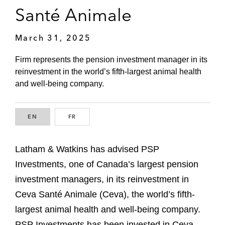
Santé Animale
March 31, 2025
Firm represents the pension investment manager in its
reinvestment in the world’s fifth-largest animal health
and well-being company.
EN
ENGLISH
FR
FRENCH
Latham & Watkins has advised PSP
Investments, one of Canada’s largest pension
investment managers, in its reinvestment in
Ceva Santé Animale (Ceva), the world’s fifth-
largest animal health and well-being company.
PSP Investments has been invested in Ceva