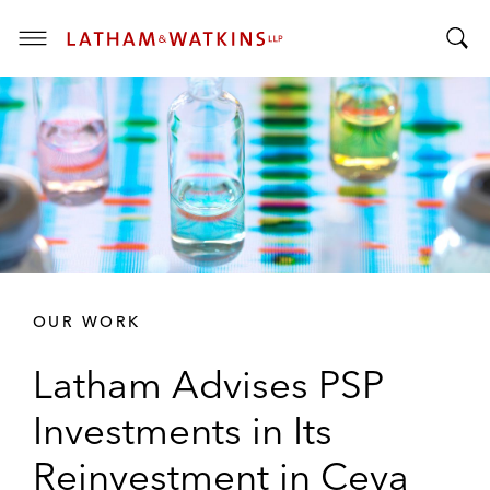
T
T
o
o
g
g
g
g
l
l
e
e
M
S
e
e
n
a
u
r
OUR WORK
c
h
Latham Advises PSP
B
a
Investments in Its
r
Reinvestment in Ceva