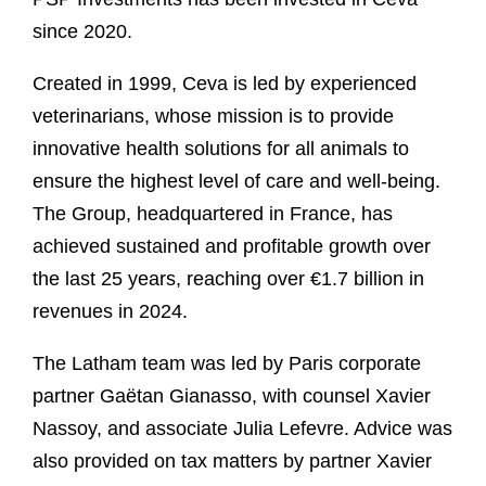
since 2020.
Created in 1999, Ceva is led by experienced
veterinarians, whose mission is to provide
innovative health solutions for all animals to
ensure the highest level of care and well-being.
The Group, headquartered in France, has
achieved sustained and profitable growth over
the last 25 years, reaching over €1.7 billion in
revenues in 2024.
The Latham team was led by Paris corporate
partner Gaëtan Gianasso, with counsel Xavier
Nassoy, and associate Julia Lefevre. Advice was
also provided on tax matters by partner Xavier