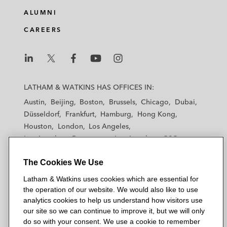
e
b
t
l
ALUMNI
d
o
e
CAREERS
i
o
r
n
k
L
L
L
L
L
a
a
a
a
a
LATHAM & WATKINS HAS OFFICES IN:
t
t
t
t
t
Austin
Beijing
Boston
Brussels
Chicago
Dubai
h
h
h
h
h
Düsseldorf
Frankfurt
Hamburg
Hong Kong
a
a
a
a
a
Houston
London
Los Angeles
m
m
m
m
m
Los Angeles — Downtown
Los Angeles — GSO
&
&
&
&
&
Madrid
Manchester — GSO
Milan
Munich
W
W
W
W
W
The Cookies We Use
New York
Orange County
Paris
Riyadh
a
a
a
a
a
San Diego
San Francisco
Seoul
Silicon Valley
Latham & Watkins uses cookies which are essential for
t
t
t
t
t
Singapore
Tel Aviv
Tokyo
Washington, D.C.
the operation of our website. We would also like to use
k
k
k
k
k
analytics cookies to help us understand how visitors use
i
i
i
i
i
our site so we can continue to improve it, but we will only
n
n
n
n
n
do so with your consent. We use a cookie to remember