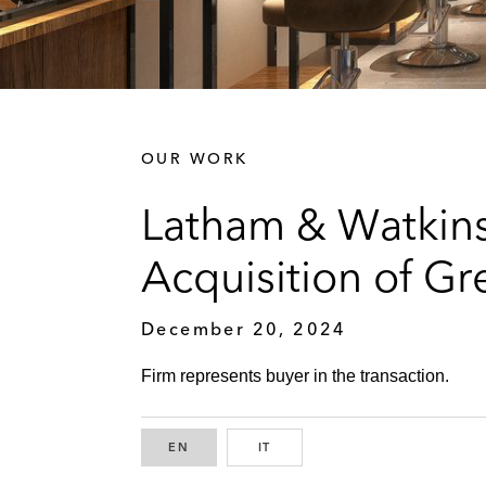
OUR WORK
Latham & Watkins
Acquisition of Gr
December 20, 2024
Firm represents buyer in the transaction.
EN
ENGLISH
IT
ITALIAN