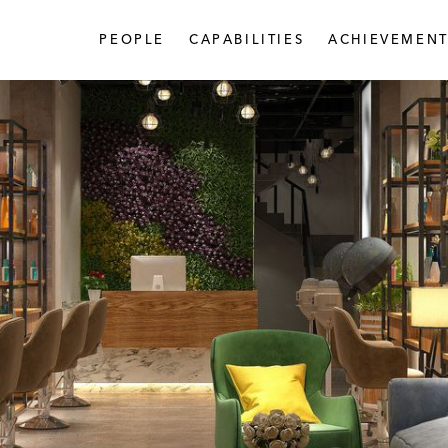
PEOPLE
CAPABILITIES
ACHIEVEMENT