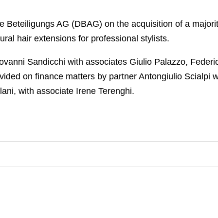
Beteiligungs AG (DBAG) on the acquisition of a majorit
ral hair extensions for professional stylists.
vanni Sandicchi with associates Giulio Palazzo, Federi
vided on finance matters by partner Antongiulio Scialpi 
ani, with associate Irene Terenghi.