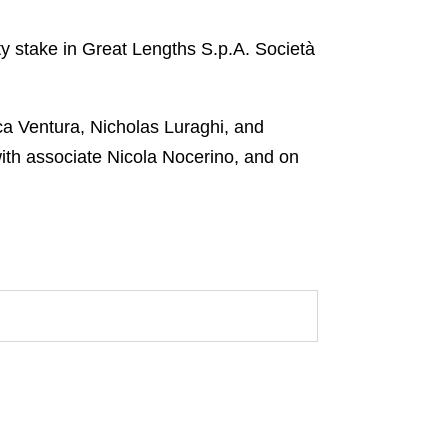
y stake in Great Lengths S.p.A. Società
ca Ventura, Nicholas Luraghi, and
with associate Nicola Nocerino, and on