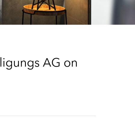
e
s
iligungs AG on