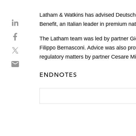
Latham & Watkins has advised Deutsche 
S
Benefit, an Italian leader in premium natu
h
S
a
The Latham team was led by partner Gio
h
r
Filippo Bernasconi. Advice was also pro
S
a
e
h
r
regulatory matters by partner Cesare Mil
o
S
a
e
n
h
r
o
l
ENDNOTES
a
e
n
i
r
o
f
n
e
n
a
k
o
t
c
e
n
w
e
d
e
i
b
i
m
t
o
n
a
t
o
i
e