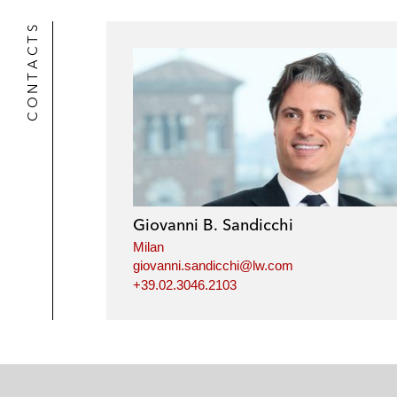
k
l
r
CONTACTS
Giovanni B. Sandicchi
Milan
giovanni.sandicchi@lw.com
+39.02.3046.2103