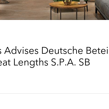
 Advises Deutsche Bete
eat Lengths S.P.A. SB