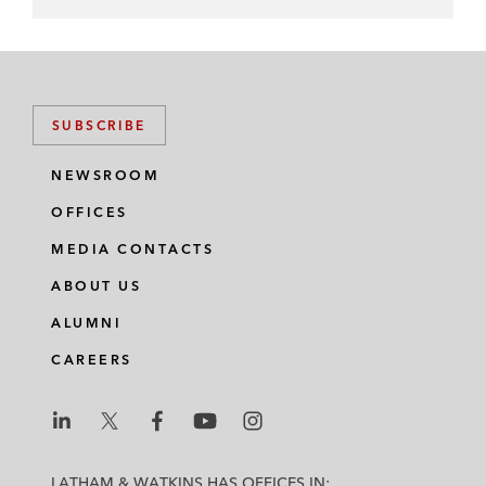
SUBSCRIBE
NEWSROOM
OFFICES
MEDIA CONTACTS
ABOUT US
ALUMNI
CAREERS
L
L
L
L
L
a
a
a
a
a
LATHAM & WATKINS HAS OFFICES IN: