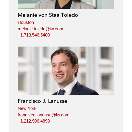
Melanie von Staa Toledo
Houston
melanie.toledo@lw.com
+1.713.546.5400
Francisco J. Lanusse
New York
francisco.lanusse@lw.com
+1.212.906.4893