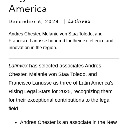
America
December 6, 2024
Latinvex
Andres Chester, Melanie von Staa Toledo, and
Francisco Lanusse honored for their excellence and
innovation in the region.
Latinvex
has selected associates Andres
Chester, Melanie von Staa Toledo, and
Francisco Lanusse as three of Latin America's
Rising Legal Stars for 2025, recognizing them
for their exceptional contributions to the legal
field.
Andres Chester is an associate in the New