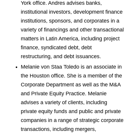
York office. Andres advises banks,
institutional investors, development finance
institutions, sponsors, and corporates in a
variety of financings and other transactional
matters in Latin America, including project
finance, syndicated debt, debt
restructuring, and debt issuances.
Melanie von Staa Toledo is an associate in
the Houston office. She is a member of the
Corporate Department as well as the M&A
and Private Equity Practice. Melanie
advises a variety of clients, including
private equity funds and public and private
companies in a range of strategic corporate
transactions, including mergers,