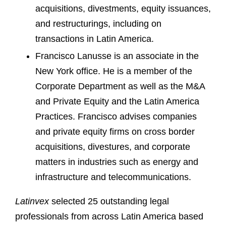
acquisitions, divestments, equity issuances,
and restructurings, including on
transactions in Latin America.
Francisco Lanusse is an associate in the
New York office. He is a member of the
Corporate Department as well as the M&A
and Private Equity and the Latin America
Practices. Francisco advises companies
and private equity firms on cross border
acquisitions, divestures, and corporate
matters in industries such as energy and
infrastructure and telecommunications.
Latinvex
selected 25 outstanding legal
professionals from across Latin America based