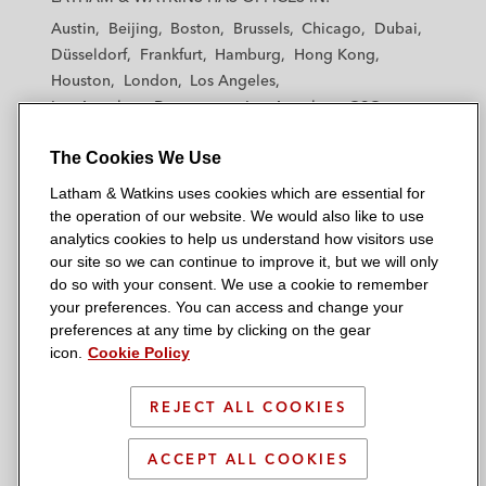
t
t
t
t
t
Austin
Beijing
Boston
Brussels
Chicago
Dubai
h
h
h
h
h
Düsseldorf
Frankfurt
Hamburg
Hong Kong
a
a
a
a
a
Houston
London
Los Angeles
m
m
m
m
m
Los Angeles — Downtown
Los Angeles — GSO
&
&
&
&
&
Madrid
Manchester — GSO
Milan
Munich
W
W
W
W
W
The Cookies We Use
New York
Orange County
Paris
Riyadh
a
a
a
a
a
San Diego
San Francisco
Seoul
Silicon Valley
Latham & Watkins uses cookies which are essential for
t
t
t
t
t
Singapore
Tel Aviv
Tokyo
Washington, D.C.
the operation of our website. We would also like to use
k
k
k
k
k
analytics cookies to help us understand how visitors use
i
i
i
i
i
our site so we can continue to improve it, but we will only
n
n
n
n
n
do so with your consent. We use a cookie to remember
s
s
s
s
s
your preferences. You can access and change your
© 2026 Latham & Watkins
L
T
F
Y
o
preferences at any time by clicking on the gear
Site Map
icon.
Cookie Policy
i
w
a
o
n
n
i
c
u
I
Privacy Policy
k
t
b
t
n
REJECT ALL COOKIES
Scam Warning
e
t
o
u
s
d
Attorney Advertising & Terms of Use
e
o
b
t
ACCEPT ALL COOKIES
i
r
k
e
a