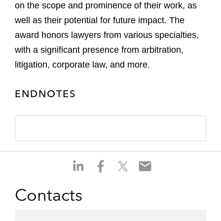
on the scope and prominence of their work, as
well as their potential for future impact. The
award honors lawyers from various specialties,
with a significant presence from arbitration,
litigation, corporate law, and more.
ENDNOTES
S
S
S
S
h
h
h
h
a
a
a
a
Contacts
r
r
r
r
e
e
e
e