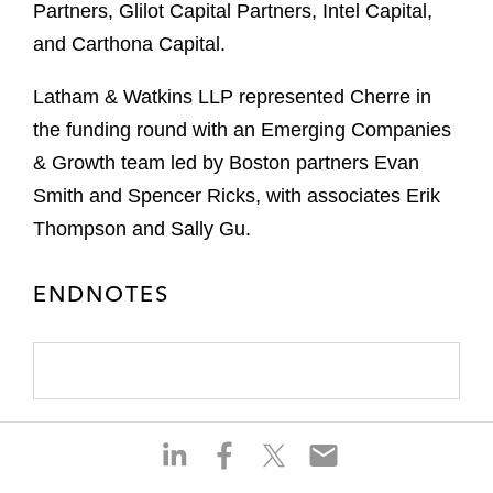
Partners, Glilot Capital Partners, Intel Capital,
and Carthona Capital.
Latham & Watkins LLP represented Cherre in
the funding round with an Emerging Companies
& Growth team led by Boston partners Evan
Smith and Spencer Ricks, with associates Erik
Thompson and Sally Gu.
ENDNOTES
S
S
S
S
h
h
h
h