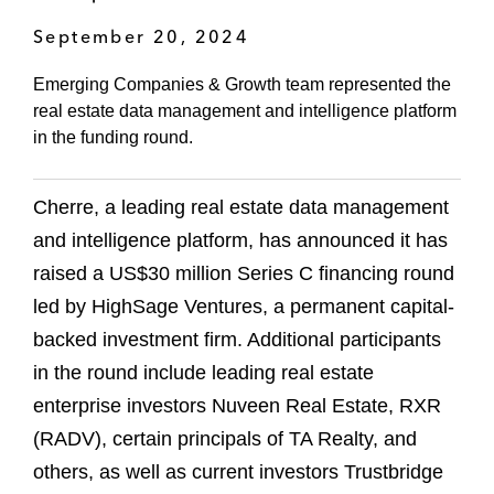
September 20, 2024
Emerging Companies & Growth team represented the
real estate data management and intelligence platform
in the funding round.
Cherre, a leading real estate data management
and intelligence platform, has announced it has
raised a US$30 million Series C financing round
led by HighSage Ventures, a permanent capital-
backed investment firm. Additional participants
in the round include leading real estate
enterprise investors Nuveen Real Estate, RXR
(RADV), certain principals of TA Realty, and
others, as well as current investors Trustbridge