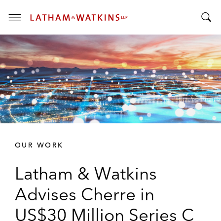
T
T
o
o
g
g
g
g
l
l
e
e
M
S
e
e
n
a
u
r
OUR WORK
c
h
Latham & Watkins
B
a
Advises Cherre in
r
US$30 Million Series C