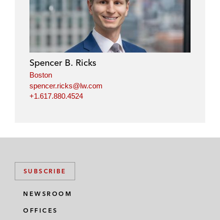
Spencer B. Ricks
Boston
spencer.ricks@lw.com
+1.617.880.4524
SUBSCRIBE
NEWSROOM
OFFICES