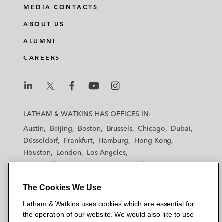
MEDIA CONTACTS
ABOUT US
ALUMNI
CAREERS
L
L
L
L
L
a
a
a
a
a
LATHAM & WATKINS HAS OFFICES IN:
t
t
t
t
t
Austin
Beijing
Boston
Brussels
Chicago
Dubai
h
h
h
h
h
Düsseldorf
Frankfurt
Hamburg
Hong Kong
a
a
a
a
a
Houston
London
Los Angeles
m
m
m
m
m
Los Angeles — Downtown
Los Angeles — GSO
&
&
&
&
&
Madrid
Manchester — GSO
Milan
Munich
W
W
W
W
W
The Cookies We Use
New York
Orange County
Paris
Riyadh
a
a
a
a
a
San Diego
San Francisco
Seoul
Silicon Valley
Latham & Watkins uses cookies which are essential for
t
t
t
t
t
Singapore
Tel Aviv
Tokyo
Washington, D.C.
the operation of our website. We would also like to use
k
k
k
k
k