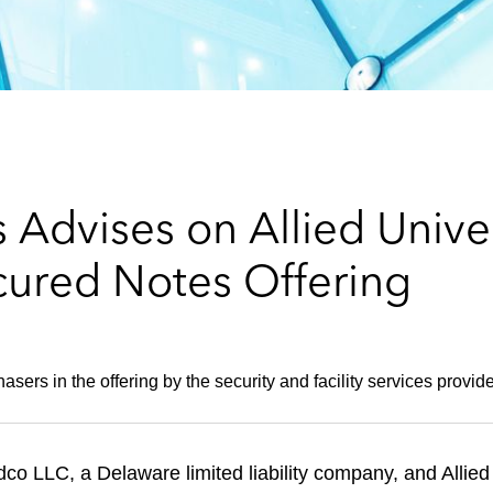
 Advises on Allied Unive
cured Notes Offering
sers in the offering by the security and facility services provide
dco LLC, a Delaware limited liability company, and Allie