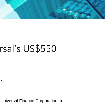
e
s
rsal’s US$550
r.
d Universal Finance Corporation, a