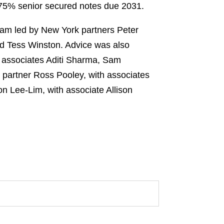
.875% senior secured notes due 2031.
team led by New York partners Peter
nd Tess Winston. Advice was also
h associates Aditi Sharma, Sam
 partner Ross Pooley, with associates
 Lee-Lim, with associate Allison