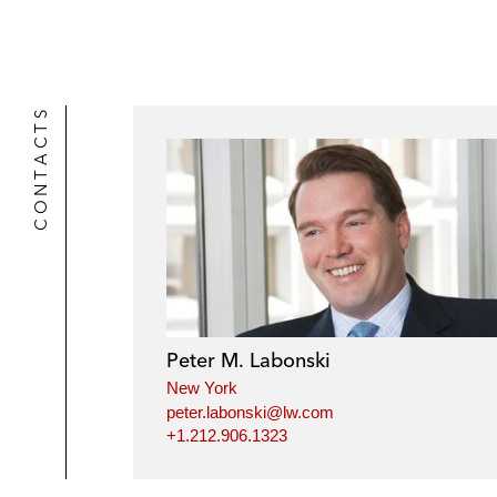
CONTACTS
Peter M. Labonski
New York
peter.labonski@lw.com
+1.212.906.1323