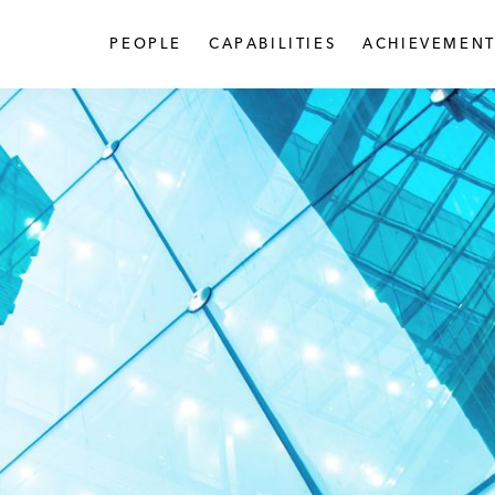
PEOPLE
CAPABILITIES
ACHIEVEMENT