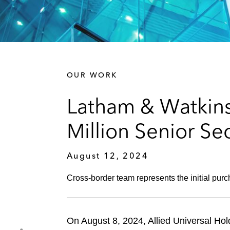
OUR WORK
Latham & Watkins
Million Senior Se
August 12, 2024
Cross-border team represents the initial purcha
On August 8, 2024, Allied Universal Hol