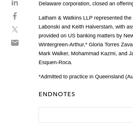
S
Delaware corporation, closed an offeri
h
S
a
Latham & Watkins LLP represented the in
h
r
Labonski and Keith Halverstam, with as
S
a
e
h
r
provided on US banking matters by New 
o
S
a
e
n
Wintergreen-Arthur,* Gloria Torres Zav
h
r
o
l
Mark Walker, Mohammad Kazmi, and Jack
a
e
n
i
r
Esquen-Roca.
o
f
n
e
n
a
k
o
*Admitted to practice in Queensland (Aus
t
c
e
n
w
e
d
e
i
b
i
ENDNOTES
m
t
o
n
a
t
o
i
e
k
l
r