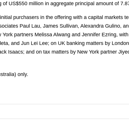
ng of US$550 million in aggregate principal amount of 7
itial purchasers in the offering with a capital markets 
sociates Paul Lau, James Sullivan, Alexandra Gulino, a
York partners Melissa Alwang and Jennifer Ezring, wit
aleta, and Jun Lei Lee; on UK banking matters by London
 Isaacs; and on tax matters by New York partner Jiyeon
tralia) only.