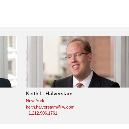
Keith L. Halverstam
New York
keith.halverstam@lw.com
+1.212.906.1761