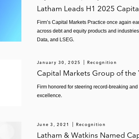
Latham Leads H1 2025 Capita
Firm’s Capital Markets Practice once again ear
across debt and equity products and industries
Data, and LSEG.
January 30, 2025
Recognition
Capital Markets Group of the
Firm honored for steering record-breaking and
excellence.
June 3, 2021
Recognition
Latham & Watkins Named Capi