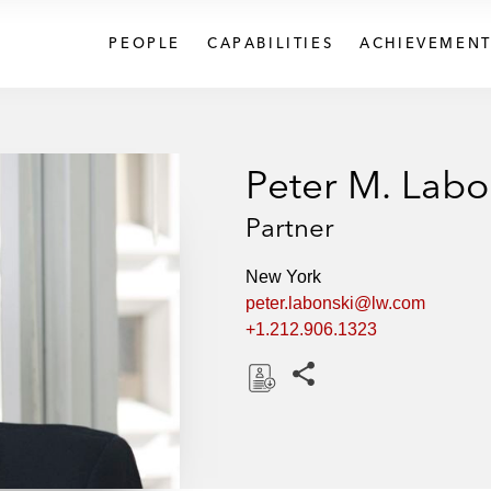
PEOPLE
CAPABILITIES
ACHIEVEMENT
Peter M. Labo
Partner
New York
peter.labonski@lw.com
+1.212.906.1323
Share this pages
D
o
w