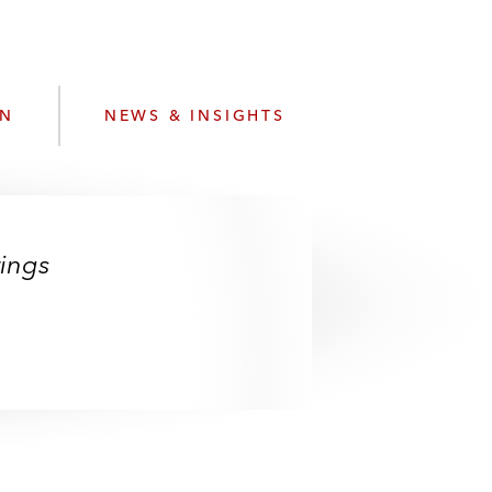
e
s
ON
NEWS & INSIGHTS
ings