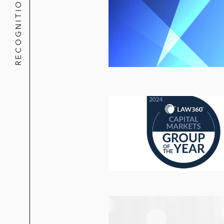
RECOGNITION