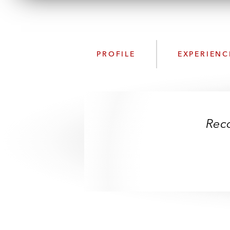
PROFILE
EXPERIENC
Rec