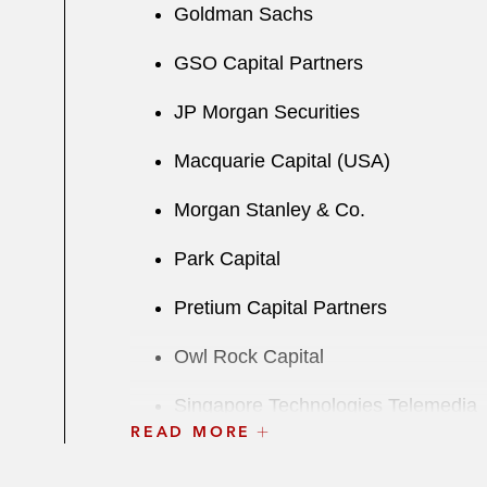
Goldman Sachs
GSO Capital Partners
JP Morgan Securities
Macquarie Capital (USA)
Morgan Stanley & Co.
Park Capital
Pretium Capital Partners
Owl Rock Capital
Singapore Technologies Telemedia
READ MORE
UBS Securities