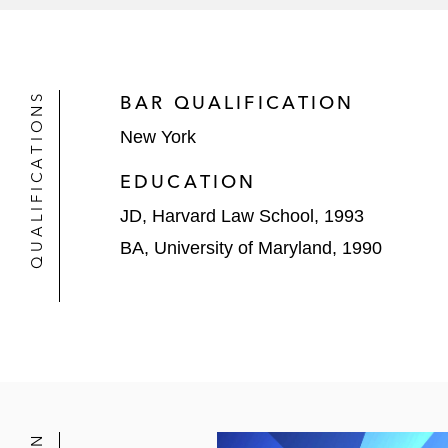
Warner Brothers Discovery
In addition, Peter also works with severa
their capital markets projects. Those sp
QUALIFICATIONS
BAR QUALIFICATION
Microsystems and the LBO by Allied Univ
New York
EDUCATION
JD, Harvard Law School, 1993
BA, University of Maryland, 1990