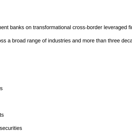
ent banks on transformational cross-border leveraged fi
oss a broad range of industries and more than three deca
ns
ts
securities