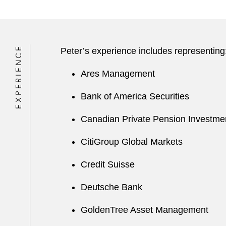
EXPERIENCE
Peter’s experience includes representing
Ares Management
Bank of America Securities
Canadian Private Pension Investme
CitiGroup Global Markets
Credit Suisse
Deutsche Bank
GoldenTree Asset Management