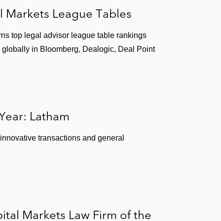
l Markets League Tables
ns top legal advisor league table rankings
 globally in Bloomberg, Dealogic, Deal Point
 Year: Latham
 innovative transactions and general
tal Markets Law Firm of the