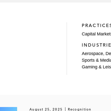
l large financial sponsors as counsel to their portfolio 
onsors include KKR, One Equity Partners, Warburg Pincus,
PRACTICE
ersal of G4Sand related financings.
Capital Market
INDUSTRI
Aerospace, De
Sports & Medi
Gaming & Leis
August 25, 2025
Recognition