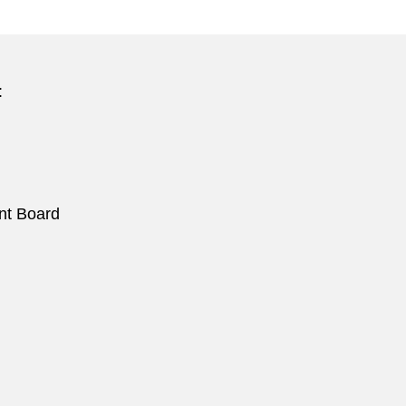
:
nt Board