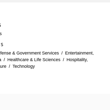
companies and designated underwriters’ counsel on
 and Ares. Recently, Peter led the IPO of Allegro
S
s
ES
fense & Government Services
/
Entertainment,
a
/
Healthcare & Life Sciences
/
Hospitality,
ure
/
Technology