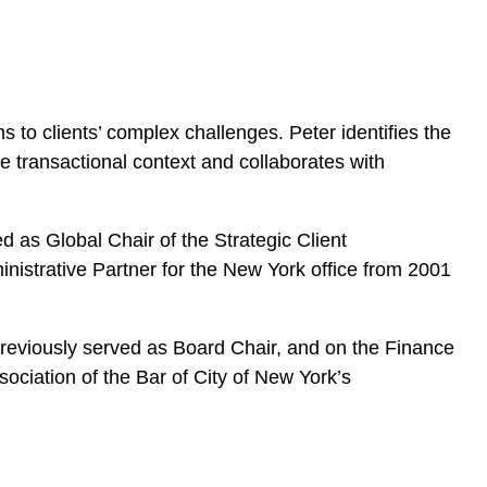
to clients’ complex challenges. Peter identifies the
the transactional context and collaborates with
d as Global Chair of the Strategic Client
istrative Partner for the New York office from 2001
previously served as Board Chair, and on the Finance
ociation of the Bar of City of New York’s