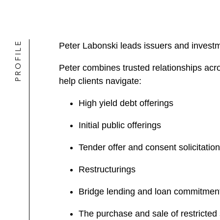
PROFILE
Peter Labonski leads issuers and investm
Peter combines trusted relationships acr
help clients navigate:
High yield debt offerings
Initial public offerings
Tender offer and consent solicitatio
Restructurings
Bridge lending and loan commitmen
The purchase and sale of restricted 