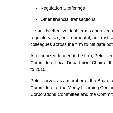
Regulation S offerings
Other financial transactions
He builds effective deal teams and execut
regulatory, tax, environmental, antitrust,
colleagues across the firm to mitigate pote
A recognized leader at the firm, Peter se
Committee, Local Department Chair of the
to 2010.
Peter serves as a member of the Board of
Committee for the Mercy Learning Center 
Corporations Committee and the Committ