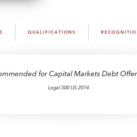
n
l
o
a
d
E
QUALIFICATIONS
RECOGNITI
ommended for Capital Markets Debt Offer
Legal 500 US 2014