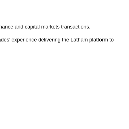
nance and capital markets transactions.
des’ experience delivering the Latham platform to