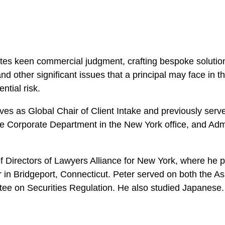
es keen commercial judgment, crafting bespoke solutions 
 and other significant issues that a principal may face in 
ntial risk.
rves as Global Chair of Client Intake and previously serve
 Corporate Department in the New York office, and Admin
 Directors of Lawyers Alliance for New York, where he 
in Bridgeport, Connecticut. Peter served on both the Ass
ee on Securities Regulation. He also studied Japanese.