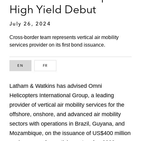
High Yield Debut
July 26, 2024
Cross-border team represents vertical air mobility
services provider on its first bond issuance.
EN
ENGLISH
FR
FRENCH
Latham & Watkins has advised Omni
Helicopters International Group, a leading
provider of vertical air mobility services for the
offshore, onshore, and advanced air mobility
sectors with operations in Brazil, Guyana, and
Mozambique, on the issuance of US$400 million