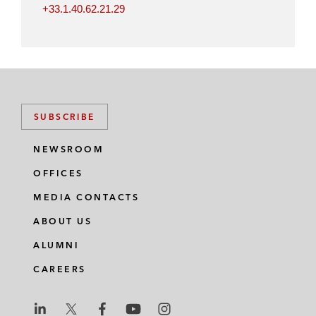
+33.1.40.62.21.29
SUBSCRIBE
NEWSROOM
OFFICES
MEDIA CONTACTS
ABOUT US
ALUMNI
CAREERS