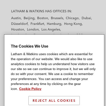
L
L
L
L
L
a
a
a
a
a
LATHAM & WATKINS HAS OFFICES IN:
t
t
t
t
t
Austin
Beijing
Boston
Brussels
Chicago
Dubai
h
h
h
h
h
Düsseldorf
Frankfurt
Hamburg
Hong Kong
a
a
a
a
a
Houston
London
Los Angeles
m
m
m
m
m
Los Angeles — Downtown
Los Angeles — GSO
&
&
&
&
&
Madrid
Manchester — GSO
Milan
Munich
W
W
W
W
W
The Cookies We Use
New York
Orange County
Paris
Riyadh
a
a
a
a
a
San Diego
San Francisco
Seoul
Silicon Valley
Latham & Watkins uses cookies which are essential for
t
t
t
t
t
Singapore
Tel Aviv
Tokyo
Washington, D.C.
the operation of our website. We would also like to use
k
k
k
k
k
analytics cookies to help us understand how visitors use
i
i
i
i
i
our site so we can continue to improve it, but we will only
n
n
n
n
n
do so with your consent. We use a cookie to remember
s
s
s
s
s
your preferences. You can access and change your
© 2026 Latham & Watkins
L
T
F
Y
o
preferences at any time by clicking on the gear
Site Map
icon.
Cookie Policy
i
w
a
o
n
n
i
c
u
I
Privacy Policy
k
t
b
t
n
REJECT ALL COOKIES
Scam Warning