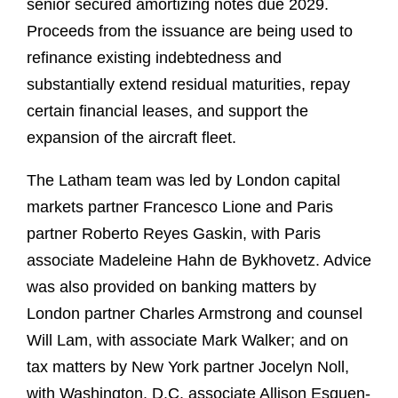
senior secured amortizing notes due 2029.
Proceeds from the issuance are being used to
refinance existing indebtedness and
substantially extend residual maturities, repay
certain financial leases, and support the
expansion of the aircraft fleet.
The Latham team was led by London capital
markets partner Francesco Lione and Paris
partner Roberto Reyes Gaskin, with Paris
associate Madeleine Hahn de Bykhovetz. Advice
was also provided on banking matters by
London partner Charles Armstrong and counsel
Will Lam, with associate Mark Walker; and on
tax matters by New York partner Jocelyn Noll,
with Washington, D.C. associate Allison Esquen-