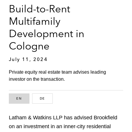
Build-to-Rent
Multifamily
Development in
Cologne
July 11, 2024
Private equity real estate team advises leading
investor on the transaction.
EN
ENGLISH
DE
GERMAN
Latham & Watkins LLP has advised Brookfield
on an investment in an inner-city residential