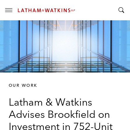
T
T
o
o
g
g
g
g
l
l
e
e
M
S
e
e
n
a
u
r
OUR WORK
c
h
Latham & Watkins
B
a
Advises Brookfield on
r
Investment in 752-Unit