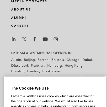
MEDIA CONTACTS
ABOUT US
ALUMNI
CAREERS
L
L
L
L
L
a
a
a
a
a
LATHAM & WATKINS HAS OFFICES IN:
t
t
t
t
t
Austin
Beijing
Boston
Brussels
Chicago
Dubai
h
h
h
h
h
Düsseldorf
Frankfurt
Hamburg
Hong Kong
a
a
a
a
a
Houston
London
Los Angeles
m
m
m
m
m
Los Angeles — Downtown
Los Angeles — GSO
&
&
&
&
&
Madrid
Manchester — GSO
Milan
Munich
W
W
W
W
W
The Cookies We Use
New York
Orange County
Paris
Riyadh
a
a
a
a
a
San Diego
San Francisco
Seoul
Silicon Valley
Latham & Watkins uses cookies which are essential for
t
t
t
t
t
Singapore
Tel Aviv
Tokyo
Washington, D.C.
the operation of our website. We would also like to use
k
k
k
k
k
analytics cookies to help us understand how visitors use