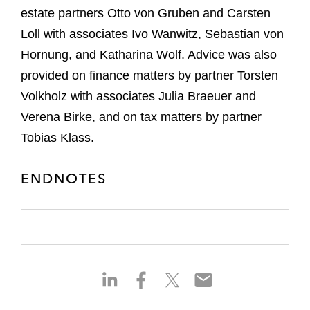
estate partners Otto von Gruben and Carsten
Loll with associates Ivo Wanwitz, Sebastian von
Hornung, and Katharina Wolf. Advice was also
provided on finance matters by partner Torsten
Volkholz with associates Julia Braeuer and
Verena Birke, and on tax matters by partner
Tobias Klass.
ENDNOTES
S
S
S
S
h
h
h
h
a
a
a
a