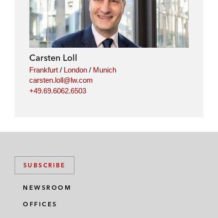
Carsten Loll
Frankfurt
/
London
/
Munich
carsten.loll@lw.com
+49.69.6062.6503
SUBSCRIBE
NEWSROOM
OFFICES