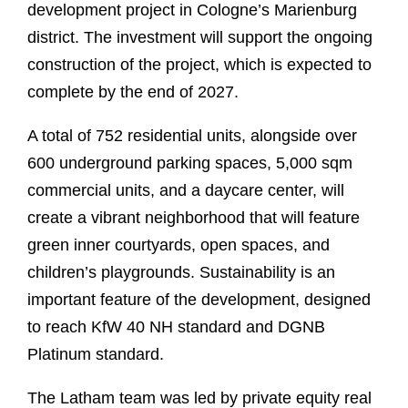
development project in Cologne’s Marienburg
district. The investment will support the ongoing
construction of the project, which is expected to
complete by the end of 2027.
A total of 752 residential units, alongside over
600 underground parking spaces, 5,000 sqm
commercial units, and a daycare center, will
create a vibrant neighborhood that will feature
green inner courtyards, open spaces, and
children’s playgrounds. Sustainability is an
important feature of the development, designed
to reach KfW 40 NH standard and DGNB
Platinum standard.
The Latham team was led by private equity real