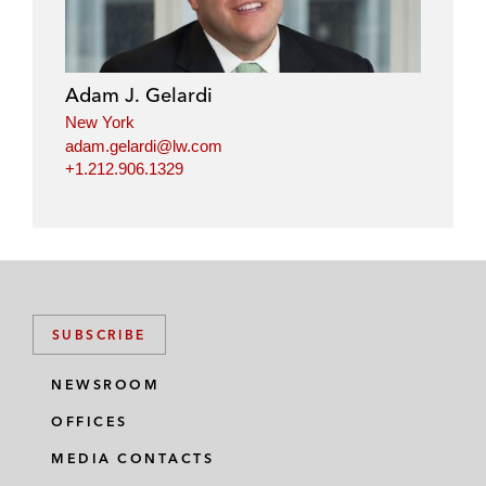
Adam J. Gelardi
New York
adam.gelardi@lw.com
+1.212.906.1329
SUBSCRIBE
NEWSROOM
OFFICES
MEDIA CONTACTS