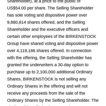
Shareholder), at a price to the public of
US$54.00 per share. The Selling Shareholder
has sole voting and dispositive power over
9,880,814 shares offered, and the Selling
Shareholder and the executive officers and
certain other employees of the BIRKENSTOCK
Group have shared voting and dispositive power
over 4,119,186 shares offered. In connection
with the offering, the Selling Shareholder has
granted the underwriters a 30-day option to
purchase up to 2,100,000 additional Ordinary
Shares. BIRKENSTOCK is not selling any
Ordinary Shares in the offering and will not
receive any proceeds from the sale of the
Ordinary Shares by the Selling Shareholder. The