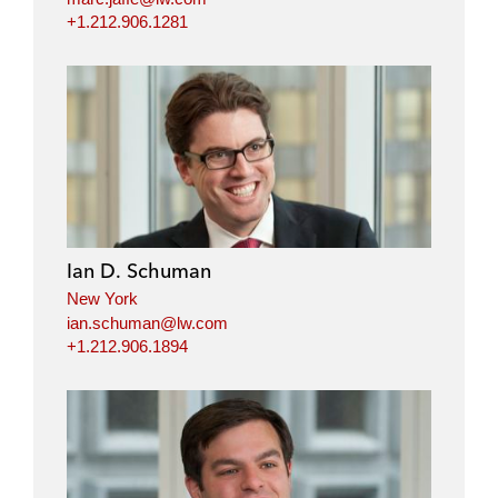
+1.212.906.1281
Ian D. Schuman
New York
ian.schuman@lw.com
+1.212.906.1894