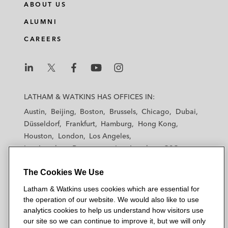
ABOUT US
ALUMNI
CAREERS
L
L
L
L
L
a
a
a
a
a
LATHAM & WATKINS HAS OFFICES IN:
t
t
t
t
t
Austin
Beijing
Boston
Brussels
Chicago
Dubai
h
h
h
h
h
Düsseldorf
Frankfurt
Hamburg
Hong Kong
a
a
a
a
a
Houston
London
Los Angeles
m
m
m
m
m
Los Angeles — Downtown
Los Angeles — GSO
&
&
&
&
&
Madrid
Manchester — GSO
Milan
Munich
W
W
W
W
W
The Cookies We Use
New York
Orange County
Paris
Riyadh
a
a
a
a
a
San Diego
San Francisco
Seoul
Silicon Valley
Latham & Watkins uses cookies which are essential for
t
t
t
t
t
Singapore
Tel Aviv
Tokyo
Washington, D.C.
the operation of our website. We would also like to use
k
k
k
k
k
analytics cookies to help us understand how visitors use
i
i
i
i
i
our site so we can continue to improve it, but we will only
n
n
n
n
n