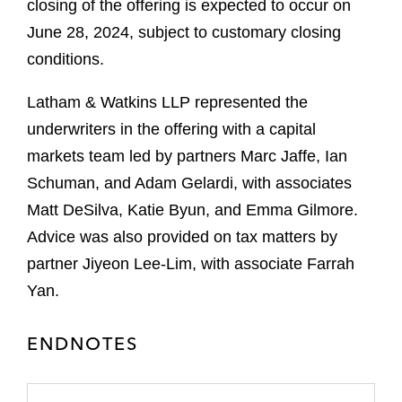
closing of the offering is expected to occur on
June 28, 2024, subject to customary closing
conditions.
Latham & Watkins LLP represented the
underwriters in the offering with a capital
markets team led by partners Marc Jaffe, Ian
Schuman, and Adam Gelardi, with associates
Matt DeSilva, Katie Byun, and Emma Gilmore.
Advice was also provided on tax matters by
partner Jiyeon Lee-Lim, with associate Farrah
Yan.
ENDNOTES