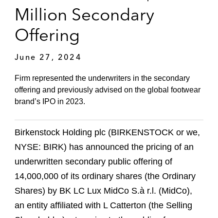
Million Secondary
Offering
June 27, 2024
Firm represented the underwriters in the secondary
offering and previously advised on the global footwear
brand’s IPO in 2023.
Birkenstock Holding plc (BIRKENSTOCK or we,
NYSE: BIRK) has announced the pricing of an
underwritten secondary public offering of
14,000,000 of its ordinary shares (the Ordinary
Shares) by BK LC Lux MidCo S.à r.l. (MidCo),
an entity affiliated with L Catterton (the Selling