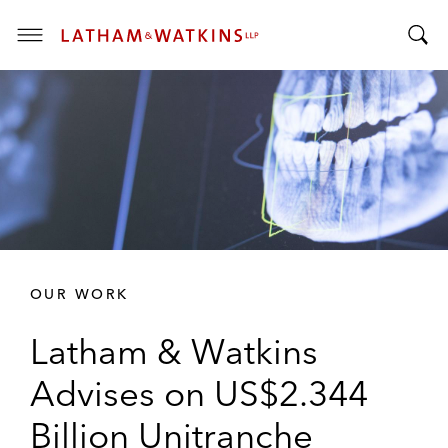
T
T
o
o
g
g
g
g
l
l
e
e
M
S
e
e
n
a
u
r
OUR WORK
c
h
Latham & Watkins
B
a
Advises on US$2.344
r
Billion Unitranche