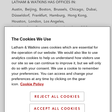
a
a
a
a
a
LATHAM & WATKINS HAS OFFICES IN:
t
t
t
t
t
Austin
Beijing
Boston
Brussels
Chicago
Dubai
h
h
h
h
h
Düsseldorf
Frankfurt
Hamburg
Hong Kong
a
a
a
a
a
Houston
London
Los Angeles
m
m
m
m
m
Los Angeles — Downtown
Los Angeles — GSO
&
&
&
&
&
Madrid
Manchester — GSO
Milan
Munich
W
W
W
W
W
The Cookies We Use
New York
Orange County
Paris
Riyadh
a
a
a
a
a
San Diego
San Francisco
Seoul
Silicon Valley
Latham & Watkins uses cookies which are essential for
t
t
t
t
t
Singapore
Tel Aviv
Tokyo
Washington, D.C.
the operation of our website. We would also like to use
k
k
k
k
k
analytics cookies to help us understand how visitors use
i
i
i
i
i
our site so we can continue to improve it, but we will only
n
n
n
n
n
do so with your consent. We use a cookie to remember
s
s
s
s
s
your preferences. You can access and change your
© 2026 Latham & Watkins
L
T
F
Y
o
preferences at any time by clicking on the gear
Site Map
icon.
Cookie Policy
i
w
a
o
n
n
i
c
u
I
Privacy Policy
k
t
b
t
n
REJECT ALL COOKIES
Scam Warning
e
t
o
u
s
d
Attorney Advertising & Terms of Use
e
o
b
t
ACCEPT ALL COOKIES