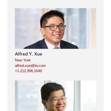
Alfred Y. Xue
New York
alfred.xue@lw.com
+1.212.906.1640