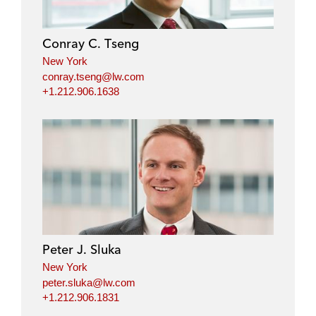
Conray C. Tseng
New York
conray.tseng@lw.com
+1.212.906.1638
Peter J. Sluka
New York
peter.sluka@lw.com
+1.212.906.1831