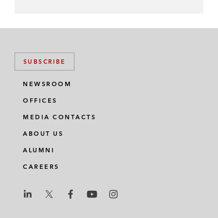
SUBSCRIBE
NEWSROOM
OFFICES
MEDIA CONTACTS
ABOUT US
ALUMNI
CAREERS
L
L
L
L
L