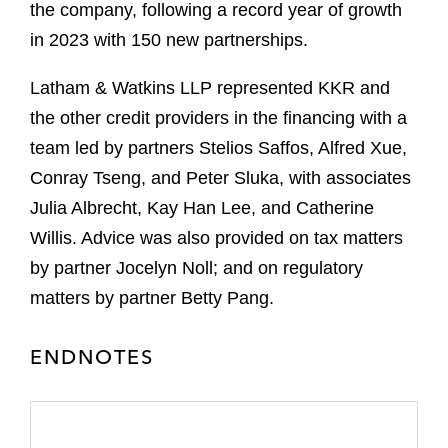
the company, following a record year of growth
in 2023 with 150 new partnerships.
Latham & Watkins LLP represented KKR and
the other credit providers in the financing with a
team led by partners Stelios Saffos, Alfred Xue,
Conray Tseng, and Peter Sluka, with associates
Julia Albrecht, Kay Han Lee, and Catherine
Willis. Advice was also provided on tax matters
by partner Jocelyn Noll; and on regulatory
matters by partner Betty Pang.
ENDNOTES