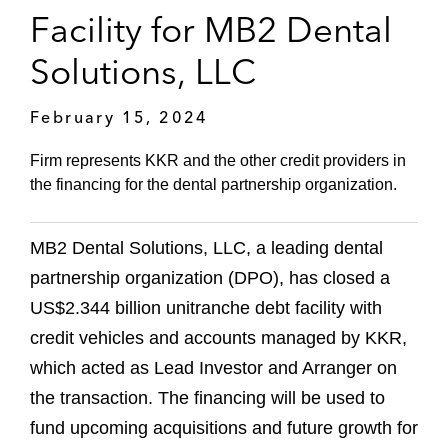
Facility for MB2 Dental
Solutions, LLC
February 15, 2024
Firm represents KKR and the other credit providers in
the financing for the dental partnership organization.
MB2 Dental Solutions, LLC, a leading dental
partnership organization (DPO), has closed a
US$2.344 billion unitranche debt facility with
credit vehicles and accounts managed by KKR,
which acted as Lead Investor and Arranger on
the transaction. The financing will be used to
fund upcoming acquisitions and future growth for