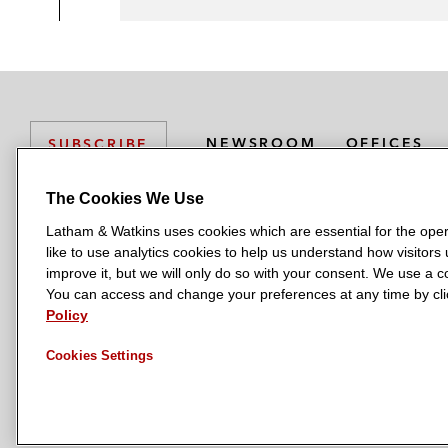
NEWSROOM
OFFICES
SUBSCRIBE
The Cookies We Use
Latham & Watkins uses cookies which are essential for the oper
L
L
L
L
L
like to use analytics cookies to help us understand how visitors
a
a
a
a
a
LATHAM & WATKINS HAS OFFICES IN:
improve it, but we will only do so with your consent. We use a
t
t
t
t
t
You can access and change your preferences at any time by clic
Austin
Beijing
Boston
Brussels
Chicago
Dubai
Düsseldor
h
h
h
h
h
Policy
Manchester — GSO
Milan
Munich
New York
Orange Count
a
a
a
a
a
Cookies Settings
m
m
m
m
m
&
&
&
&
&
W
W
W
W
W
a
a
a
a
a