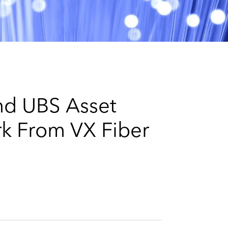
e
s
nd UBS Asset
k From VX Fiber