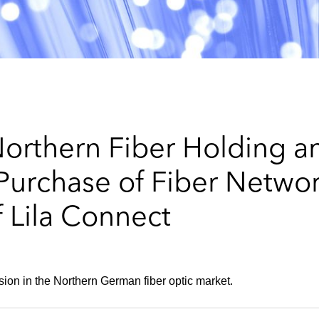
orthern Fiber Holding a
urchase of Fiber Networ
 Lila Connect
on in the Northern German fiber optic market.