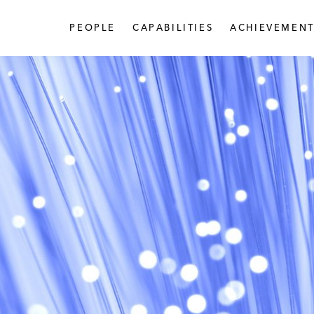
PEOPLE
CAPABILITIES
ACHIEVEMENT