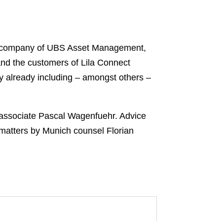
io company of UBS Asset Management,
nd the customers of Lila Connect
y already including – amongst others –
 associate Pascal Wagenfuehr. Advice
matters by Munich counsel Florian