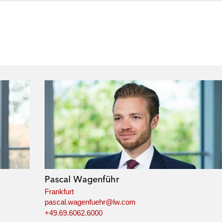
Pascal Wagenführ
Frankfurt
pascal.wagenfuehr@lw.com
+49.69.6062.6000