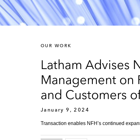
OUR WORK
Latham Advises N
Management on P
and Customers of
January 9, 2024
Transaction enables NFH’s continued expansi