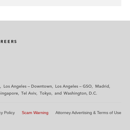
AREERS
Los Angeles — Downtown
Los Angeles — GSO
Madrid
Singapore
Tel Aviv
Tokyo
Washington, D.C.
cy Policy
Scam Warning
Attorney Advertising & Terms of Use