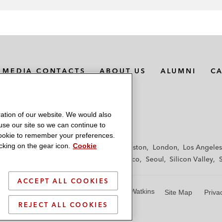
MEDIA CONTACTS
ABOUT US
ALUMNI
C
ation of our website. We would also
 use our site so we can continue to
 cookie to remember your preferences.
king on the gear icon.
Cookie
f
Frankfurt
Hamburg
Hong Kong
Houston
London
Los Angeles
y
Paris
Riyadh
San Diego
San Francisco
Seoul
Silicon Valley
ACCEPT ALL COOKIES
© 2026 Latham & Watkins
Site Map
Priva
REJECT ALL COOKIES