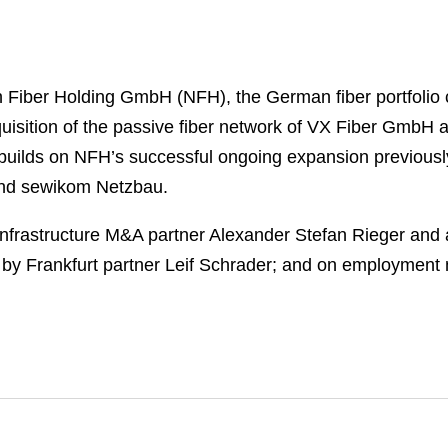
n Fiber Holding GmbH (NFH), the German fiber portfol
sition of the passive fiber network of VX Fiber GmbH a
builds on NFH’s successful ongoing expansion previousl
and sewikom Netzbau.
nfrastructure M&A partner Alexander Stefan Rieger and
 by Frankfurt partner Leif Schrader; and on employment 