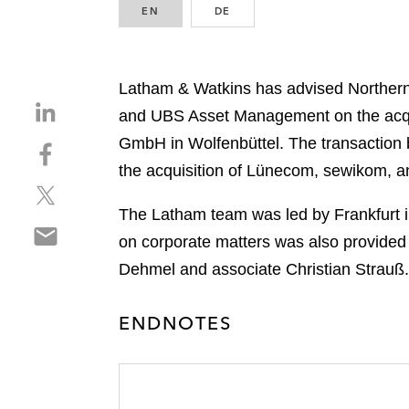
EN
ENGLISH
DE
GERMAN
Latham & Watkins has advised Norther
S
and UBS Asset Management on the acqui
h
GmbH in Wolfenbüttel. The transaction 
S
a
h
the acquisition of Lünecom, sewikom, 
r
S
a
e
h
r
The Latham team was led by Frankfurt i
o
S
a
e
n
on corporate matters was also provided
h
r
o
l
Dehmel and associate Christian Strauß.
a
e
n
i
r
o
f
n
e
n
ENDNOTES
a
k
o
t
c
e
n
w
e
d
e
i
b
i
m
t