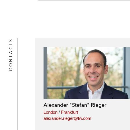
o
n
a
t
o
i
e
k
l
r
CONTACTS
Alexander "Stefan" Rieger
London
/
Frankfurt
alexander.rieger@lw.com