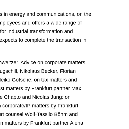
es in energy and communications, on the
mployees and offers a wide range of
for industrial transformation and
 expects to complete the transaction in
weitzer. Advice on corporate matters
gschill, Nikolaus Becker, Florian
Heiko Gotsche; on tax matters and
st matters by Frankfurt partner Max
 Chapto and Nicolas Jung; on
 corporate/IP matters by Frankfurt
urt counsel Wolf-Tassilo Böhm and
on matters by Frankfurt partner Alena