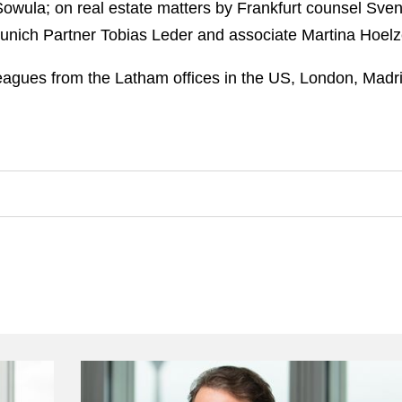
ula; on real estate matters by Frankfurt counsel Sven 
nich Partner Tobias Leder and associate Martina Hoelz
agues from the Latham offices in the US, London, Madri