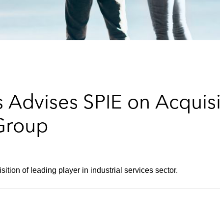
 Advises SPIE on Acquis
 Group
tion of leading player in industrial services sector.