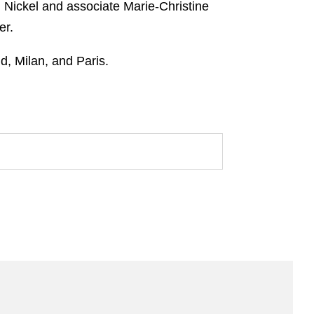
Nickel and associate Marie-Christine
er.
d, Milan, and Paris.