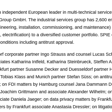
independent European leader in multi-technical servic
Group GmbH. The industrial services group has 2,600 e
gineering, installation, commissioning, and maintenance) 
electrification) to a diversified customer portfolio. SPIE
nditions including antitrust approval.
 corporate partner Ingo Strauss and counsel Lucas Sch
ates Katharina Intfeld, Katharina Steinbrueck, Steffen Au
ankfurt partner Susanne Decker and Duesseldorf partner 
Tobias Klass and Munich partner Stefan Süss; on antitru
; on FDI matters by Hamburg counsel Jana Dammann De
l Joachim Grittmann and associate Alexander Wilhelm; on
ate Daniela Jaeger; on data privacy matters by Frankf
s by Frankfurt associate Anastasia Dressler; on litigati