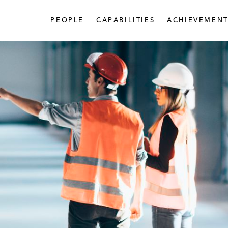
PEOPLE
CAPABILITIES
ACHIEVEMENT