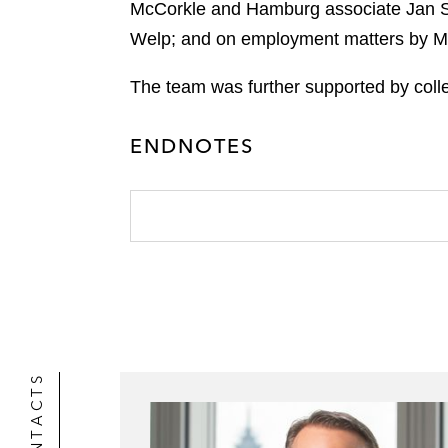
k
McCorkle and Hamburg associate Jan Sow
l
r
Welp; and on employment matters by Mu
The team was further supported by colle
ENDNOTES
CONTACTS