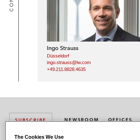
Ingo Strauss
Düsseldorf
ingo.strauss@lw.com
+49.211.8828.4635
NEWSROOM
OFFICES
SUBSCRIBE
The Cookies We Use