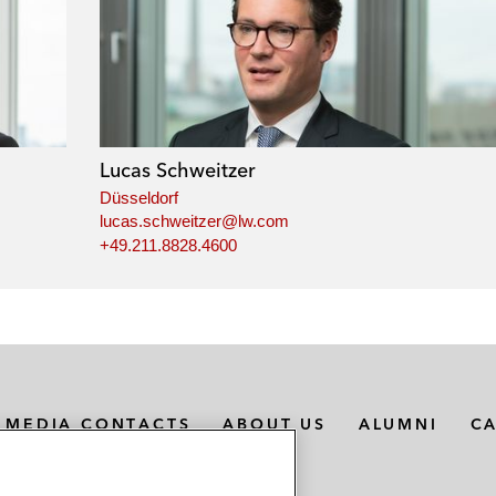
Lucas Schweitzer
Düsseldorf
lucas.schweitzer@lw.com
+49.211.8828.4600
MEDIA CONTACTS
ABOUT US
ALUMNI
C