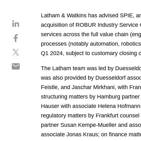
Latham & Watkins has advised SPIE, an 
S
acquisition of ROBUR Industry Service 
h
services across the full value chain (en
S
a
h
processes (notably automation, robotics, 
r
S
a
e
Q1 2024, subject to customary closing co
h
r
o
S
a
e
n
The Latham team was led by Duesseldorf
h
r
o
l
was also provided by Duesseldorf associ
a
e
n
i
r
Feistle, and Jaschar Mirkhani, with Fr
o
f
n
e
n
a
structuring matters by Hamburg partner 
k
o
t
c
e
Hauser with associate Helena Hofmann
n
w
e
d
regulatory matters by Frankfurt counse
e
i
b
i
m
partner Susan Kempe-Mueller and associ
t
o
n
a
t
o
associate Jonas Kraus; on finance matter
i
e