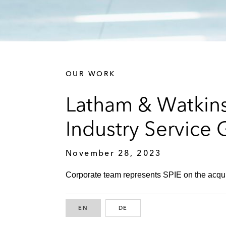
OUR WORK
Latham & Watkins
Industry Service
November 28, 2023
Corporate team represents SPIE on the acquisi
EN
ENGLISH
DE
GERMAN