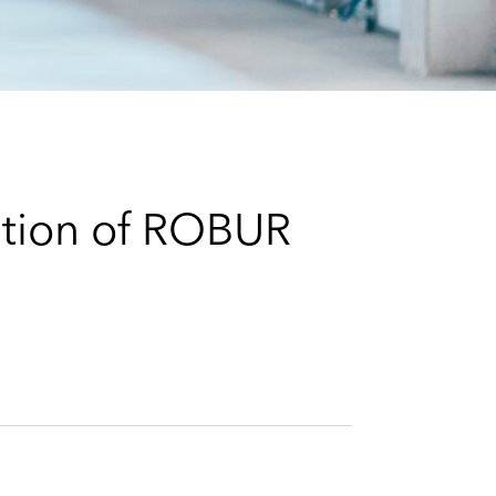
e
s
ition of ROBUR