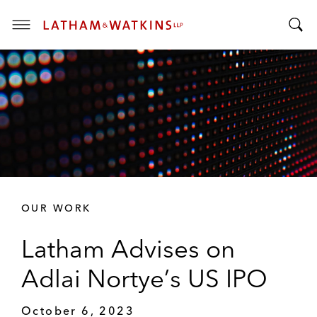
T
T
o
o
g
g
g
g
l
l
e
e
M
S
e
e
n
a
u
r
OUR WORK
c
h
Latham Advises on
B
a
Adlai Nortye’s US IPO
r
October 6, 2023