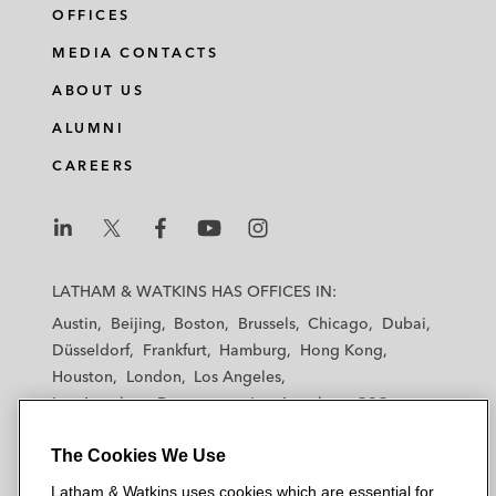
OFFICES
MEDIA CONTACTS
ABOUT US
ALUMNI
CAREERS
L
L
L
L
L
a
a
a
a
a
LATHAM & WATKINS HAS OFFICES IN:
t
t
t
t
t
Austin
Beijing
Boston
Brussels
Chicago
Dubai
h
h
h
h
h
Düsseldorf
Frankfurt
Hamburg
Hong Kong
a
a
a
a
a
Houston
London
Los Angeles
m
m
m
m
m
Los Angeles — Downtown
Los Angeles — GSO
&
&
&
&
&
Madrid
Manchester — GSO
Milan
Munich
W
W
W
W
W
The Cookies We Use
New York
Orange County
Paris
Riyadh
a
a
a
a
a
San Diego
San Francisco
Seoul
Silicon Valley
Latham & Watkins uses cookies which are essential for