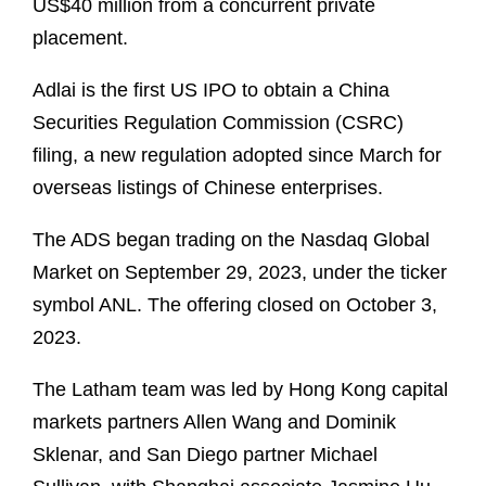
US$40 million from a concurrent private
placement.
Adlai is the first US IPO to obtain a China
Securities Regulation Commission (CSRC)
filing, a new regulation adopted since March for
overseas listings of Chinese enterprises.
The ADS began trading on the Nasdaq Global
Market on September 29, 2023, under the ticker
symbol ANL. The offering closed on October 3,
2023.
The Latham team was led by Hong Kong capital
markets partners Allen Wang and Dominik
Sklenar, and San Diego partner Michael