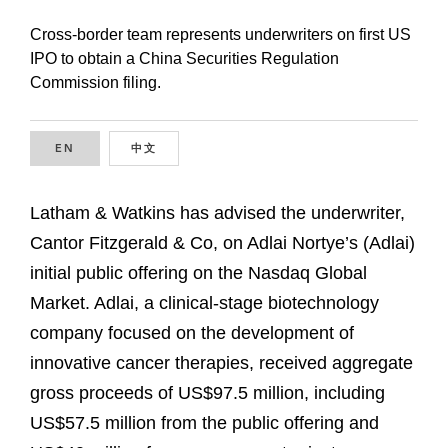
Cross-border team represents underwriters on first US
IPO to obtain a China Securities Regulation
Commission filing.
EN
ENGLISH
中文
CHINESE
Latham & Watkins has advised the underwriter,
Cantor Fitzgerald & Co, on Adlai Nortye’s (Adlai)
initial public offering on the Nasdaq Global
Market. Adlai, a clinical-stage biotechnology
company focused on the development of
innovative cancer therapies, received aggregate
gross proceeds of US$97.5 million, including
US$57.5 million from the public offering and