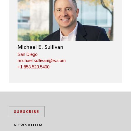
Michael E. Sullivan
San Diego
michael.sullivan@lw.com
+1.858.523.5400
SUBSCRIBE
NEWSROOM