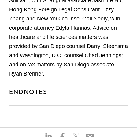
Sullivan, with Shanghai associate Jasmine Hu,
Hong Kong Foreign Legal Consultant Lizzy
Zhang and New York counsel Gail Neely, with
corporate attorney Edyta Hannas. Advice on
healthcare and life sciences matters was
provided by San Diego counsel Darryl Steensma
and Washington, D.C. counsel Chad Jennings;
and on tax matters by San Diego associate
Ryan Brenner.
ENDNOTES
S
S
S
S