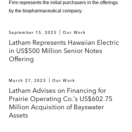
Firm represents the initial purchasers in the offerings
stake in two South American utilities
by the biopharmaceutical company.
jointly owned with AEI (named a “Deal
of the Year” by both
LatinFinance
and
EuroMoney
)
September 15, 2025
Our Work
Latham Represents Hawaiian Electric
Acquisition, through its Energy South,
in US$500 Million Senior Notes
Inc. subsidiary, of Willmut Gas & Oil
Company, a natural gas distribution
Offering
company
US$2.875 billion January 2018
March 27, 2025
Our Work
forward sale and common stock
Latham Advises on Financing for
transaction
Prairie Operating Co.’s US$602.75
Million Acquisition of Bayswater
US$1.725 billion January 2018 Series
Assets
A 6% Mandatory Convertible Preferred
Stock offering