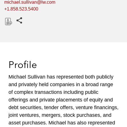
michael.sullivan@lw.com
+1.858.523.5400
Share this pages
D
o
w
n
l
Profile
o
a
Michael Sullivan has represented both publicly
d
and privately held companies in a broad range
of complex transactions including public
offerings and private placements of equity and
debt securities, tender offers, venture financings,
joint ventures, mergers, stock purchases, and
asset purchases. Michael has also represented