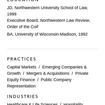
for cancer therapy, on the Main Board of
The Stock Exchange of Hong Kong
JD, Northwestern University School of Law,
1999
Ambrx, a biopharmaceutical company
Executive Board,
Northwestern Law Review
,
engaged in the discovery, development,
Order of the Coif
and commercialization of protein-based
BA, University of Wisconsin-Madison, 1992
drugs, in its sale to a consortium of
Chinese companies
Ignyta, Inc., a precision medicine oncology
PRACTICES
company, in its acquisition by Roche for
approximately US$1.7 billion
Capital Markets
/
Emerging Companies &
Growth
/
Mergers & Acquisitions
/
Private
Evelo Biosciences, in its acquisition of
Equity Finance
/
Public Company
Epiva Biosciences
Representation
Agility Clinical, a contract research
INDUSTRIES
organization, in its acquisition by Precision
Healthcare & Life Sciences
/
Hospitality,