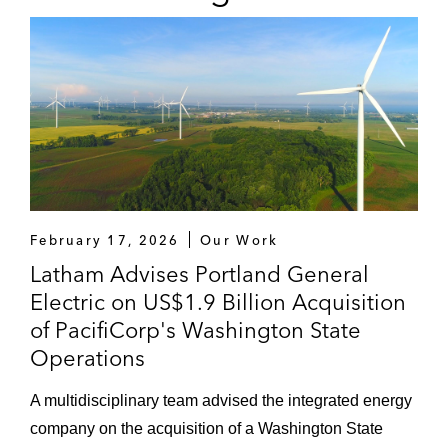
Longboard Pharmaceuticals, Mesa Labs,
Nano-X Imaging, Natus Medical
Incorporated, Neothetics, Neovasc,
Nyxoah, Omeros, Paratek
Pharmaceuticals, Polypid, Poseida
Therapeutics, Prevail Therapeutics,
Progenics Pharmaceuticals, Protagonist
Therapeutics, Quince Therapeutics,
Regulus Therapeutics, Rigel
February 17, 2026
Our Work
Pharmaceuticals, Scynexis, Seaspine,
Latham Advises Portland General
Spero Therapeutics, Synthetic Biologics,
Electric on US$1.9 Billion Acquisition
Tempest Therapeutics, TFF
of PacifiCorp's Washington State
Pharmaceuticals, TherapeuticsMD,
Operations
Threshold Pharmaceuticals, Trevena,
Ultragenyx, Urovant Sciences, Vaxart,
A multidisciplinary team advised the integrated energy
Verastem and Vyne Therapeutics
company on the acquisition of a Washington State