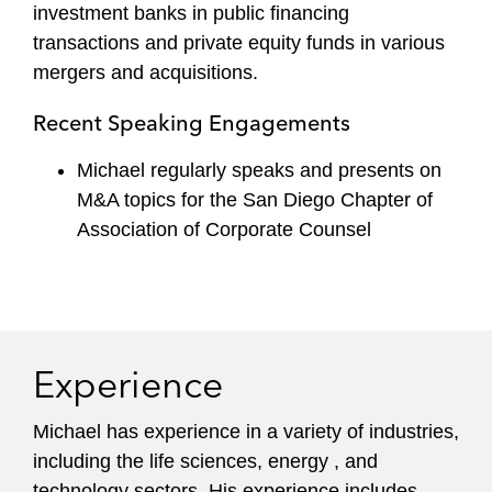
investment banks in public financing
transactions and private equity funds in various
mergers and acquisitions.
Recent Speaking Engagements
Michael regularly speaks and presents on
M&A topics for the San Diego Chapter of
Association of Corporate Counsel
Experience
Michael has experience in a variety of industries,
including the life sciences, energy , and
technology sectors. His experience includes