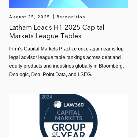
Aratana Therapeutics in its acquisition of
Vet Therapeutics, a veterinary medicine
August 25, 2025
Recognition
company
Latham Leads H1 2025 Capital
Markets League Tables
ChemoCentryx, Inc., a clinical-stage
biopharmaceutical company, in its initial
Firm’s Capital Markets Practice once again earns top
public offering on the NASDAQ Global
legal advisor league table rankings across debt and
Select Market
equity products and industries globally in Bloomberg,
Dealogic, Deal Point Data, and LSEG.
Prometheus Laboratories, Inc., a marketer
and promoter of pharmaceutical products
and complementary diagnostic testing
services, in its acquisition by Nestlé Health
Science US Holdings, Inc.
Tacere Therapeutics in its acquisition by
Benitec