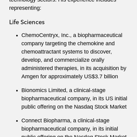
representing:
Life Sciences
ChemoCentryx, Inc., a biopharmaceutical
company targeting the chemokine and
chemoattractant systems to discover,
develop, and commercialize orally
administered therapies, in its acquisition by
Amgen for approximately US$3.7 billion
Bionomics Limited, a clinical-stage
biopharmaceutical company, in its US initial
public offering on the Nasdaq Stock Market
Connect Biopharma, a clinical-stage
biopharmaceutical company, in its initial