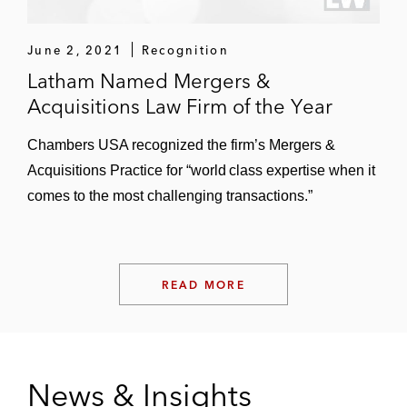
Anivive Lifesciences, Applied Genetic
Technologies Corporation, Array
Biopharma, ArriVent Biopharma, Aspira
June 2, 2021
Recognition
Women’s Health, Assembly Biosciences,
Latham Named Mergers &
Athersys, Augmedix, Aurinia
Acquisitions Law Firm of the Year
Pharmaceuticals, Auspex Pharmaceuticals,
Chambers USA recognized the firm’s Mergers &
BioPath Holdings, Black Diamond
Acquisitions Practice for “world class expertise when it
Therapeutics, Cardiome Pharma, Celladon
comes to the most challenging transactions.”
Corporation, Chimerix Therapeutics, Cidara
Therapeutics, Clovis Oncology, Collegium
Pharmaceutical, Corium, Cryoport
Systems, Cytokinetics, Eiger
READ MORE
Biopharmaceuticals, ESSA Pharma,
Foamix, Gamida Cell, Halozyme, Harpoon
Therapeutics Heron Therapeutics,
ImmunoGen, Intellia Therapeutics, Kronos
News & Insights
Bio, La Jolla Pharmaceutical Company,