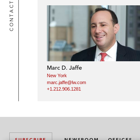
CONTACTS
Marc D. Jaffe
New York
marc.jaffe@lw.com
+1.212.906.1281
NEWSROOM
OFFICES
SUBSCRIBE