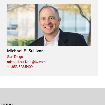
Michael E. Sullivan
San Diego
michael.sullivan@lw.com
+1.858.523.5400
AREERS