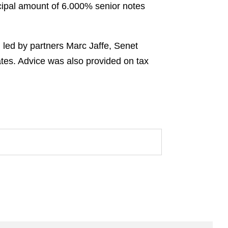
ncipal amount of 6.000% senior notes
 led by partners Marc Jaffe, Senet
tes. Advice was also provided on tax