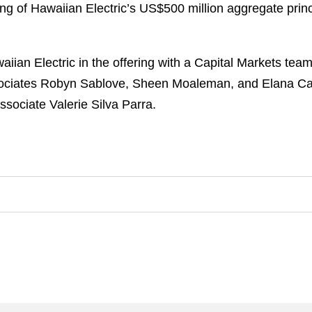
ing of Hawaiian Electric’s US$500 million aggregate pri
an Electric in the offering with a Capital Markets team
ssociates Robyn Sablove, Sheen Moaleman, and Elana Ca
ssociate Valerie Silva Parra.