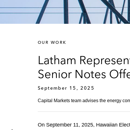
OUR WORK
Latham Represent
Senior Notes Off
September 15, 2025
Capital Markets team advises the energy com
On September 11, 2025, Hawaiian Electr