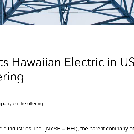
s Hawaiian Electric in U
ering
pany on the offering.
ic Industries, Inc. (NYSE – HEI), the parent company of