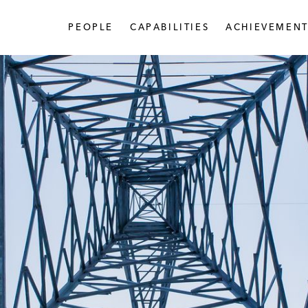
PEOPLE
CAPABILITIES
ACHIEVEMENT