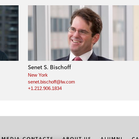
Senet S. Bischoff
New York
senet.bischoff@lw.com
+1.212.906.1834
MEDIA CONTACTS
ABOUT US
ALUMNI
C