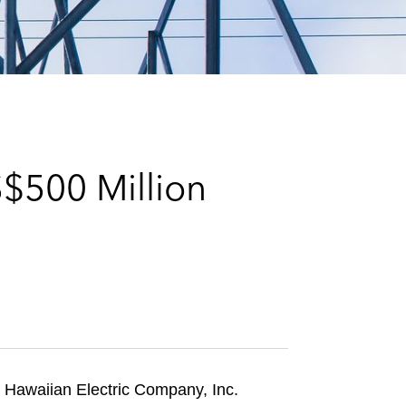
e
s
S$500 Million
 Hawaiian Electric Company, Inc.