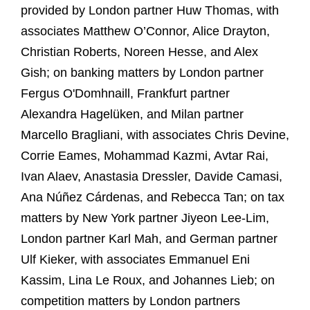
provided by London partner Huw Thomas, with
associates Matthew O’Connor, Alice Drayton,
Christian Roberts, Noreen Hesse, and Alex
Gish; on banking matters by London partner
Fergus O'Domhnaill, Frankfurt partner
Alexandra Hagelüken, and Milan partner
Marcello Bragliani, with associates Chris Devine,
Corrie Eames, Mohammad Kazmi, Avtar Rai,
Ivan Alaev, Anastasia Dressler, Davide Camasi,
Ana Núñez Cárdenas, and Rebecca Tan; on tax
matters by New York partner Jiyeon Lee-Lim,
London partner Karl Mah, and German partner
Ulf Kieker, with associates Emmanuel Eni
Kassim, Lina Le Roux, and Johannes Lieb; on
competition matters by London partners