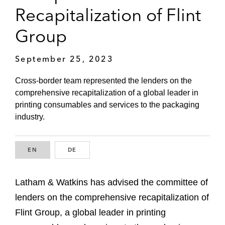
Recapitalization of Flint
Group
September 25, 2023
Cross-border team represented the lenders on the
comprehensive recapitalization of a global leader in
printing consumables and services to the packaging
industry.
EN
ENGLISH
DE
GERMAN
Latham & Watkins has advised the committee of
lenders on the comprehensive recapitalization of
Flint Group, a global leader in printing