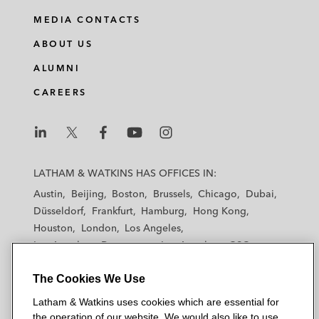
MEDIA CONTACTS
ABOUT US
ALUMNI
CAREERS
L
L
L
L
L
a
a
a
a
a
LATHAM & WATKINS HAS OFFICES IN:
t
t
t
t
t
Austin
Beijing
Boston
Brussels
Chicago
Dubai
h
h
h
h
h
Düsseldorf
Frankfurt
Hamburg
Hong Kong
a
a
a
a
a
Houston
London
Los Angeles
m
m
m
m
m
Los Angeles — Downtown
Los Angeles — GSO
&
&
&
&
&
Madrid
Manchester — GSO
Milan
Munich
W
W
W
W
W
The Cookies We Use
New York
Orange County
Paris
Riyadh
a
a
a
a
a
San Diego
San Francisco
Seoul
Silicon Valley
Latham & Watkins uses cookies which are essential for
t
t
t
t
t
Singapore
Tel Aviv
Tokyo
Washington, D.C.
the operation of our website. We would also like to use