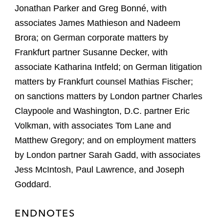
Jonathan Parker and Greg Bonné, with
associates James Mathieson and Nadeem
Brora; on German corporate matters by
Frankfurt partner Susanne Decker, with
associate Katharina Intfeld; on German litigation
matters by Frankfurt counsel Mathias Fischer;
on sanctions matters by London partner Charles
Claypoole and Washington, D.C. partner Eric
Volkman, with associates Tom Lane and
Matthew Gregory; and on employment matters
by London partner Sarah Gadd, with associates
Jess McIntosh, Paul Lawrence, and Joseph
Goddard.
ENDNOTES