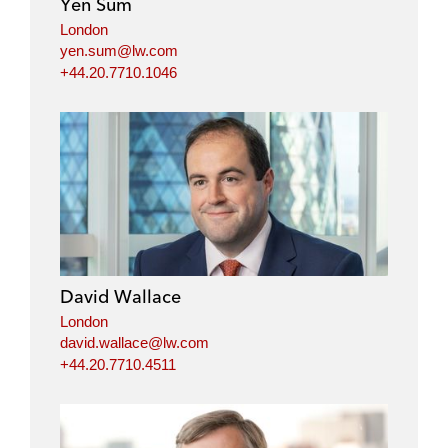
Yen Sum
n
k
London
yen.sum@lw.com
+44.20.7710.1046
David Wallace
London
david.wallace@lw.com
+44.20.7710.4511