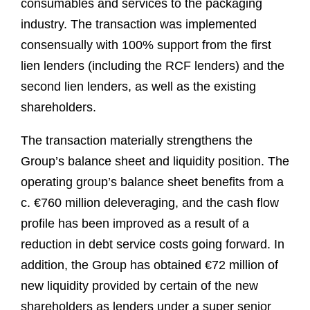
consumables and services to the packaging
industry. The transaction was implemented
consensually with 100% support from the first
lien lenders (including the RCF lenders) and the
second lien lenders, as well as the existing
shareholders.
The transaction materially strengthens the
Group’s balance sheet and liquidity position. The
operating group’s balance sheet benefits from a
c. €760 million deleveraging, and the cash flow
profile has been improved as a result of a
reduction in debt service costs going forward. In
addition, the Group has obtained €72 million of
new liquidity provided by certain of the new
shareholders as lenders under a super senior