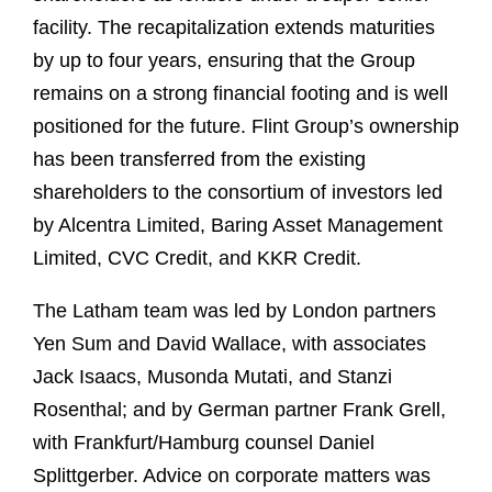
facility. The recapitalization extends maturities
by up to four years, ensuring that the Group
remains on a strong financial footing and is well
positioned for the future. Flint Group’s ownership
has been transferred from the existing
shareholders to the consortium of investors led
by Alcentra Limited, Baring Asset Management
Limited, CVC Credit, and KKR Credit.
The Latham team was led by London partners
Yen Sum and David Wallace, with associates
Jack Isaacs, Musonda Mutati, and Stanzi
Rosenthal; and by German partner Frank Grell,
with Frankfurt/Hamburg counsel Daniel
Splittgerber. Advice on corporate matters was