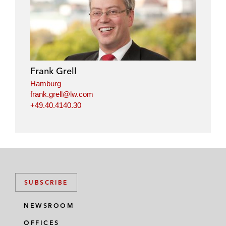
Frank Grell
Hamburg
frank.grell@lw.com
+49.40.4140.30
SUBSCRIBE
NEWSROOM
OFFICES