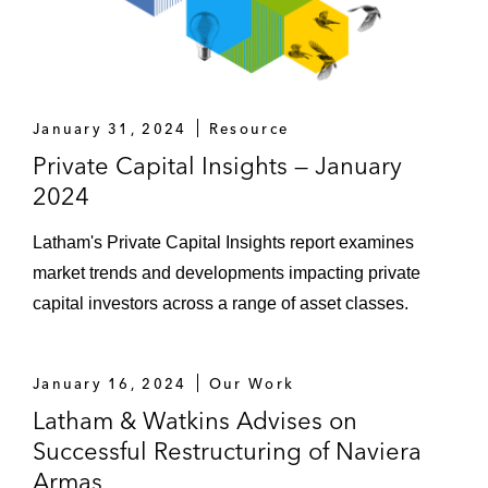
of high-precision alloy components
Alcentra and KKR in relation to the
recapitalization of global professional
services provider Equiom, pursuant to
January 31, 2024
Resource
which Alcentra became majority owner
Private Capital Insights — January
2024
Alcentra in relation to the c. €155 million
debt restructuring and distressed M&A of
Latham's Private Capital Insights report examines
BVA, the French-headquartered global
market trends and developments impacting private
market research and consulting firm
capital investors across a range of asset classes.
Addison Lee, the world’s largest managed
group transportation service provider, on its
January 16, 2024
Our Work
recapitalization and sale of the UK
Latham & Watkins Advises on
business to a consortium of investors, and
Successful Restructuring of Naviera
sale of the US business to a strategic
Armas
investor