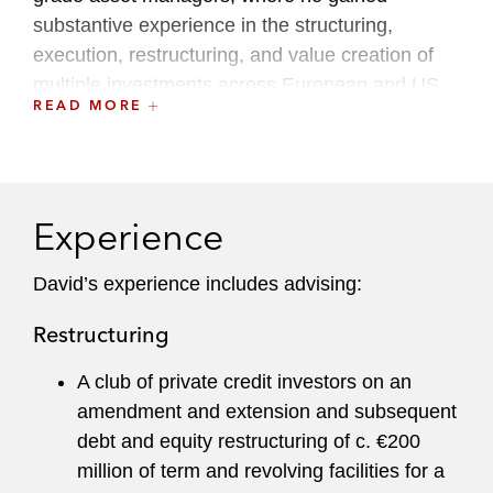
substantive experience in the structuring,
execution, restructuring, and value creation of
multiple investments across European and US
READ MORE
special situations, strategic credit, and direct
lending strategies. Before that, he worked at a
leading international law firm in their banking
and restructuring and insolvency teams.
Experience
He has experience in a range of sectors,
including retail, hospitality and leisure, gaming,
David’s experience includes advising:
business services, logistics, manufacturing,
Restructuring
energy and renewables, food and beverages,
chemicals, and industrials.
A club of private credit investors on an
amendment and extension and subsequent
debt and equity restructuring of c. €200
million of term and revolving facilities for a