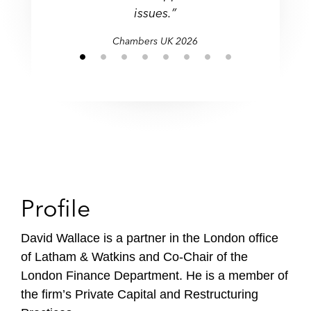
f
issues.”
i
Chambers UK 2026
l
e
Profile
David Wallace is a partner in the London office
of Latham & Watkins and Co-Chair of the
London Finance Department. He is a member of
the firm’s Private Capital and Restructuring