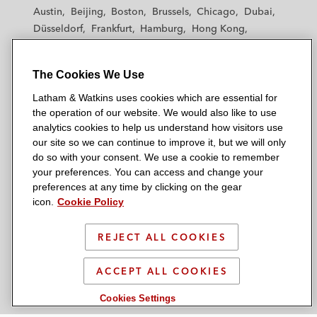
t
t
t
t
t
financing transactions, including Alcentra,
Austin
Beijing
Boston
Brussels
Chicago
Dubai
h
h
h
h
h
Apera, Aranda Principal Strategies
Düsseldorf
Frankfurt
Hamburg
Hong Kong
a
a
a
a
a
Houston
London
Los Angeles
(formerly Temasek Credit), Arini, Apollo,
m
m
m
m
m
Los Angeles — Downtown
Los Angeles — GSO
Bain Capital Credit, Goldman Sachs,
&
&
&
&
&
The Cookies We Use
Madrid
Manchester — GSO
Milan
Munich
Hayfin, HIG Whitehorse, One IM and
W
W
W
W
W
New York
Orange County
Paris
Riyadh
Latham & Watkins uses cookies which are essential for
Pemberton
a
a
a
a
a
San Diego
San Francisco
Seoul
Silicon Valley
the operation of our website. We would also like to use
t
t
t
t
t
analytics cookies to help us understand how visitors use
Singapore
Tel Aviv
Tokyo
Washington, D.C.
PRISA on the comprehensive refinancing of
k
k
k
k
k
our site so we can continue to improve it, but we will only
c. €1 billion of debt by way of new
i
i
i
i
i
do so with your consent. We use a cookie to remember
your preferences. You can access and change your
revolving, senior, and second lien facilities
n
n
n
n
n
preferences at any time by clicking on the gear
s
s
s
s
s
© 2026 Latham & Watkins
icon.
Cookie Policy
The private debt providers in relation to a:
L
T
F
Y
o
Site Map
c. €1.2 billion unitranche financing
i
w
a
o
n
REJECT ALL COOKIES
n
i
c
u
I
supporting the acquisition of a global
Privacy Policy
k
t
b
t
n
visa outsourcing and technology
Scam Warning
ACCEPT ALL COOKIES
e
t
o
u
s
services specialist
d
Attorney Advertising & Terms of Use
e
o
b
t
Cookies Settings
i
r
k
e
a
c. £240 million senior term refinancing