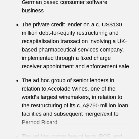
German based consumer software
business
The private credit lender on a c. US$130
million debt-for-equity restructuring and
recapitalisation transaction involving a UK-
based pharmaceutical services company,
implemented through a fixed charge
receiver appointment and enforcement sale
The ad hoc group of senior lenders in
relation to Accolade Wines, one of the
world’s largest winemakers, in relation to
the restructuring of its c. A$750 million loan
facilities and subsequent merger/exit to
Pernod Ricard
The ad hoc committee of term, RCF, and