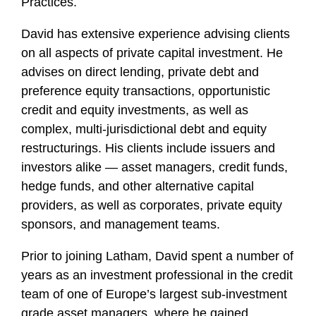
Practices.
David has extensive experience advising clients
on all aspects of private capital investment. He
advises on direct lending, private debt and
preference equity transactions, opportunistic
credit and equity investments, as well as
complex, multi-jurisdictional debt and equity
restructurings. His clients include issuers and
investors alike — asset managers, credit funds,
hedge funds, and other alternative capital
providers, as well as corporates, private equity
sponsors, and management teams.
Prior to joining Latham, David spent a number of
years as an investment professional in the credit
team of one of Europe’s largest sub-investment
grade asset managers, where he gained