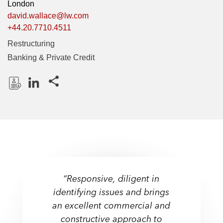
London
david.wallace@lw.com
+44.20.7710.4511
Restructuring
Banking & Private Credit
Share this pages
D
L
o
i
w
n
n
k
l
e
o
d
a
I
“Responsive, diligent in
d
n
identifying issues and brings
P
an excellent commercial and
r
constructive approach to
o