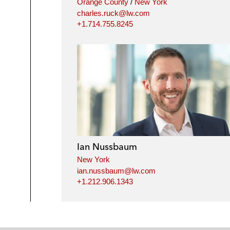
Orange County
/
New York
charles.ruck@lw.com
+1.714.755.8245
Ian Nussbaum
New York
ian.nussbaum@lw.com
+1.212.906.1343