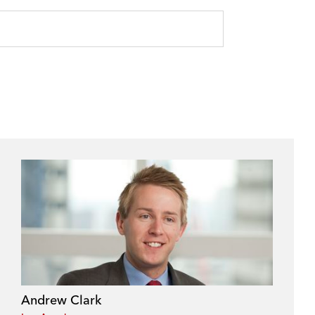
Andrew Clark