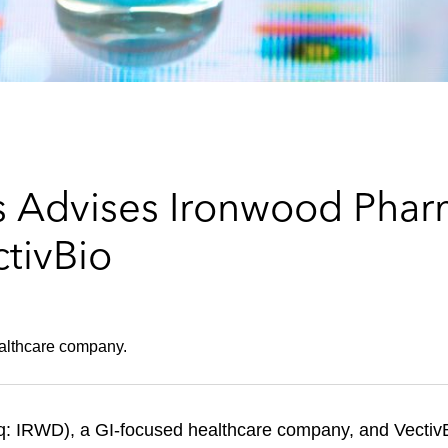
 Advises Ironwood Pharm
ctivBio
ealthcare company.
q: IRWD), a GI-focused healthcare company, and Vecti