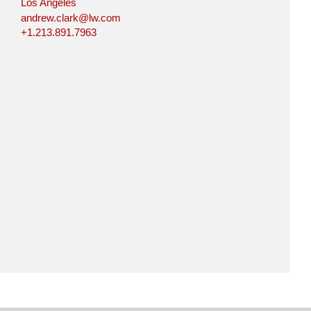
Los Angeles
andrew.clark@lw.com
+1.213.891.7963