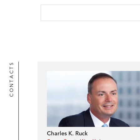
CONTACTS
Charles K. Ruck