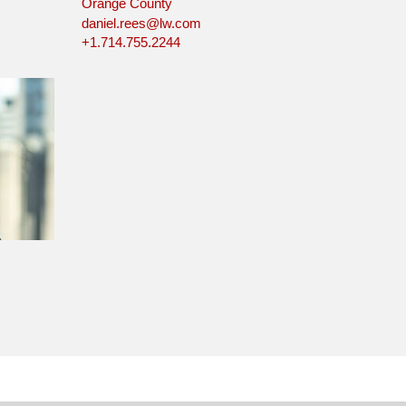
Orange County
daniel.rees@lw.com
+1.714.755.2244