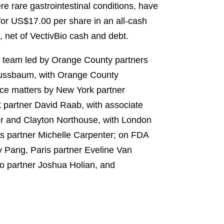
e rare gastrointestinal conditions, have
for US$17.00 per share in an all-cash
, net of VectivBio cash and debt.
l team led by Orange County partners
Nussbaum, with Orange County
ce matters by New York partner
 partner David Raab, with associate
er and Clayton Northouse, with London
 partner Michelle Carpenter; on FDA
y Pang, Paris partner Eveline Van
o partner Joshua Holian, and