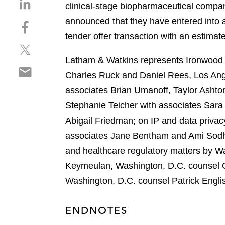
S
clinical-stage biopharmaceutical compan
h
announced that they have entered into a
S
a
h
tender offer transaction with an estimat
r
S
a
e
h
r
Latham & Watkins represents Ironwood P
o
S
a
e
n
Charles Ruck and Daniel Rees, Los Ang
h
r
o
l
associates Brian Umanoff, Taylor Asht
a
e
n
i
r
Stephanie Teicher with associates Sara
o
f
n
e
n
a
Abigail Friedman; on IP and data priva
k
o
t
c
e
associates Jane Bentham and Ami Sodha
n
w
e
d
and healthcare regulatory matters by W
e
i
b
i
m
Keymeulan, Washington, D.C. counsel C
t
o
n
a
t
o
Washington, D.C. counsel Patrick Engli
i
e
k
l
r
ENDNOTES