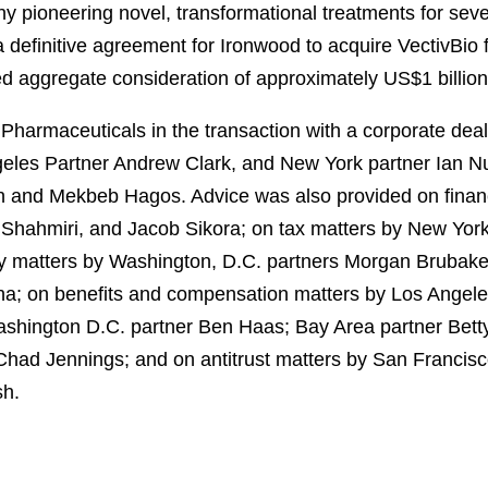
y pioneering novel, transformational treatments for sever
 definitive agreement for Ironwood to acquire VectivBio 
ed aggregate consideration of approximately US$1 billion
harmaceuticals in the transaction with a corporate dea
eles Partner Andrew Clark, and New York partner Ian 
on and Mekbeb Hagos. Advice was also provided on finan
 Shahmiri, and Jacob Sikora; on tax matters by New York
cy matters by Washington, D.C. partners Morgan Brubak
; on benefits and compensation matters by Los Angeles
ashington D.C. partner Ben Haas; Bay Area partner Bett
had Jennings; and on antitrust matters by San Francisc
sh.