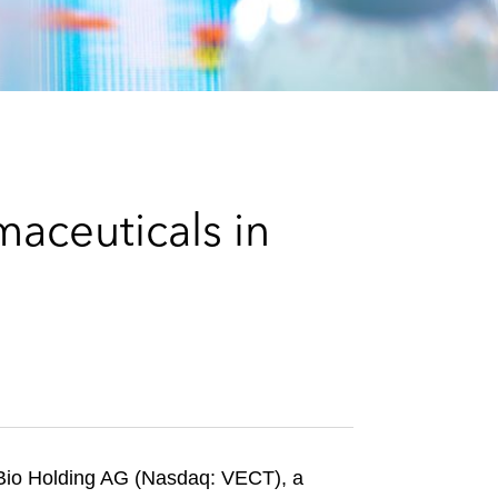
e
s
aceuticals in
vBio Holding AG (Nasdaq: VECT), a