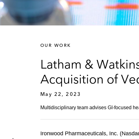
OUR WORK
Latham & Watkins
Acquisition of Ve
May 22, 2023
Multidisciplinary team advises GI-focused h
Ironwood Pharmaceuticals, Inc. (Nasda