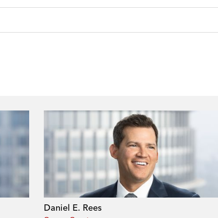
Daniel E. Rees