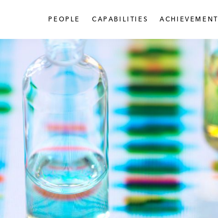
PEOPLE
CAPABILITIES
ACHIEVEMENT