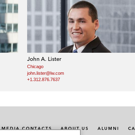
John A. Lister
Chicago
john.lister@lw.com
+1.312.876.7637
MEDIA CONTACTS
ABOUT US
ALUMNI
C