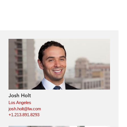
Josh Holt
Los Angeles
josh.holt@lw.com
+1.213.891.8293