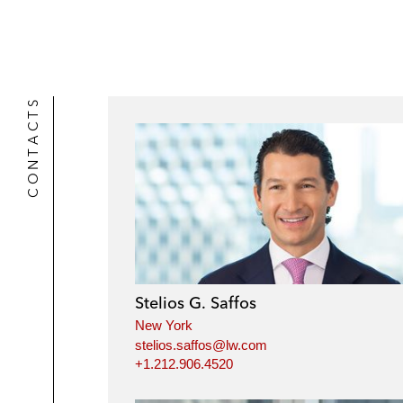
CONTACTS
Stelios G. Saffos
New York
stelios.saffos@lw.com
+1.212.906.4520