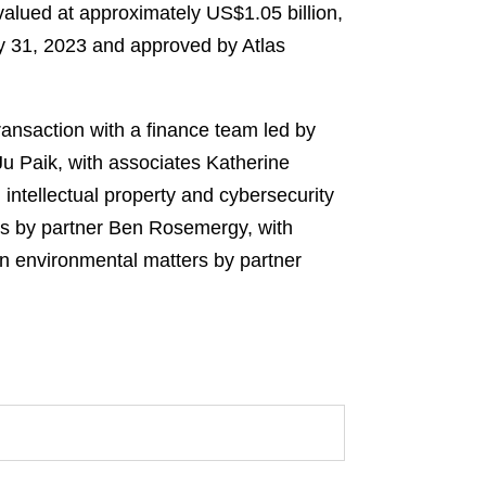
 valued at approximately US$1.05 billion,
y 31, 2023 and approved by Atlas
ransaction with a finance team led by
Ju Paik, with associates Katherine
intellectual property and cybersecurity
ers by partner Ben Rosemergy, with
n environmental matters by partner