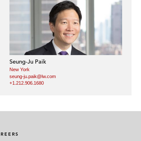
Seung-Ju Paik
New York
seung-ju.paik@lw.com
+1.212.906.1680
AREERS