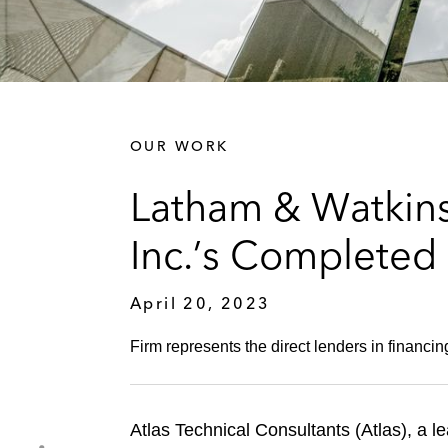
OUR WORK
Latham & Watkins
Inc.’s Completed 
April 20, 2023
Firm represents the direct lenders in financing
Atlas Technical Consultants (Atlas), a l