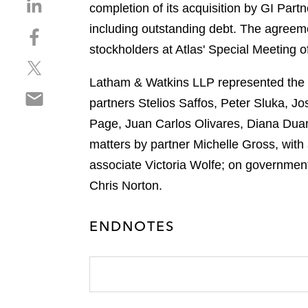
S
completion of its acquisition by GI Partn
h
including outstanding debt. The agreem
S
a
h
stockholders at Atlas' Special Meeting 
r
S
a
e
h
r
Latham & Watkins LLP represented the dir
o
S
a
e
n
partners Stelios Saffos, Peter Sluka, J
h
r
o
l
Page, Juan Carlos Olivares, Diana Duan,
a
e
n
i
r
matters by partner Michelle Gross, wit
o
f
n
e
n
a
associate Victoria Wolfe; on governmen
k
o
t
c
e
Chris Norton.
n
w
e
d
e
i
b
i
ENDNOTES
m
t
o
n
a
t
o
i
e
k
l
r