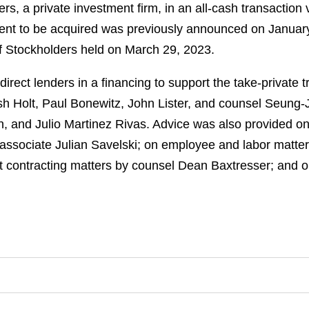
ers, a private investment firm, in an all-cash transaction
ent to be acquired was previously announced on Januar
of Stockholders held on March 29, 2023.
ect lenders in a financing to support the take-private t
osh Holt, Paul Bonewitz, John Lister, and counsel Seung-
 and Julio Martinez Rivas. Advice was also provided on 
h associate Julian Savelski; on employee and labor matt
t contracting matters by counsel Dean Baxtresser; and o