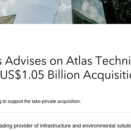
 Advises on Atlas Techni
US$1.05 Billion Acquisiti
 to support the take-private acquisition.
eading provider of infrastructure and environmental solut