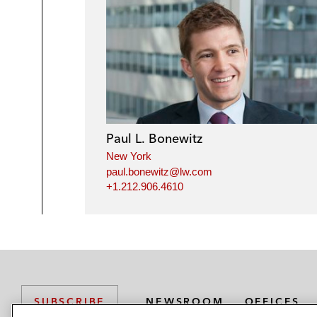
Paul L. Bonewitz
New York
paul.bonewitz@lw.com
+1.212.906.4610
NEWSROOM
OFFICES
SUBSCRIBE