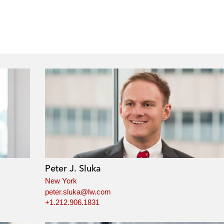
Peter J. Sluka
New York
peter.sluka@lw.com
+1.212.906.1831