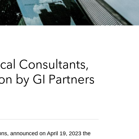
e
s
cal Consultants,
on by GI Partners
ions, announced on April 19, 2023 the