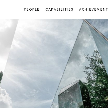
PEOPLE
CAPABILITIES
ACHIEVEMENT