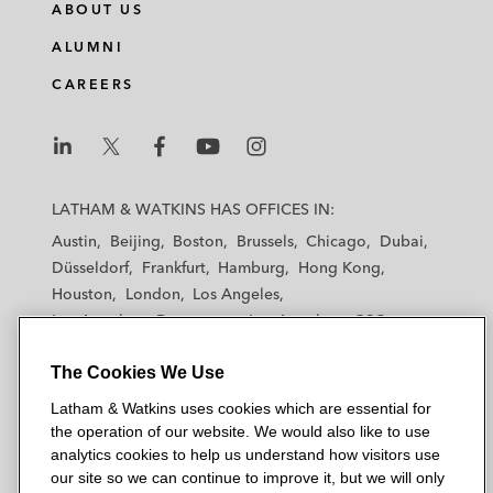
ABOUT US
ALUMNI
CAREERS
L
L
L
L
L
a
a
a
a
a
LATHAM & WATKINS HAS OFFICES IN:
t
t
t
t
t
Austin
Beijing
Boston
Brussels
Chicago
Dubai
h
h
h
h
h
Düsseldorf
Frankfurt
Hamburg
Hong Kong
a
a
a
a
a
Houston
London
Los Angeles
m
m
m
m
m
Los Angeles — Downtown
Los Angeles — GSO
&
&
&
&
&
Madrid
Manchester — GSO
Milan
Munich
W
W
W
W
W
The Cookies We Use
New York
Orange County
Paris
Riyadh
a
a
a
a
a
San Diego
San Francisco
Seoul
Silicon Valley
Latham & Watkins uses cookies which are essential for
t
t
t
t
t
Singapore
Tel Aviv
Tokyo
Washington, D.C.
the operation of our website. We would also like to use
k
k
k
k
k
analytics cookies to help us understand how visitors use
i
i
i
i
i
our site so we can continue to improve it, but we will only
n
n
n
n
n