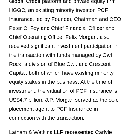
Global Credit platform and private equity firm
HGGC, an existing minority investor. PCF
Insurance, led by Founder, Chairman and CEO
Peter C. Foy and Chief Financial Officer and
Chief Operating Officer Felix Morgan, also
received significant investment participation in
the transaction with funds managed by Owl
Rock, a division of Blue Owl, and Crescent
Capital, both of which have existing minority
equity stakes in the business. At the time of
investment, the valuation of PCF Insurance is
US$4.7 billion. J.P. Morgan served as the sole
placement agent to PCF Insurance in
connection with the transaction.
Latham & Watkins LLP represented Carlyle