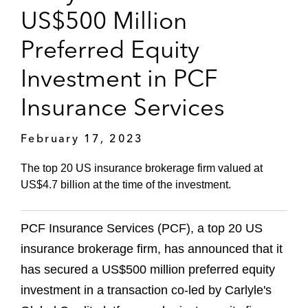
US$500 Million
Preferred Equity
Investment in PCF
Insurance Services
February 17, 2023
The top 20 US insurance brokerage firm valued at
US$4.7 billion at the time of the investment.
PCF Insurance Services (PCF), a top 20 US
insurance brokerage firm, has announced that it
has secured a US$500 million preferred equity
investment in a transaction co-led by Carlyle's