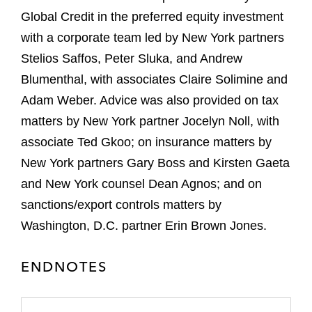
Global Credit in the preferred equity investment
with a corporate team led by New York partners
Stelios Saffos, Peter Sluka, and Andrew
Blumenthal, with associates Claire Solimine and
Adam Weber. Advice was also provided on tax
matters by New York partner Jocelyn Noll, with
associate Ted Gkoo; on insurance matters by
New York partners Gary Boss and Kirsten Gaeta
and New York counsel Dean Agnos; and on
sanctions/export controls matters by
Washington, D.C. partner Erin Brown Jones.
ENDNOTES