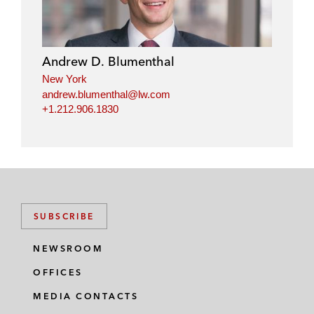
Andrew D. Blumenthal
New York
andrew.blumenthal@lw.com
+1.212.906.1830
SUBSCRIBE
NEWSROOM
OFFICES
MEDIA CONTACTS