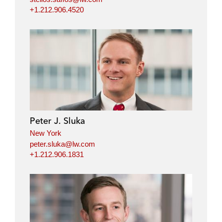
+1.212.906.4520
Peter J. Sluka
New York
peter.sluka@lw.com
+1.212.906.1831