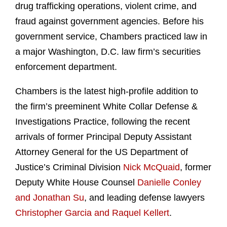
drug trafficking operations, violent crime, and
fraud against government agencies. Before his
government service, Chambers practiced law in
a major Washington, D.C. law firm’s securities
enforcement department.
Chambers is the latest high-profile addition to
the firm’s preeminent White Collar Defense &
Investigations Practice, following the recent
arrivals of former Principal Deputy Assistant
Attorney General for the US Department of
Justice’s Criminal Division
Nick McQuaid
, former
Deputy White House Counsel
Danielle Conley
and Jonathan Su
, and leading defense lawyers
Christopher Garcia and Raquel Kellert
.