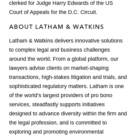
clerked for Judge Harry Edwards of the US
Court of Appeals for the D.C. Circuit.
ABOUT LATHAM & WATKINS
Latham & Watkins delivers innovative solutions
to complex legal and business challenges
around the world. From a global platform, our
lawyers advise clients on market-shaping
transactions, high-stakes litigation and trials, and
sophisticated regulatory matters. Latham is one
of the world’s largest providers of pro bono
services, steadfastly supports initiatives
designed to advance diversity within the firm and
the legal profession, and is committed to
exploring and promoting environmental