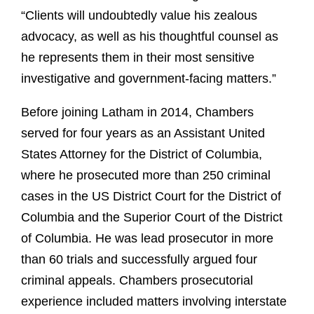
“Clients will undoubtedly value his zealous
advocacy, as well as his thoughtful counsel as
he represents them in their most sensitive
investigative and government-facing matters.”
Before joining Latham in 2014, Chambers
served for four years as an Assistant United
States Attorney for the District of Columbia,
where he prosecuted more than 250 criminal
cases in the US District Court for the District of
Columbia and the Superior Court of the District
of Columbia. He was lead prosecutor in more
than 60 trials and successfully argued four
criminal appeals. Chambers prosecutorial
experience included matters involving interstate