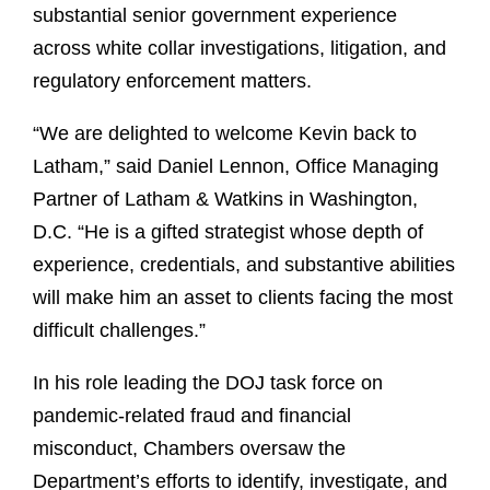
substantial senior government experience
across white collar investigations, litigation, and
regulatory enforcement matters.
“We are delighted to welcome Kevin back to
Latham,” said Daniel Lennon, Office Managing
Partner of Latham & Watkins in Washington,
D.C. “He is a gifted strategist whose depth of
experience, credentials, and substantive abilities
will make him an asset to clients facing the most
difficult challenges.”
In his role leading the DOJ task force on
pandemic-related fraud and financial
misconduct, Chambers oversaw the
Department’s efforts to identify, investigate, and