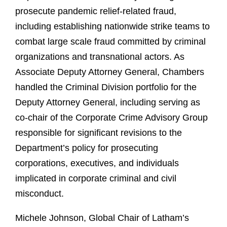
prosecute pandemic relief-related fraud,
including establishing nationwide strike teams to
combat large scale fraud committed by criminal
organizations and transnational actors. As
Associate Deputy Attorney General, Chambers
handled the Criminal Division portfolio for the
Deputy Attorney General, including serving as
co-chair of the Corporate Crime Advisory Group
responsible for significant revisions to the
Department’s policy for prosecuting
corporations, executives, and individuals
implicated in corporate criminal and civil
misconduct.
Michele Johnson, Global Chair of Latham’s