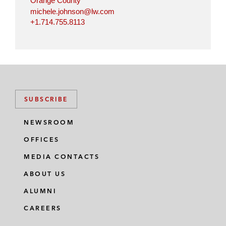
Orange County
michele.johnson@lw.com
+1.714.755.8113
SUBSCRIBE
NEWSROOM
OFFICES
MEDIA CONTACTS
ABOUT US
ALUMNI
CAREERS