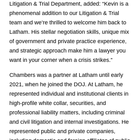
Litigation & Trial Department, added: “Kevin is a
phenomenal addition to our Litigation & Trial
team and we’re thrilled to welcome him back to
Latham. His stellar negotiation skills, unique mix
of government and private practice experience,
and strategic approach make him a lawyer you
want in your corner when a crisis strikes.”
Chambers was a partner at Latham until early
2021, when he joined the DOJ. At Latham, he
represented individual and institutional clients in
high-profile white collar, securities, and
professional liability matters, including criminal
and civil litigation and internal investigations. He
represented public and private companies,