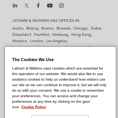
L
L
L
L
L
a
a
a
a
a
LATHAM & WATKINS HAS OFFICES IN:
t
t
t
t
t
Austin
Beijing
Boston
Brussels
Chicago
Dubai
h
h
h
h
h
Düsseldorf
Frankfurt
Hamburg
Hong Kong
a
a
a
a
a
Houston
London
Los Angeles
m
m
m
m
m
Los Angeles — Downtown
Los Angeles — GSO
&
&
&
&
&
Madrid
Manchester — GSO
Milan
Munich
W
W
W
W
W
The Cookies We Use
New York
Orange County
Paris
Riyadh
a
a
a
a
a
San Diego
San Francisco
Seoul
Silicon Valley
Latham & Watkins uses cookies which are essential for
t
t
t
t
t
Singapore
Tel Aviv
Tokyo
Washington, D.C.
the operation of our website. We would also like to use
k
k
k
k
k
analytics cookies to help us understand how visitors use
i
i
i
i
i
our site so we can continue to improve it, but we will only
n
n
n
n
n
do so with your consent. We use a cookie to remember
s
s
s
s
s
your preferences. You can access and change your
© 2026 Latham & Watkins
L
T
F
Y
o
preferences at any time by clicking on the gear
Site Map
icon.
Cookie Policy
i
w
a
o
n
n
i
c
u
I
Privacy Policy