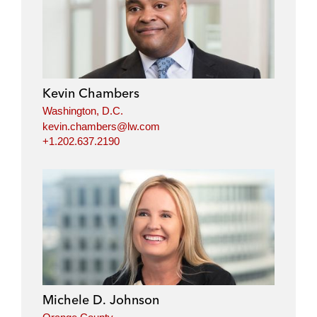
n
c
i
a
k
e
t
i
e
b
t
l
d
o
e
i
o
r
Kevin Chambers
n
k
Washington, D.C.
kevin.chambers@lw.com
+1.202.637.2190
Michele D. Johnson