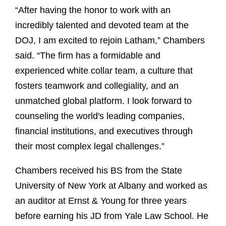
“After having the honor to work with an
incredibly talented and devoted team at the
DOJ, I am excited to rejoin Latham,” Chambers
said. “The firm has a formidable and
experienced white collar team, a culture that
fosters teamwork and collegiality, and an
unmatched global platform. I look forward to
counseling the world's leading companies,
financial institutions, and executives through
their most complex legal challenges.”
Chambers received his BS from the State
University of New York at Albany and worked as
an auditor at Ernst & Young for three years
before earning his JD from Yale Law School. He