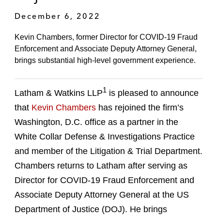
December 6, 2022
Kevin Chambers, former Director for COVID-19 Fraud
Enforcement and Associate Deputy Attorney General,
brings substantial high-level government experience.
1
Latham & Watkins LLP
is pleased to announce
that
Kevin Chambers
has rejoined the firm’s
Washington, D.C. office as a partner in the
White Collar Defense & Investigations Practice
and member of the Litigation & Trial Department.
Chambers returns to Latham after serving as
Director for COVID-19 Fraud Enforcement and
Associate Deputy Attorney General at the US
Department of Justice (DOJ). He brings