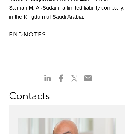
Salman M. Al-Sudairi, a limited liability company,
in the Kingdom of Saudi Arabia.
ENDNOTES
S
S
S
S
h
h
h
h
a
a
a
a
Contacts
r
r
r
r
e
e
e
e
o
o
o
o
n
n
n
n
l
f
t
e
i
a
w
m