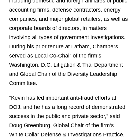
including domestic and foreign affiliates of public
accounting firms, defense contractors, energy
companies, and major global retailers, as well as
corporate boards of directors, in matters
involving all types of government investigations.
During his prior tenure at Latham, Chambers
served as Local Co-Chair of the firm’s
Washington, D.C. Litigation & Trial Department
and Global Chair of the Diversity Leadership
Committee.
“Kevin has led important anti-fraud efforts at
DOJ, and he has a long record of demonstrated
success in the public and private sector,” said
Doug Greenburg, Global Chair of the firm’s
White Collar Defense & Investigations Practice.