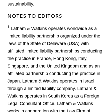
sustainability.
NOTES TO EDITORS
1
Latham & Watkins operates worldwide as a
limited liability partnership organized under the
laws of the State of Delaware (USA) with
affiliated limited liability partnerships conducting
the practice in France, Hong Kong, Italy,
Singapore, and the United Kingdom and as an
affiliated partnership conducting the practice in
Japan. Latham & Watkins operates in Israel
through a limited liability company. Latham &
Watkins operates in South Korea as a Foreign
Legal Consultant Office. Latham & Watkins
works in cooperation with the Law Firm of