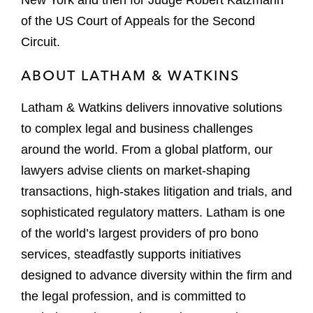
New York and then for Judge Robert Katzmann
of the US Court of Appeals for the Second
Circuit.
ABOUT LATHAM & WATKINS
Latham & Watkins delivers innovative solutions
to complex legal and business challenges
around the world. From a global platform, our
lawyers advise clients on market-shaping
transactions, high-stakes litigation and trials, and
sophisticated regulatory matters. Latham is one
of the world’s largest providers of pro bono
services, steadfastly supports initiatives
designed to advance diversity within the firm and
the legal profession, and is committed to