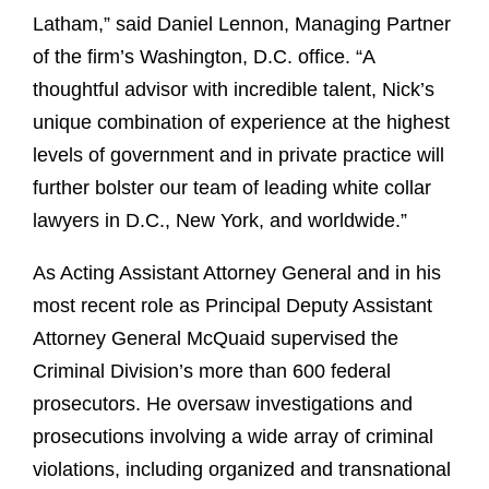
Latham,” said Daniel Lennon, Managing Partner
of the firm’s Washington, D.C. office. “A
thoughtful advisor with incredible talent, Nick’s
unique combination of experience at the highest
levels of government and in private practice will
further bolster our team of leading white collar
lawyers in D.C., New York, and worldwide.”
As Acting Assistant Attorney General and in his
most recent role as Principal Deputy Assistant
Attorney General McQuaid supervised the
Criminal Division’s more than 600 federal
prosecutors. He oversaw investigations and
prosecutions involving a wide array of criminal
violations, including organized and transnational