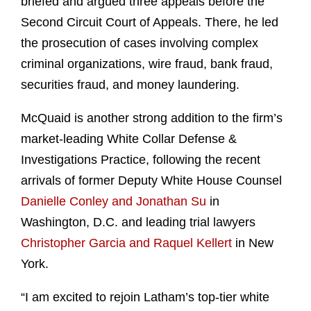
briefed and argued three appeals before the
Second Circuit Court of Appeals. There, he led
the prosecution of cases involving complex
criminal organizations, wire fraud, bank fraud,
securities fraud, and money laundering.
McQuaid is another strong addition to the firm’s
market-leading White Collar Defense &
Investigations Practice, following the recent
arrivals of former Deputy White House Counsel
Danielle Conley and Jonathan Su
in
Washington, D.C. and leading trial lawyers
Christopher Garcia and Raquel Kellert
in New
York.
“I am excited to rejoin Latham’s top-tier white