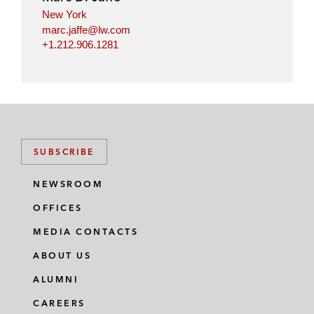
New York
marc.jaffe@lw.com
+1.212.906.1281
SUBSCRIBE
NEWSROOM
OFFICES
MEDIA CONTACTS
ABOUT US
ALUMNI
CAREERS