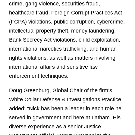
crime, gang violence, securities fraud,
healthcare fraud, Foreign Corrupt Practices Act
(FCPA) violations, public corruption, cybercrime,
intellectual property theft, money laundering,
Bank Secrecy Act violations, child exploitation,
international narcotics trafficking, and human
rights violations, as well as matters involving
international affairs and sensitive law
enforcement techniques.
Doug Greenburg, Global Chair of the firm’s
White Collar Defense & Investigations Practice,
added: “Nick has been a leader in each role he
served in government and here at Latham. His
diverse experience as a senior Justice