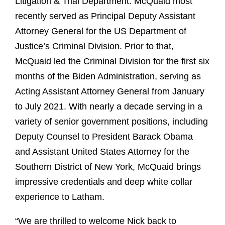
Litigation & Trial Department. McQuaid most
recently served as Principal Deputy Assistant
Attorney General for the US Department of
Justice’s Criminal Division. Prior to that,
McQuaid led the Criminal Division for the first six
months of the Biden Administration, serving as
Acting Assistant Attorney General from January
to July 2021. With nearly a decade serving in a
variety of senior government positions, including
Deputy Counsel to President Barack Obama
and Assistant United States Attorney for the
Southern District of New York, McQuaid brings
impressive credentials and deep white collar
experience to Latham.
“We are thrilled to welcome Nick back to