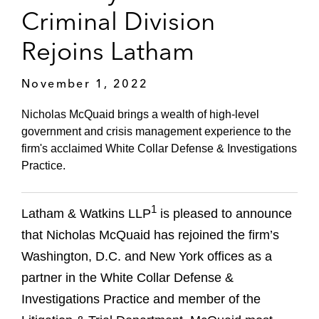
Criminal Division
Rejoins Latham
November 1, 2022
Nicholas McQuaid brings a wealth of high-level
government and crisis management experience to the
firm's acclaimed White Collar Defense & Investigations
Practice.
1
Latham & Watkins LLP
is pleased to announce
that Nicholas McQuaid has rejoined the firm’s
Washington, D.C. and New York offices as a
partner in the White Collar Defense &
Investigations Practice and member of the