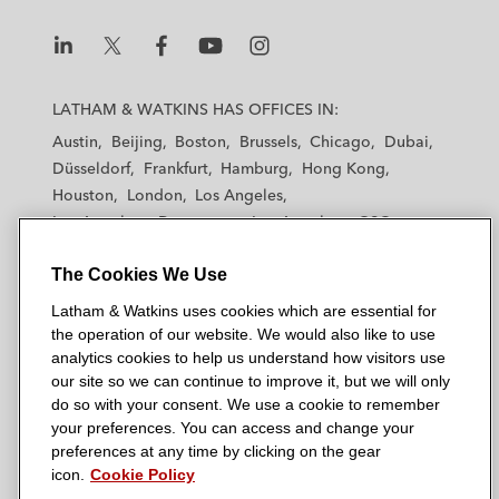
L
L
L
L
L
a
a
a
a
a
LATHAM & WATKINS HAS OFFICES IN:
t
t
t
t
t
Austin
Beijing
Boston
Brussels
Chicago
Dubai
h
h
h
h
h
Düsseldorf
Frankfurt
Hamburg
Hong Kong
a
a
a
a
a
Houston
London
Los Angeles
m
m
m
m
m
Los Angeles — Downtown
Los Angeles — GSO
&
&
&
&
&
Madrid
Manchester — GSO
Milan
Munich
W
W
W
W
W
The Cookies We Use
New York
Orange County
Paris
Riyadh
a
a
a
a
a
San Diego
San Francisco
Seoul
Silicon Valley
Latham & Watkins uses cookies which are essential for
t
t
t
t
t
Singapore
Tel Aviv
Tokyo
Washington, D.C.
the operation of our website. We would also like to use
k
k
k
k
k
analytics cookies to help us understand how visitors use
i
i
i
i
i
our site so we can continue to improve it, but we will only
n
n
n
n
n
do so with your consent. We use a cookie to remember
s
s
s
s
s
your preferences. You can access and change your
© 2026 Latham & Watkins
L
T
F
Y
o
preferences at any time by clicking on the gear
Site Map
icon.
Cookie Policy
i
w
a
o
n