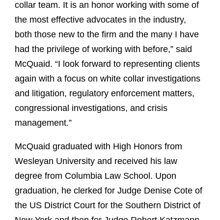
collar team. It is an honor working with some of
the most effective advocates in the industry,
both those new to the firm and the many I have
had the privilege of working with before,” said
McQuaid. “I look forward to representing clients
again with a focus on white collar investigations
and litigation, regulatory enforcement matters,
congressional investigations, and crisis
management.”
McQuaid graduated with High Honors from
Wesleyan University and received his law
degree from Columbia Law School. Upon
graduation, he clerked for Judge Denise Cote of
the US District Court for the Southern District of