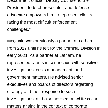
Department official, Deputy Counsel to the
President, federal prosecutor, and defense
advocate empowers him to represent clients
facing the most difficult enforcement
challenges.”
McQuaid was previously a partner at Latham
from 2017 until he left for the Criminal Division in
early 2021. As a partner at Latham, he
represented clients in connection with sensitive
investigations, crisis management, and
government matters. He advised senior
executives and boards of directors regarding
strategy and their response to such
investigations, and also advised on white collar
matters arising in the context of corporate