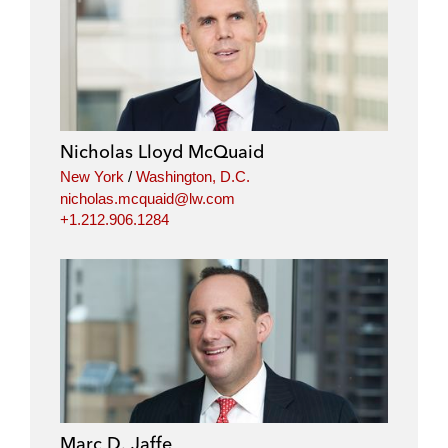
i
a
w
m
n
c
i
a
k
e
t
i
e
b
t
l
d
o
e
i
o
r
Nicholas Lloyd McQuaid
n
k
New York
/
Washington, D.C.
nicholas.mcquaid@lw.com
+1.212.906.1284
Marc D. Jaffe