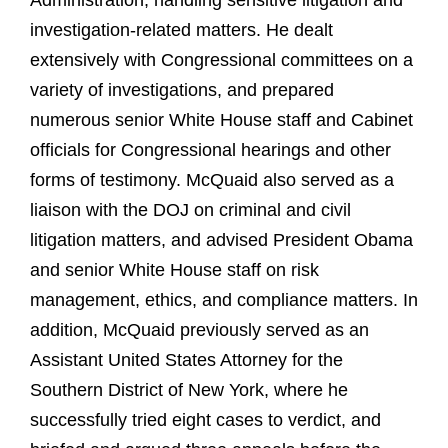
Administration, handling sensitive litigation and
investigation-related matters. He dealt
extensively with Congressional committees on a
variety of investigations, and prepared
numerous senior White House staff and Cabinet
officials for Congressional hearings and other
forms of testimony. McQuaid also served as a
liaison with the DOJ on criminal and civil
litigation matters, and advised President Obama
and senior White House staff on risk
management, ethics, and compliance matters. In
addition, McQuaid previously served as an
Assistant United States Attorney for the
Southern District of New York, where he
successfully tried eight cases to verdict, and