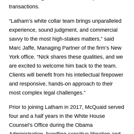
transactions.
“Latham’s white collar team brings unparalleled
experience, sound judgment, and commercial
savvy to the most high-stakes matters,” said
Marc Jaffe, Managing Partner of the firm’s New
York office. “Nick shares these qualities, and we
are excited to welcome him back to the team.
Clients will benefit from his intellectual firepower
and responsive, hands-on approach to their
most complex legal challenges.”
Prior to joining Latham in 2017, McQuaid served
four and a half years in the White House
Counsel’s Office during the Obama