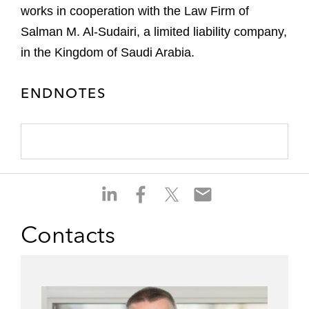
works in cooperation with the Law Firm of
Salman M. Al-Sudairi, a limited liability company,
in the Kingdom of Saudi Arabia.
ENDNOTES
S
S
S
S
h
h
h
h
a
a
a
a
Contacts
r
r
r
r
e
e
e
e
o
o
o
o
n
n
n
n
l
f
t
e