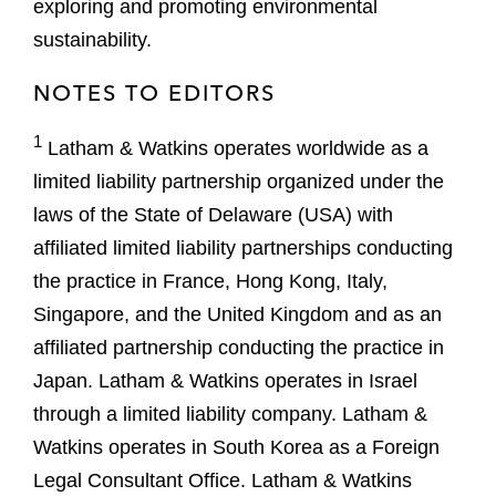
exploring and promoting environmental
sustainability.
NOTES TO EDITORS
1
Latham & Watkins operates worldwide as a
limited liability partnership organized under the
laws of the State of Delaware (USA) with
affiliated limited liability partnerships conducting
the practice in France, Hong Kong, Italy,
Singapore, and the United Kingdom and as an
affiliated partnership conducting the practice in
Japan. Latham & Watkins operates in Israel
through a limited liability company. Latham &
Watkins operates in South Korea as a Foreign
Legal Consultant Office. Latham & Watkins