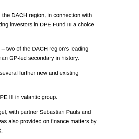
 the DACH region, in connection with
ting investors in DPE Fund III a choice
 – two of the DACH region’s leading
man GP-led secondary in history.
several further new and existing
E III in valantic group.
l, with partner Sebastian Pauls and
was also provided on finance matters by
ß.