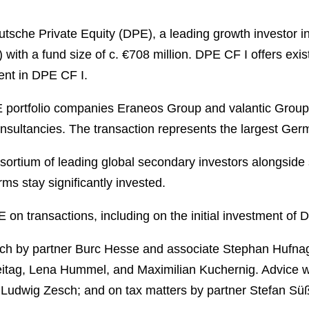
che Private Equity (DPE), a leading growth investor in
ith a fund size of c. €708 million. DPE CF I offers exis
tment in DPE CF I.
 portfolio companies Eraneos Group and valantic Group
onsultancies. The transaction represents the largest Ger
ortium of leading global secondary investors alongside 
ms stay significantly invested.
n transactions, including on the initial investment of DP
h by partner Burc Hesse and associate Stephan Hufnage
Freitag, Lena Hummel, and Maximilian Kuchernig. Advice 
udwig Zesch; and on tax matters by partner Stefan Sü