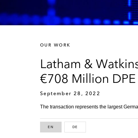
OUR WORK
Latham & Watkins
€708 Million DPE
September 28, 2022
The transaction represents the largest Germa
EN
ENGLISH
DE
GERMAN