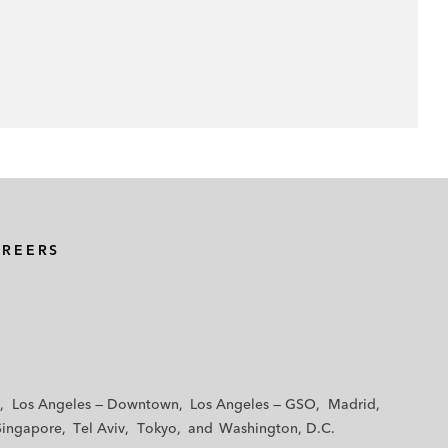
AREERS
Los Angeles — Downtown
Los Angeles — GSO
Madrid
Singapore
Tel Aviv
Tokyo
Washington, D.C.