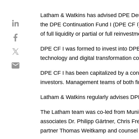
Latham & Watkins has advised DPE Deuts
S
the DPE Continuation Fund I (DPE CF I) w
h
of full liquidity or partial or full reinves
S
a
h
r
DPE CF I was formed to invest into DPE
S
a
e
h
r
technology and digital transformation c
o
S
a
e
n
h
r
o
DPE CF I has been capitalized by a cons
l
a
e
n
i
investors. Management teams of both fir
r
o
f
n
e
n
a
k
Latham & Watkins regularly advises DPE o
o
t
c
e
n
w
e
d
The Latham team was co-led from Munic
e
i
b
i
associates Dr. Philipp Gärtner, Chris 
m
t
o
n
a
partner Thomas Weitkamp and counsel L
t
o
i
e