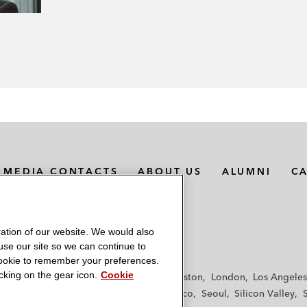
MEDIA CONTACTS
ABOUT US
ALUMNI
C
ation of our website. We would also
 use our site so we can continue to
 cookie to remember your preferences.
king on the gear icon.
Cookie
f
Frankfurt
Hamburg
Hong Kong
Houston
London
Los Angeles
y
Paris
Riyadh
San Diego
San Francisco
Seoul
Silicon Valley