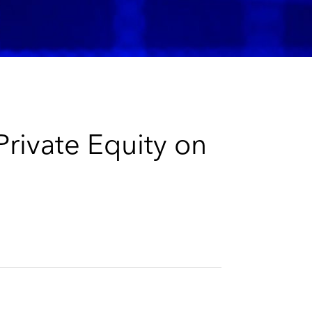
e
s
rivate Equity on