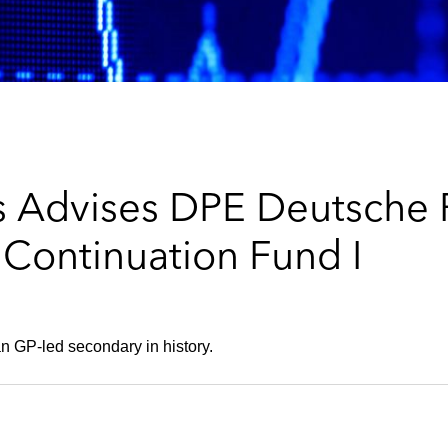
 Advises DPE Deutsche P
 Continuation Fund I
n GP-led secondary in history.