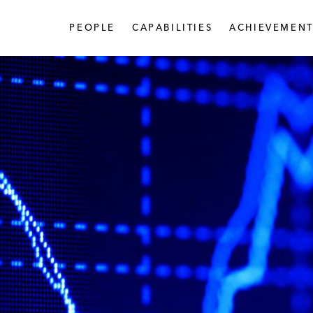
PEOPLE
CAPABILITIES
ACHIEVEMENT