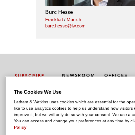
Burc Hesse
Frankfurt
/
Munich
burc.hesse@lw.com
NEWSROOM
OFFICES
SUBSCRIBE
The Cookies We Use
Latham & Watkins uses cookies which are essential for the oper
L
L
L
L
L
like to use analytics cookies to help us understand how visitors
a
a
a
a
a
LATHAM & WATKINS HAS OFFICES IN:
improve it, but we will only do so with your consent. We use a
t
t
t
t
t
You can access and change your preferences at any time by clic
Austin
Beijing
Boston
Brussels
Chicago
Dubai
Düsseldor
h
h
h
h
h
Policy
Manchester — GSO
Milan
Munich
New York
Orange Count
a
a
a
a
a