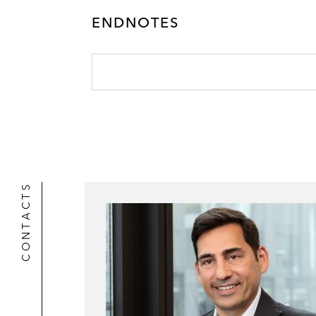
k
l
r
ENDNOTES
CONTACTS