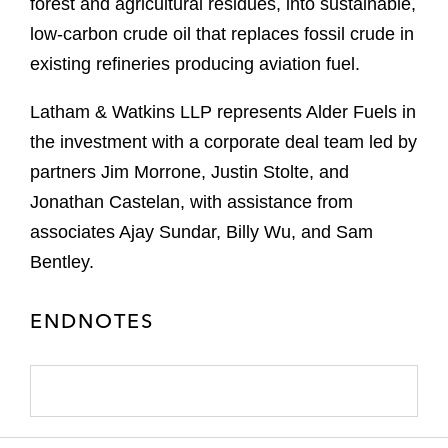
forest and agricultural residues, into sustainable,
low-carbon crude oil that replaces fossil crude in
existing refineries producing aviation fuel.
Latham & Watkins LLP represents Alder Fuels in
the investment with a corporate deal team led by
partners Jim Morrone, Justin Stolte, and
Jonathan Castelan, with assistance from
associates Ajay Sundar, Billy Wu, and Sam
Bentley.
ENDNOTES