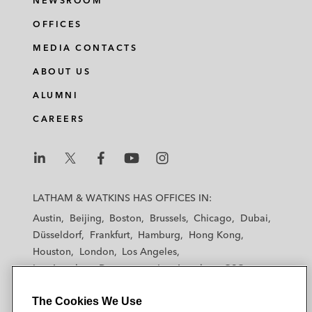
NEWSROOM
OFFICES
MEDIA CONTACTS
ABOUT US
ALUMNI
CAREERS
L
L
L
L
L
a
a
a
a
a
LATHAM & WATKINS HAS OFFICES IN:
t
t
t
t
t
Austin
Beijing
Boston
Brussels
Chicago
Dubai
h
h
h
h
h
Düsseldorf
Frankfurt
Hamburg
Hong Kong
a
a
a
a
a
Houston
London
Los Angeles
m
m
m
m
m
Los Angeles — Downtown
Los Angeles — GSO
&
&
&
&
&
Madrid
Manchester — GSO
Milan
Munich
W
W
W
W
W
The Cookies We Use
New York
Orange County
Paris
Riyadh
a
a
a
a
a