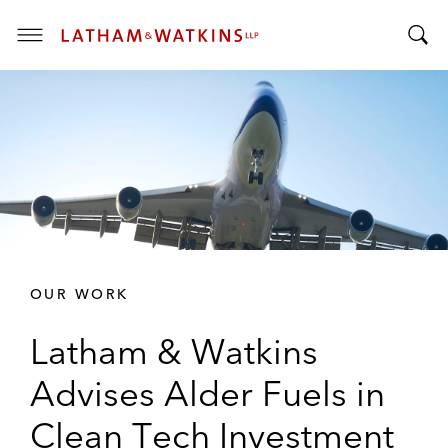
T
T
o
o
g
g
g
g
l
l
e
e
M
S
e
e
n
a
u
r
OUR WORK
c
h
Latham & Watkins
B
a
Advises Alder Fuels in
r
Clean Tech Investment