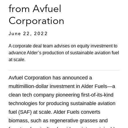
from Avfuel
Corporation
June 22, 2022
A corporate deal team advises on equity investment to
advance Alder’s production of sustainable aviation fuel
at scale.
Avfuel Corporation has announced a
multimillion-dollar investment in Alder Fuels—a
clean tech company pioneering first-of-its-kind
technologies for producing sustainable aviation
fuel (SAF) at scale. Alder Fuels converts
biomass, such as regenerative grasses and