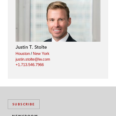
Justin T. Stolte
Houston
/
New York
justin.stolte@lw.com
+1.713.546.7966
SUBSCRIBE