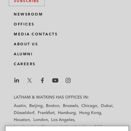
SUBSCRIBE
NEWSROOM
OFFICES
MEDIA CONTACTS
ABOUT US
ALUMNI
CAREERS
L
L
L
L
L
a
a
a
a
a
LATHAM & WATKINS HAS OFFICES IN:
t
t
t
t
t
Austin
Beijing
Boston
Brussels
Chicago
Dubai
h
h
h
h
h
Düsseldorf
Frankfurt
Hamburg
Hong Kong
a
a
a
a
a
Houston
London
Los Angeles
m
m
m
m
m
Los Angeles — Downtown
Los Angeles — GSO
&
&
&
&
&