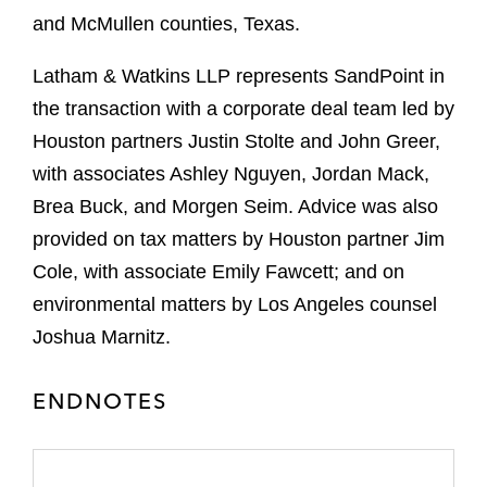
and McMullen counties, Texas.
Latham & Watkins LLP represents SandPoint in
the transaction with a corporate deal team led by
Houston partners Justin Stolte and John Greer,
with associates Ashley Nguyen, Jordan Mack,
Brea Buck, and Morgen Seim. Advice was also
provided on tax matters by Houston partner Jim
Cole, with associate Emily Fawcett; and on
environmental matters by Los Angeles counsel
Joshua Marnitz.
ENDNOTES