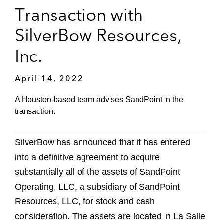
Transaction with
SilverBow Resources,
Inc.
April 14, 2022
A Houston-based team advises SandPoint in the
transaction.
SilverBow has announced that it has entered
into a definitive agreement to acquire
substantially all of the assets of SandPoint
Operating, LLC, a subsidiary of SandPoint
Resources, LLC, for stock and cash
consideration. The assets are located in La Salle