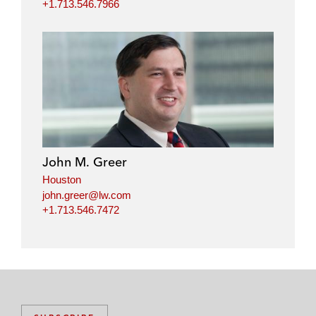
+1.713.546.7966
John M. Greer
Houston
john.greer@lw.com
+1.713.546.7472