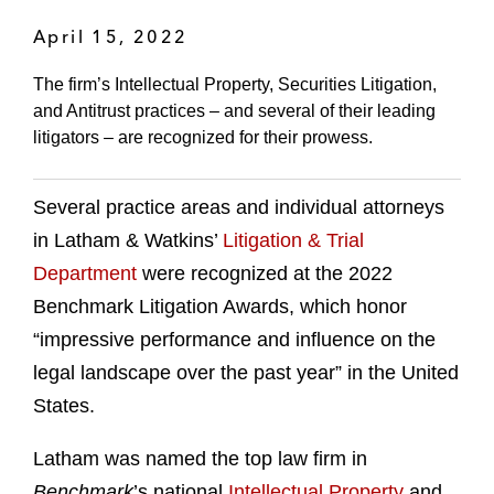
April 15, 2022
The firm’s Intellectual Property, Securities Litigation,
and Antitrust practices – and several of their leading
litigators – are recognized for their prowess.
Several practice areas and individual attorneys
in Latham & Watkins’
Litigation & Trial
Department
were recognized at the 2022
Benchmark Litigation Awards, which honor
“impressive performance and influence on the
legal landscape over the past year” in the United
States.
Latham was named the top law firm in
Benchmark
’s national
Intellectual Property
and