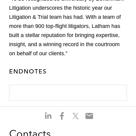
Litigation underscores the historic year our
Litigation & Trial team has had. With a team of
more than 900 top-flight litigators, Latham has
built a stellar reputation for bringing expertise,
insight, and a winning record in the courtroom
on behalf of our clients.”
ENDNOTES
S
S
S
S
h
h
h
h
a
a
a
a
Contacts
r
r
r
r