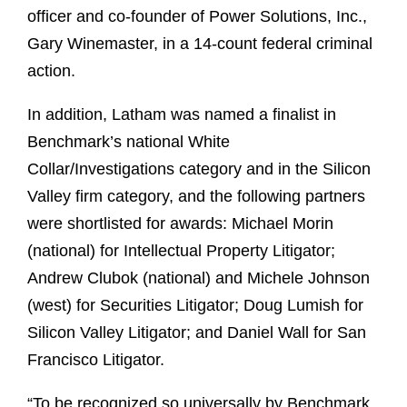
officer and co-founder of Power Solutions, Inc.,
Gary Winemaster, in a 14-count federal criminal
action.
In addition, Latham was named a finalist in
Benchmark’s national White
Collar/Investigations category and in the Silicon
Valley firm category, and the following partners
were shortlisted for awards: Michael Morin
(national) for Intellectual Property Litigator;
Andrew Clubok (national) and Michele Johnson
(west) for Securities Litigator; Doug Lumish for
Silicon Valley Litigator; and Daniel Wall for San
Francisco Litigator.
“To be recognized so universally by Benchmark