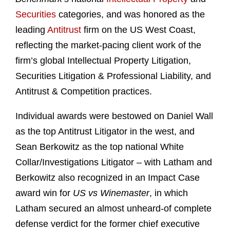
Securities
categories, and was honored as the
leading
Antitrust
firm on the US West Coast,
reflecting the market-pacing client work of the
firm’s global Intellectual Property Litigation,
Securities Litigation & Professional Liability, and
Antitrust & Competition practices.
Individual awards were bestowed on Daniel Wall
as the top Antitrust Litigator in the west, and
Sean Berkowitz as the top national White
Collar/Investigations Litigator – with Latham and
Berkowitz also recognized in an Impact Case
award win for
US vs Winemaster
, in which
Latham secured an almost unheard-of complete
defense verdict for the former chief executive