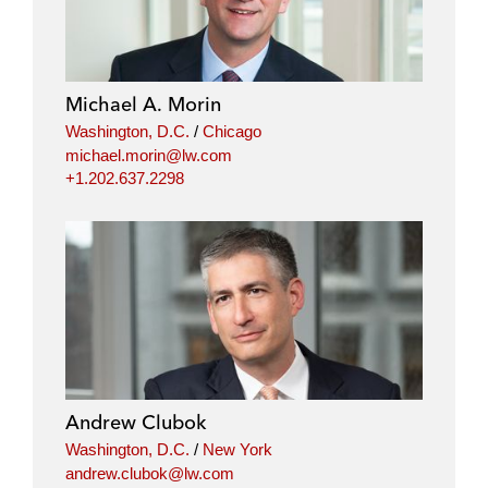
Michael A. Morin
Washington, D.C.
/
Chicago
michael.morin@lw.com
+1.202.637.2298
Andrew Clubok
Washington, D.C.
/
New York
andrew.clubok@lw.com