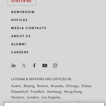
SUBSCRIBE
NEWSROOM
OFFICES
MEDIA CONTACTS
ABOUT US
ALUMNI
CAREERS
L
L
L
L
L
a
a
a
a
a
LATHAM & WATKINS HAS OFFICES IN:
t
t
t
t
t
Austin
Beijing
Boston
Brussels
Chicago
Dubai
h
h
h
h
h
Düsseldorf
Frankfurt
Hamburg
Hong Kong
a
a
a
a
a
Houston
London
Los Angeles
m
m
m
m
m
Los Angeles — Downtown
Los Angeles — GSO
&
&
&
&
&