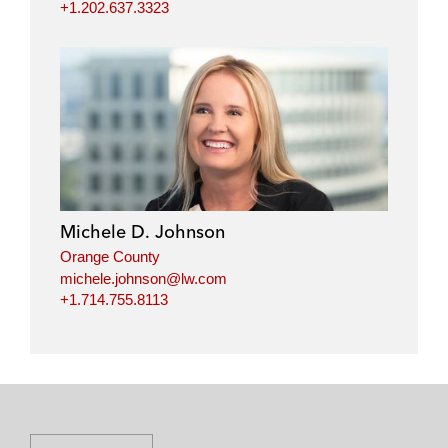
+1.202.637.3323
Michele D. Johnson
Orange County
michele.johnson@lw.com
+1.714.755.8113