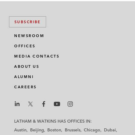
SUBSCRIBE
NEWSROOM
OFFICES
MEDIA CONTACTS
ABOUT US
ALUMNI
CAREERS
L
L
L
L
L
a
a
a
a
a
LATHAM & WATKINS HAS OFFICES IN:
t
t
t
t
t
Austin
Beijing
Boston
Brussels
Chicago
Dubai
h
h
h
h
h