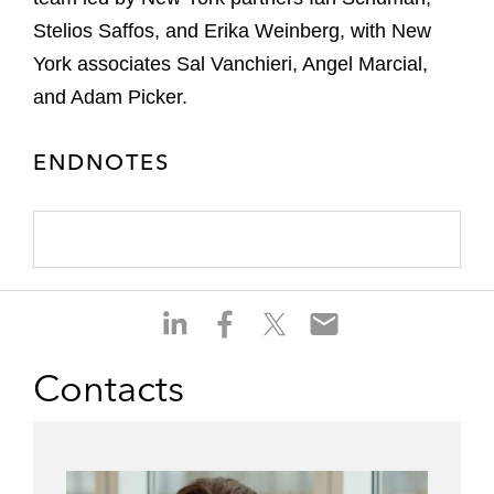
Stelios Saffos, and Erika Weinberg, with New
York associates Sal Vanchieri, Angel Marcial,
and Adam Picker.
ENDNOTES
S
S
S
S
h
h
h
h
a
a
a
a
Contacts
r
r
r
r
e
e
e
e
o
o
o
o
n
n
n
n