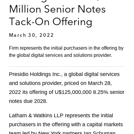
Million Senior Notes
Tack-On Offering
March 30, 2022
Firm represents the initial purchasers in the offering by
the global digital services and solutions provider.
Presidio Holdings Inc., a global digital services
and solutions provider, priced on March 28,
2022 its offering of U$125,000,000 8.25% senior
notes due 2028.
Latham & Watkins LLP represents the initial
purchasers in the offering with a capital markets
team led by New York partners Ian Schuman,