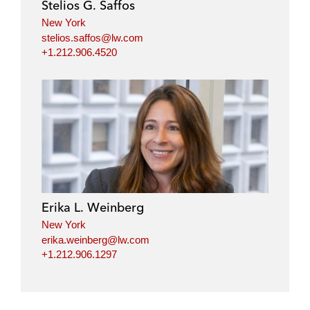
Stelios G. Saffos
New York
stelios.saffos@lw.com
+1.212.906.4520
Erika L. Weinberg
New York
erika.weinberg@lw.com
+1.212.906.1297