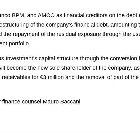
co BPM, and AMCO as financial creditors on the debt r
estructuring of the company’s financial debt, amounting 
and the repayment of the residual exposure through the us
t portfolio.
 Investment’s capital structure through the conversion in
will become the new sole shareholder of the company, as 
receivables for €3 million and the removal of part of the
 finance counsel Mauro Saccani.