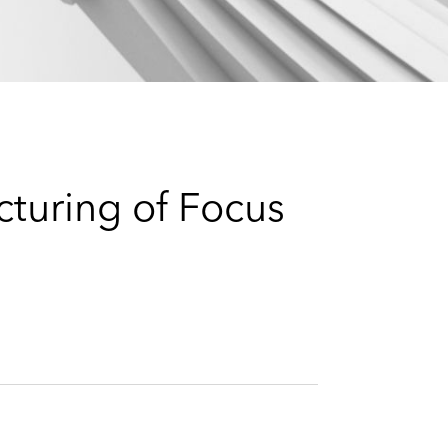
e
s
turing of Focus