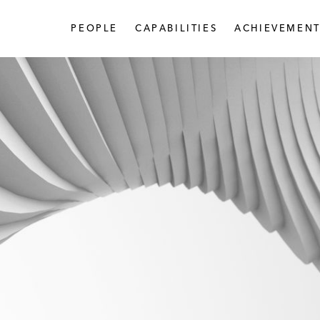
PEOPLE
CAPABILITIES
ACHIEVEMENT