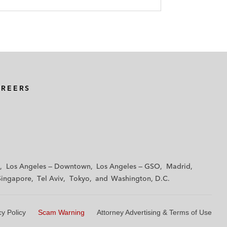
AREERS
Los Angeles — Downtown
Los Angeles — GSO
Madrid
Singapore
Tel Aviv
Tokyo
Washington, D.C.
cy Policy
Scam Warning
Attorney Advertising & Terms of Use