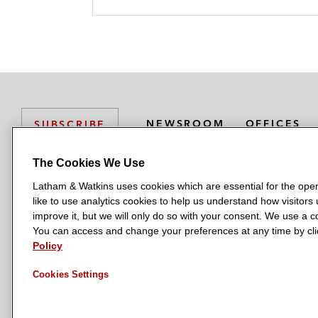
k
l
r
NEWSROOM
OFFICES
SUBSCRIBE
The Cookies We Use
Latham & Watkins uses cookies which are essential for the oper
L
L
L
L
L
like to use analytics cookies to help us understand how visitors
a
a
a
a
a
LATHAM & WATKINS HAS OFFICES IN:
improve it, but we will only do so with your consent. We use a
t
t
t
t
t
You can access and change your preferences at any time by clic
Austin
Beijing
Boston
Brussels
Chicago
Dubai
Düsseldor
h
h
h
h
h
Policy
Manchester — GSO
Milan
Munich
New York
Orange Count
a
a
a
a
a
Cookies Settings
m
m
m
m
m
&
&
&
&
&
W
W
W
W
W