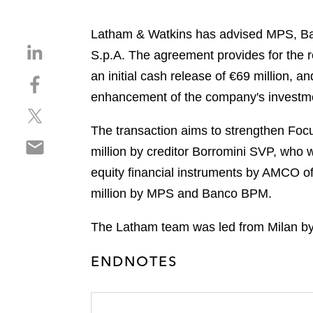
Latham & Watkins has advised MPS, Ban
S
S.p.A. The agreement provides for the r
h
an initial cash release of €69 million, 
S
a
h
enhancement of the company's investmen
r
S
a
e
h
r
The transaction aims to strengthen Focus
o
S
a
e
n
million by creditor Borromini SVP, who 
h
r
o
l
equity financial instruments by AMCO of 
a
e
n
i
r
million by MPS and Banco BPM.
o
f
n
e
n
a
k
o
The Latham team was led from Milan by
t
c
e
n
w
e
d
ENDNOTES
e
i
b
i
m
t
o
n
a
t
o
i
e