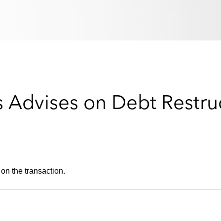
 Advises on Debt Restruc
on the transaction.