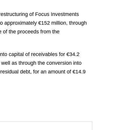
estructuring of Focus Investments
to approximately €152 million, through
e of the proceeds from the
to capital of receivables for €34.2
well as through the conversion into
 residual debt, for an amount of €14.9