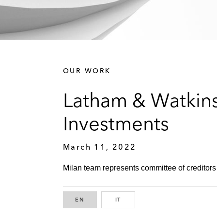
OUR WORK
Latham & Watkins
Investments
March 11, 2022
Milan team represents committee of creditors 
EN
ENGLISH
IT
ITALIAN