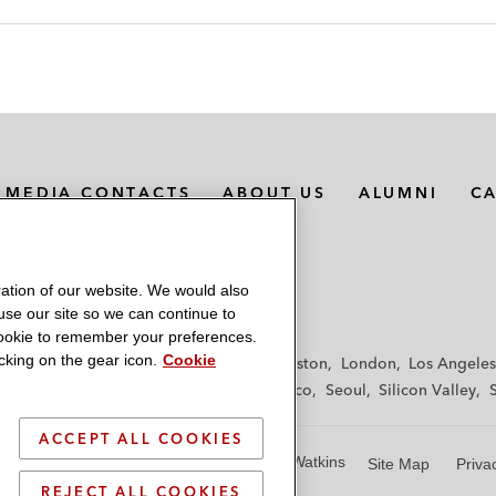
MEDIA CONTACTS
ABOUT US
ALUMNI
C
ation of our website. We would also
 use our site so we can continue to
 cookie to remember your preferences.
king on the gear icon.
Cookie
f
Frankfurt
Hamburg
Hong Kong
Houston
London
Los Angeles
y
Paris
Riyadh
San Diego
San Francisco
Seoul
Silicon Valley
ACCEPT ALL COOKIES
© 2026 Latham & Watkins
Site Map
Priva
REJECT ALL COOKIES