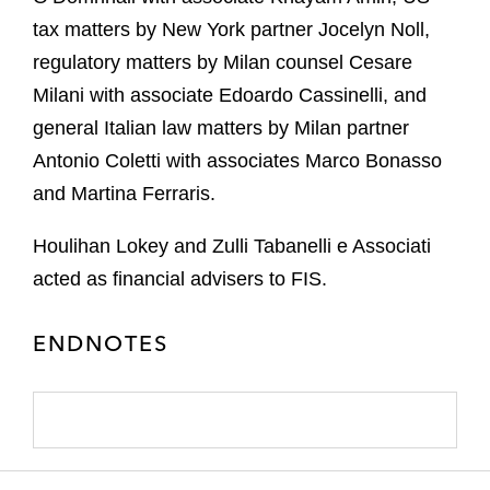
tax matters by New York partner Jocelyn Noll,
regulatory matters by Milan counsel Cesare
Milani with associate Edoardo Cassinelli, and
general Italian law matters by Milan partner
Antonio Coletti with associates Marco Bonasso
and Martina Ferraris.
Houlihan Lokey and Zulli Tabanelli e Associati
acted as financial advisers to FIS.
ENDNOTES