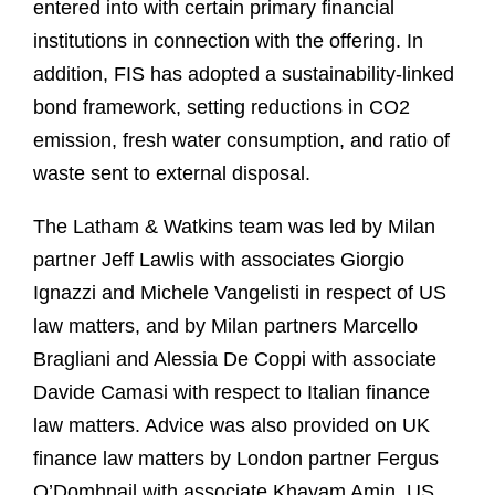
entered into with certain primary financial
institutions in connection with the offering. In
addition, FIS has adopted a sustainability-linked
bond framework, setting reductions in CO2
emission, fresh water consumption, and ratio of
waste sent to external disposal.
The Latham & Watkins team was led by Milan
partner Jeff Lawlis with associates Giorgio
Ignazzi and Michele Vangelisti in respect of US
law matters, and by Milan partners Marcello
Bragliani and Alessia De Coppi with associate
Davide Camasi with respect to Italian finance
law matters. Advice was also provided on UK
finance law matters by London partner Fergus
O’Domhnail with associate Khayam Amin, US