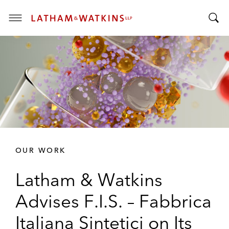
T
T
o
o
g
g
g
g
l
l
e
e
M
S
e
e
n
a
u
r
OUR WORK
c
h
Latham & Watkins
B
a
Advises F.I.S. – Fabbrica
r
Italiana Sintetici on Its