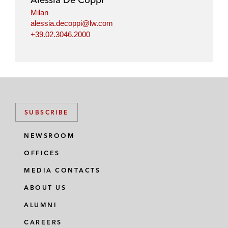
Milan
alessia.decoppi@lw.com
+39.02.3046.2000
SUBSCRIBE
NEWSROOM
OFFICES
MEDIA CONTACTS
ABOUT US
ALUMNI
CAREERS