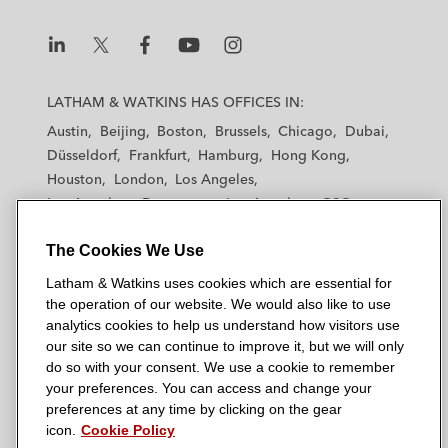
L
L
L
L
L
a
a
a
a
a
LATHAM & WATKINS HAS OFFICES IN:
t
t
t
t
t
Austin
Beijing
Boston
Brussels
Chicago
Dubai
h
h
h
h
h
Düsseldorf
Frankfurt
Hamburg
Hong Kong
a
a
a
a
a
Houston
London
Los Angeles
m
m
m
m
m
Los Angeles — Downtown
Los Angeles — GSO
&
&
&
&
&
Madrid
Manchester — GSO
Milan
Munich
W
W
W
W
W
The Cookies We Use
New York
Orange County
Paris
Riyadh
a
a
a
a
a
San Diego
San Francisco
Seoul
Silicon Valley
Latham & Watkins uses cookies which are essential for
t
t
t
t
t
Singapore
Tel Aviv
Tokyo
Washington, D.C.
the operation of our website. We would also like to use
k
k
k
k
k
analytics cookies to help us understand how visitors use
i
i
i
i
i
our site so we can continue to improve it, but we will only
n
n
n
n
n
do so with your consent. We use a cookie to remember
s
s
s
s
s
your preferences. You can access and change your
© 2026 Latham & Watkins
L
T
F
Y
o
preferences at any time by clicking on the gear
Site Map
icon.
Cookie Policy
i
w
a
o
n