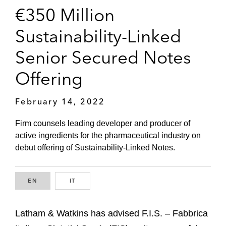
€350 Million
Sustainability-Linked
Senior Secured Notes
Offering
February 14, 2022
Firm counsels leading developer and producer of
active ingredients for the pharmaceutical industry on
debut offering of Sustainability-Linked Notes.
EN
ENGLISH
IT
ITALIAN
Latham & Watkins has advised F.I.S. – Fabbrica