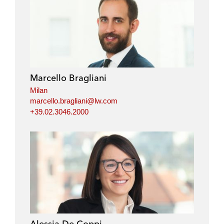
Marcello Bragliani
Milan
marcello.bragliani@lw.com
+39.02.3046.2000
Alessia De Coppi