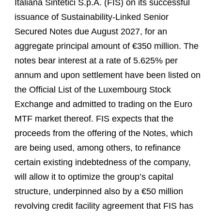
Italiana Sintetici S.p.A. (FIS) on its successful
issuance of Sustainability-Linked Senior
Secured Notes due August 2027, for an
aggregate principal amount of €350 million. The
notes bear interest at a rate of 5.625% per
annum and upon settlement have been listed on
the Official List of the Luxembourg Stock
Exchange and admitted to trading on the Euro
MTF market thereof. FIS expects that the
proceeds from the offering of the Notes, which
are being used, among others, to refinance
certain existing indebtedness of the company,
will allow it to optimize the group’s capital
structure, underpinned also by a €50 million
revolving credit facility agreement that FIS has