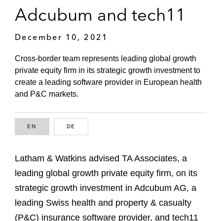
Adcubum and tech11
December 10, 2021
Cross-border team represents leading global growth
private equity firm in its strategic growth investment to
create a leading software provider in European health
and P&C markets.
EN
ENGLISH
DE
GERMAN
Latham & Watkins advised TA Associates, a
leading global growth private equity firm, on its
strategic growth investment in Adcubum AG, a
leading Swiss health and property & casualty
(P&C) insurance software provider, and tech11