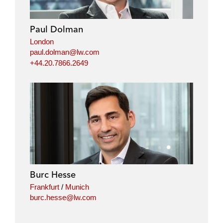
d
o
e
i
o
r
Paul Dolman
n
k
London
paul.dolman@lw.com
+44.20.7866.2649
Burc Hesse
Frankfurt
/
Munich
burc.hesse@lw.com