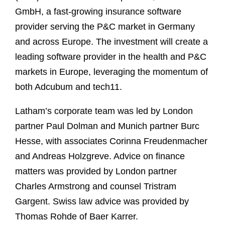
GmbH, a fast-growing insurance software
provider serving the P&C market in Germany
and across Europe. The investment will create a
leading software provider in the health and P&C
markets in Europe, leveraging the momentum of
both Adcubum and tech11.
Latham’s corporate team was led by London
partner Paul Dolman and Munich partner Burc
Hesse, with associates Corinna Freudenmacher
and Andreas Holzgreve. Advice on finance
matters was provided by London partner
Charles Armstrong and counsel Tristram
Gargent.
Swiss law advice was provided by
Thomas Rohde of Baer Karrer.