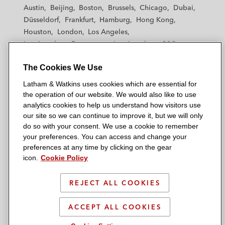
t
t
t
t
t
Austin
Beijing
Boston
Brussels
Chicago
Dubai
h
h
h
h
h
Düsseldorf
Frankfurt
Hamburg
Hong Kong
a
a
a
a
a
Houston
London
Los Angeles
m
m
m
m
m
Los Angeles — Downtown
Los Angeles — GSO
&
&
&
&
&
Madrid
Manchester — GSO
Milan
Munich
W
W
W
W
W
The Cookies We Use
New York
Orange County
Paris
Riyadh
a
a
a
a
a
San Diego
San Francisco
Seoul
Silicon Valley
Latham & Watkins uses cookies which are essential for
t
t
t
t
t
Singapore
Tel Aviv
Tokyo
Washington, D.C.
the operation of our website. We would also like to use
k
k
k
k
k
analytics cookies to help us understand how visitors use
i
i
i
i
i
our site so we can continue to improve it, but we will only
n
n
n
n
n
do so with your consent. We use a cookie to remember
s
s
s
s
s
your preferences. You can access and change your
© 2026 Latham & Watkins
L
T
F
Y
o
preferences at any time by clicking on the gear
Site Map
icon.
Cookie Policy
i
w
a
o
n
n
i
c
u
I
Privacy Policy
k
t
b
t
n
REJECT ALL COOKIES
Scam Warning
e
t
o
u
s
d
Attorney Advertising & Terms of Use
e
o
b
t
ACCEPT ALL COOKIES
i
r
k
e
a