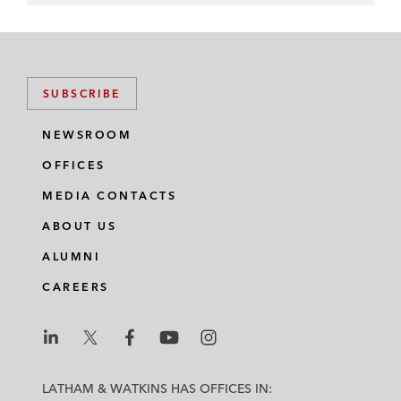
SUBSCRIBE
NEWSROOM
OFFICES
MEDIA CONTACTS
ABOUT US
ALUMNI
CAREERS
L
L
L
L
L
a
a
a
a
a
LATHAM & WATKINS HAS OFFICES IN: