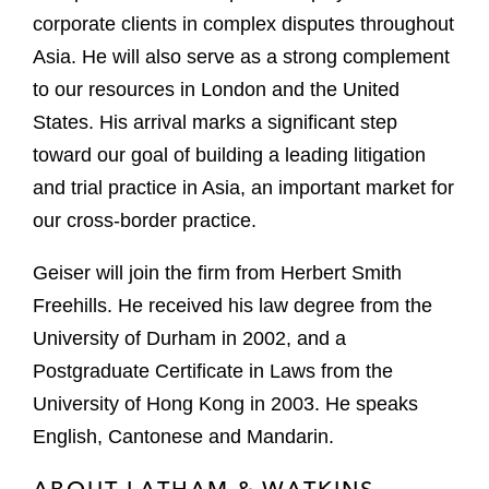
corporate clients in complex disputes throughout
Asia. He will also serve as a strong complement
to our resources in London and the United
States. His arrival marks a significant step
toward our goal of building a leading litigation
and trial practice in Asia, an important market for
our cross-border practice.
Geiser will join the firm from Herbert Smith
Freehills. He received his law degree from the
University of Durham in 2002, and a
Postgraduate Certificate in Laws from the
University of Hong Kong in 2003. He speaks
English, Cantonese and Mandarin.
ABOUT LATHAM & WATKINS