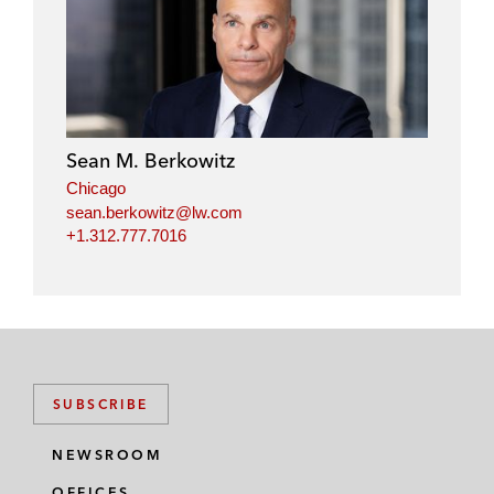
Sean M. Berkowitz
Chicago
sean.berkowitz@lw.com
+1.312.777.7016
SUBSCRIBE
NEWSROOM
OFFICES