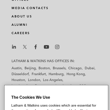
MEDIA CONTACTS
ABOUT US
ALUMNI
CAREERS
L
L
L
L
L
a
a
a
a
a
LATHAM & WATKINS HAS OFFICES IN:
t
t
t
t
t
Austin
Beijing
Boston
Brussels
Chicago
Dubai
h
h
h
h
h
Düsseldorf
Frankfurt
Hamburg
Hong Kong
a
a
a
a
a
Houston
London
Los Angeles
m
m
m
m
m
Los Angeles — Downtown
Los Angeles — GSO
&
&
&
&
&
Madrid
Manchester — GSO
Milan
Munich
W
W
W
W
W
The Cookies We Use
New York
Orange County
Paris
Riyadh
a
a
a
a
a
San Diego
San Francisco
Seoul
Silicon Valley
Latham & Watkins uses cookies which are essential for
t
t
t
t
t
Singapore
Tel Aviv
Tokyo
Washington, D.C.