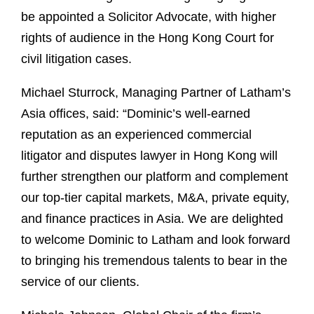
be appointed a Solicitor Advocate, with higher
rights of audience in the Hong Kong Court for
civil litigation cases.
Michael Sturrock, Managing Partner of Latham’s
Asia offices, said: “Dominic’s well-earned
reputation as an experienced commercial
litigator and disputes lawyer in Hong Kong will
further strengthen our platform and complement
our top-tier capital markets, M&A, private equity,
and finance practices in Asia. We are delighted
to welcome Dominic to Latham and look forward
to bringing his tremendous talents to bear in the
service of our clients.