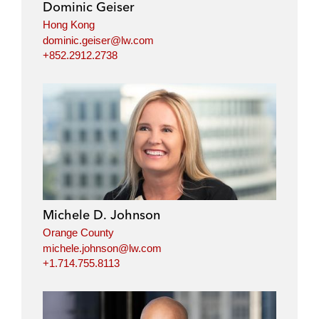
Dominic Geiser
n
k
Hong Kong
dominic.geiser@lw.com
+852.2912.2738
Michele D. Johnson
Orange County
michele.johnson@lw.com
+1.714.755.8113