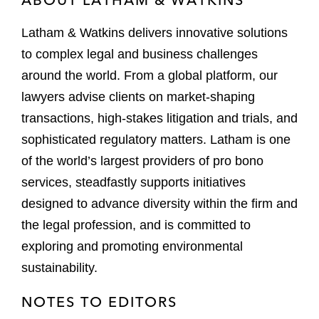
Latham & Watkins delivers innovative solutions
to complex legal and business challenges
around the world. From a global platform, our
lawyers advise clients on market-shaping
transactions, high-stakes litigation and trials, and
sophisticated regulatory matters. Latham is one
of the world’s largest providers of pro bono
services, steadfastly supports initiatives
designed to advance diversity within the firm and
the legal profession, and is committed to
exploring and promoting environmental
sustainability.
NOTES TO EDITORS