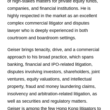
of high-stakes matters for private equity funds,
companies, and financial institutions. He is
highly respected in the market as an excellent
complex commercial litigator and disputes
lawyer who is deeply experienced in both
courtroom and boardroom settings.
Geiser brings tenacity, drive, and a commercial
approach to his broad practice, which spans
banking, financial and IPO-related litigation,
disputes involving investors, shareholders, joint
ventures, equity valuations, and intellectual
property, fraud and money laundering claims,
insolvency and arbitration-related litigation, as
well as securities and regulatory matters.
Geiser is among the few Hong Kong litigators to