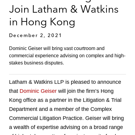
Join Latham & Watkins
in Hong Kong
December 2, 2021
Dominic Geiser will bring vast courtroom and
commercial experience advising on complex and high-
stakes business disputes.
Latham & Watkins LLP is pleased to announce
that
Dominic Geiser
will join the firm’s Hong
Kong office as a partner in the Litigation & Trial
Department and a member of the Complex
Commercial Litigation Practice. Geiser will bring
a wealth of expertise advising on a broad range