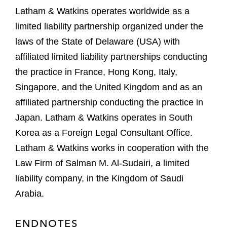
Latham & Watkins operates worldwide as a
limited liability partnership organized under the
laws of the State of Delaware (USA) with
affiliated limited liability partnerships conducting
the practice in France, Hong Kong, Italy,
Singapore, and the United Kingdom and as an
affiliated partnership conducting the practice in
Japan. Latham & Watkins operates in South
Korea as a Foreign Legal Consultant Office.
Latham & Watkins works in cooperation with the
Law Firm of Salman M. Al-Sudairi, a limited
liability company, in the Kingdom of Saudi
Arabia.
ENDNOTES