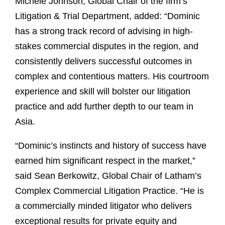
Michele Johnson, Global Chair of the firm’s
Litigation & Trial Department, added: “Dominic
has a strong track record of advising in high-
stakes commercial disputes in the region, and
consistently delivers successful outcomes in
complex and contentious matters. His courtroom
experience and skill will bolster our litigation
practice and add further depth to our team in
Asia.
“Dominic’s instincts and history of success have
earned him significant respect in the market,”
said Sean Berkowitz, Global Chair of Latham’s
Complex Commercial Litigation Practice. “He is
a commercially minded litigator who delivers
exceptional results for private equity and