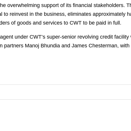
he overwhelming support of its financial stakeholders. T
l to reinvest in the business, eliminates approximately 
iders of goods and services to CWT to be paid in full.
gent under CWT’s super-senior revolving credit facility
 partners Manoj Bhundia and James Chesterman, with a