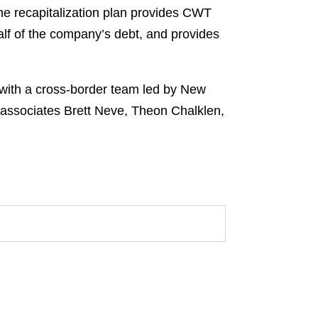
he recapitalization plan provides CWT
half of the company’s debt, and provides
 with a cross-border team led by New
ssociates Brett Neve, Theon Chalklen,