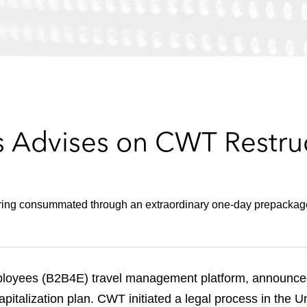
 Advises on CWT Restru
turing consummated through an extraordinary one-day prepacka
loyees (B2B4E) travel management platform, announced i
italization plan. CWT initiated a legal process in the Un