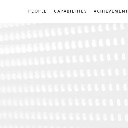
PEOPLE
CAPABILITIES
ACHIEVEMENT