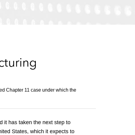
e
s
cturing
ged Chapter 11 case under which the
t has taken the next step to
ited States, which it expects to