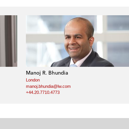
Manoj R. Bhundia
London
manoj.bhundia@lw.com
+44.20.7710.4773