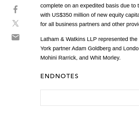
h
complete on an expedited basis due to t
S
a
h
with US$350 million of new equity capita
r
S
a
e
for all business partners and other prov
h
r
o
S
a
e
n
Latham & Watkins LLP represented the a
h
r
o
l
York partner Adam Goldberg and London
a
e
n
i
r
Mohini Rarrick, and Whit Morley.
o
f
n
e
n
a
k
o
t
c
e
ENDNOTES
n
w
e
d
e
i
b
i
m
t
o
n
a
t
o
i
e
k
l
r