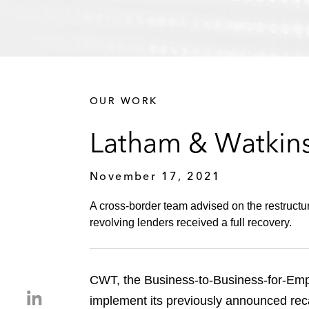
OUR WORK
Latham & Watkins
November 17, 2021
A cross-border team advised on the restruc
revolving lenders received a full recovery.
CWT, the Business-to-Business-for-Emp
S
implement its previously announced recap