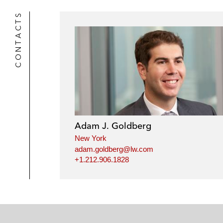
CONTACTS
Adam J. Goldberg
New York
adam.goldberg@lw.com
+1.212.906.1828