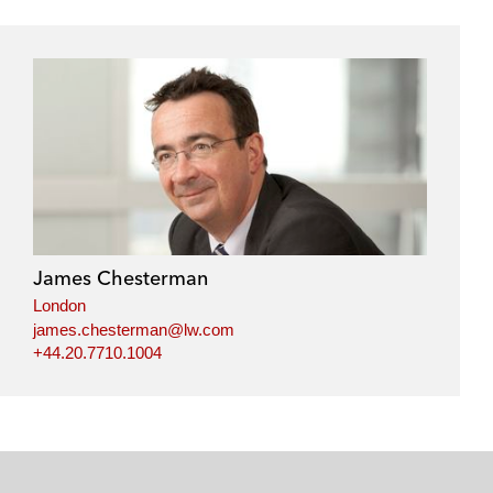
James Chesterman
London
james.chesterman@lw.com
+44.20.7710.1004