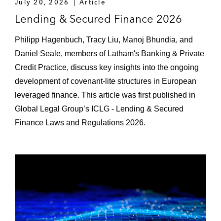
July 20, 2026
Article
acquire a provider of private capital fund
Lending & Secured Finance 2026
administration services
Philipp Hagenbuch, Tracy Liu, Manoj Bhundia, and
A group of lenders to an end-to-end wealth
Daniel Seale, members of Latham's Banking & Private
management platform
Credit Practice, discuss key insights into the ongoing
The lender of the financing for the
development of covenant-lite structures in European
acquisition of Cloud Technology Solutions
leveraged finance. This article was first published in
Global Legal Group’s ICLG - Lending & Secured
The lender of the financing for the
Finance Laws and Regulations 2026.
acquisition of Silobreaker
The lender of the financing for the
acquisition of Learning Pool
The lender of the financing for the
acquisition of iBanFirst