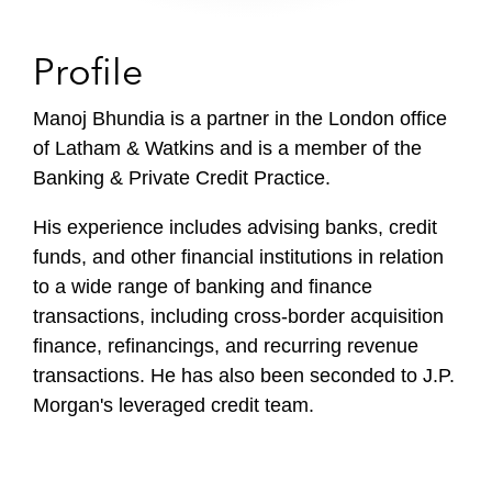
Profile
Manoj Bhundia is a partner in the London office
of Latham & Watkins and is a member of the
Banking & Private Credit Practice.
His experience includes advising banks, credit
funds, and other financial institutions in relation
to a wide range of banking and finance
transactions, including cross-border acquisition
finance, refinancings, and recurring revenue
transactions. He has also been seconded to J.P.
Morgan's leveraged credit team.