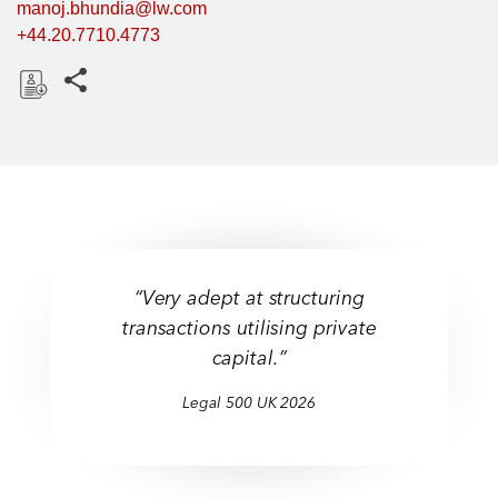
manoj.bhundia@lw.com
+44.20.7710.4773
Share this pages
D
o
w
n
l
o
a
“Very adept at structuring
d
transactions utilising private
capital.”
Legal 500 UK 2026