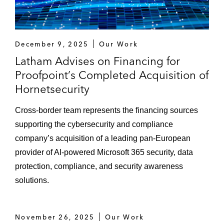
The lender of the financing for the
acquisition of Investis Digital
The lender of the financing for the
December 9, 2025
Our Work
acquisition of Lengow
Latham Advises on Financing for
The lead lender in connection with the
Proofpoint’s Completed Acquisition of
senior loan financing to fund the acquisition
Hornetsecurity
of Gen II Fund Services by a consortium
Cross-border team represents the financing sources
comprising General Atlantic, Hg, and IHS
supporting the cybersecurity and compliance
Markit
company’s acquisition of a leading pan-European
The lender of the financing for the
provider of AI-powered Microsoft 365 security, data
acquisition of nShift
protection, compliance, and security awareness
solutions.
Leveraged Finance
Barclays Bank as sole physical bookrunner
November 26, 2025
Our Work
of the term loan B add-on provided to