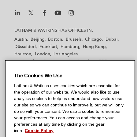
in connection with the cross-border
restructuring of CWT, consummated
L
L
L
L
L
through an extraordinary one-day
a
a
a
a
a
LATHAM & WATKINS HAS OFFICES IN:
prepackaged chapter 11 case
t
t
t
t
t
Austin
Beijing
Boston
Brussels
Chicago
Dubai
h
h
h
h
h
Düsseldorf
Frankfurt
Hamburg
Hong Kong
a
a
a
a
a
Houston
London
Los Angeles
m
m
m
m
m
Los Angeles — Downtown
Los Angeles — GSO
&
&
&
&
&
Madrid
Manchester — GSO
Milan
Munich
W
W
W
W
W
The Cookies We Use
New York
Orange County
Paris
Riyadh
a
a
a
a
a
San Diego
San Francisco
Seoul
Silicon Valley
Latham & Watkins uses cookies which are essential for
t
t
t
t
t
Singapore
Tel Aviv
Tokyo
Washington, D.C.
the operation of our website. We would also like to use
k
k
k
k
k
analytics cookies to help us understand how visitors use
i
i
i
i
i
our site so we can continue to improve it, but we will only
n
n
n
n
n
do so with your consent. We use a cookie to remember
s
s
s
s
s
your preferences. You can access and change your
© 2026 Latham & Watkins
L
T
F
Y
o
preferences at any time by clicking on the gear
Site Map
icon.
Cookie Policy
i
w
a
o
n