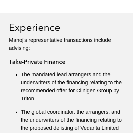
Experience
Manoj's representative transactions include
advising:
Take-Private Finance
The mandated lead arrangers and the
underwriters of the financing relating to the
recommended offer for Clinigen Group by
Triton
The global coordinator, the arrangers, and
the underwriters of the financing relating to
the proposed delisting of Vedanta Limited