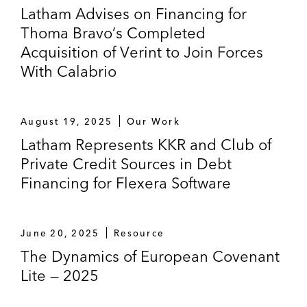
Latham Advises on Financing for
Pharmanovia
Thoma Bravo’s Completed
The Mandated Lead Arrangers and
Acquisition of Verint to Join Forces
Underwriters on the additional financing
With Calabrio
aspects for the acquisition of Stada
Arzneimittel AG by Bain Capital and Cinven
August 19, 2025
Our Work
Barclays Bank PLC, BNP Paribas Fortis
Latham Represents KKR and Club of
SA/NV, Crédit Agricole Corporate and
Private Credit Sources in Debt
Investment Bank, Sucursal en España, ING
Financing for Flexera Software
Bank N.V., Sucursal en España and
UniCredit Bank AG on the financing for the
acquisition of Europea De Madrid by
June 20, 2025
Resource
Permira Advisers LLP
The Dynamics of European Covenant
Various investment banks, credit funds, and
Lite — 2025
financial institutions in connection with the