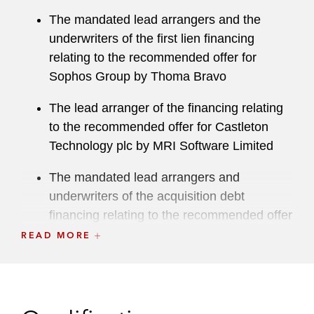
The mandated lead arrangers and the
underwriters of the first lien financing
relating to the recommended offer for
Sophos Group by Thoma Bravo
The lead arranger of the financing relating
to the recommended offer for Castleton
Technology plc by MRI Software Limited
The mandated lead arrangers and
underwriters of the acquisition debt
financing relating to the recommended offer
for Merlin Entertainments plc by a
READ MORE
consortium comprising KIRKBI Invest A/S,
Blackstone, and Canada Pension Plan
Investment Board