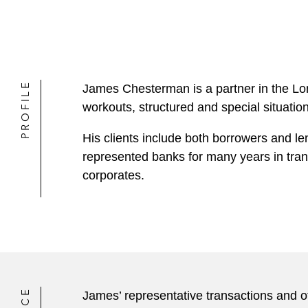
PROFILE
James Chesterman is a partner in the Lo
workouts, structured and special situatio
His clients include both borrowers and le
represented banks for many years in trans
corporates.
James’ representative transactions and o