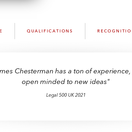
n
l
o
a
d
E
QUALIFICATIONS
RECOGNITI
James Chesterman has a ton of experience,
open minded to new ideas"
Legal 500 UK
2021