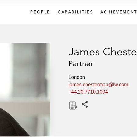
PEOPLE
CAPABILITIES
ACHIEVEMENT
James Chest
Partner
London
james.chesterman@lw.com
+44.20.7710.1004
Share this pages
D
o
w