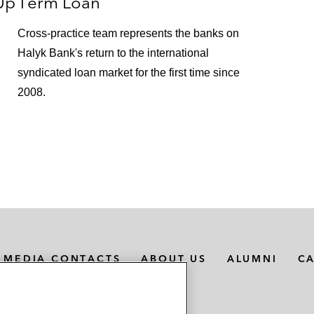
Up
Term Loan
on refinancing of Italo – NTV
Cross-practice team represents the banks on
Halyk Bank's return to the international
rgan in relation to the €35 million super senior revolvin
Saint-Gobain Desjonquères Group)
syndicated loan market for the first time since
2008.
 Bank in relation to term loans and revolving credit fac
 S.A., a manufacturer of magnetic stripe cards, smartcar
 and Infinigate
nancing of their acquisition of Euromoney Institutional In
 financing of a significant minority shareholding in Littl
MEDIA CONTACTS
ABOUT US
ALUMNI
C
ion of:
S), a maritime services provider