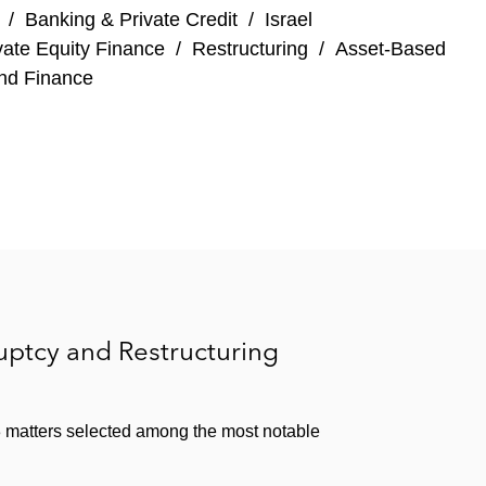
/
Banking & Private Credit
/
Israel
elated rectification litigation
vate Equity Finance
/
Restructuring
/
Asset-Based
nd Finance
ven Energy
d its related financing arrangements
heir debt restructurings
lc, Hagemeyer, Candover Investments plc, and
ptcy and Restructuring
d Gaming, BST Safety Textiles, Consolis, and
matters selected among the most notable
 function