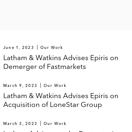
935 million term loan facilities and £75 million
ity funds managed by Blackstone and PAI Partners and
June 1, 2023
Our Work
Latham & Watkins Advises Epiris on
Demerger of Fastmarkets
March 9, 2023
Our Work
ts retailer, on its emergence from restructuring in
Latham & Watkins Advises Epiris on
Acquisition of LoneStar Group
cquire Aricent Technologies
March 3, 2023
Our Work