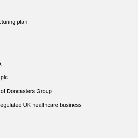
cturing plan
p,
 plc
ng of Doncasters Group
a regulated UK healthcare business