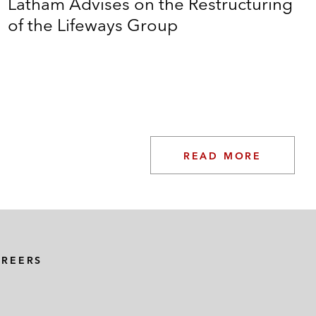
Latham Advises on the Restructuring
of the Lifeways Group
g credit facility alongside a €350 million high yield
ility, in connection with a €257 million bond
ds, and related software and equipment
READ MORE
vestor
e Moons
AREERS