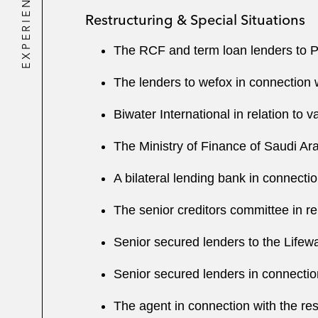
EXPERIENCE
Restructuring & Special Situations
The RCF and term loan lenders to Petr
The lenders to wefox in connection w
Biwater International in relation to v
The Ministry of Finance of Saudi Ara
A bilateral lending bank in connecti
The senior creditors committee in re
Senior secured lenders to the Lifew
Senior secured lenders in connection
The agent in connection with the re