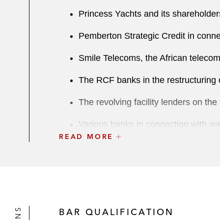
Princess Yachts and its shareholders
Pemberton Strategic Credit in conne
Smile Telecoms, the African telecomm
The RCF banks in the restructuring 
The revolving facility lenders on the
Various banks in connection with wai
READ MORE
Various international and Middle Eas
Credit Suisse as agent in the restr
Various banks and CLOs in relation t
BAR QUALIFICATION
Unicredit, as senior and security ag