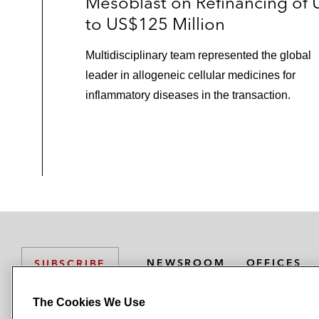
Mesoblast on Refinancing of 
to US$125 Million
The lead arrangers in the €900 milli
BNP Paribas, Credit Suisse, and JP Mo
Multidisciplinary team represented the global
bond offering for SGD Group SAS (
leader in allogeneic cellular medicines for
inflammatory diseases in the transaction.
JP Morgan, Goldman Sachs, and Lloyds
offering, for Oberthur Technologies
Pemberton in its financings to Dorea
Borrower-Side Loan Finance
Astorg Partners and Epiris on the fi
L
Catterton Europe on its acquisition
NEWSROOM
OFFICES
SUBSCRIBE
Epiris on the financing of its acquisit
The Cookies We Use
Inchcape Shipping Services (IS