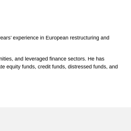
ears’ experience in European restructuring and
unities, and leveraged finance sectors. He has
e equity funds, credit funds, distressed funds, and