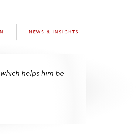
e
s
ON
NEWS & INSIGHTS
 which helps him be