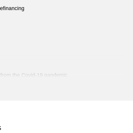
refinancing
ng from the Covid-19 pandemic
Trading
S
an plastics manufacturer