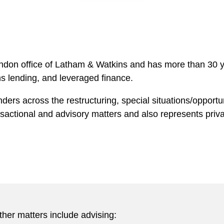
ndon office of Latham & Watkins and has more than 30 y
ns lending, and leveraged finance.
nders across the restructuring, special situations/opport
actional and advisory matters and also represents privat
ther matters include advising: