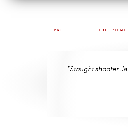
PROFILE
EXPERIENC
"Straight shooter 