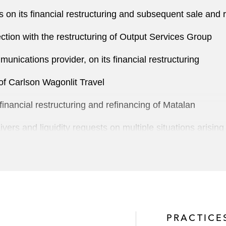
 on its financial restructuring and subsequent sale and 
ction with the restructuring of Output Services Group
unications provider, on its financial restructuring
of Carlson Wagonlit Travel
 financial restructuring and refinancing of Matalan
vers and liquidity requests on multiple situations arisi
tern banks in connection with the restructuring of Saad 
ucturing of CGG
o the restructuring of Prezzo
PRACTICE
ent, in the restructuring of Kloeckner Pentapast, a Germ