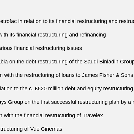
ofac in relation to its financial restructuring and restru
ith its financial restructuring and refinancing
arious financial restructuring issues
bia on the debt restructuring of the Saudi Binladin Grou
on with the restructuring of loans to James Fisher & Sons
lation to the c. £620 million debt and equity restructuri
ays Group on the first successful restructuring plan by 
 with the financial restructuring of Travelex
structuring of Vue Cinemas