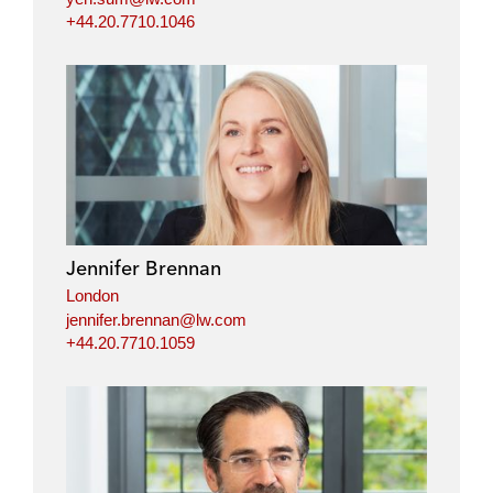
+44.20.7710.1046
Jennifer Brennan
London
jennifer.brennan@lw.com
+44.20.7710.1059