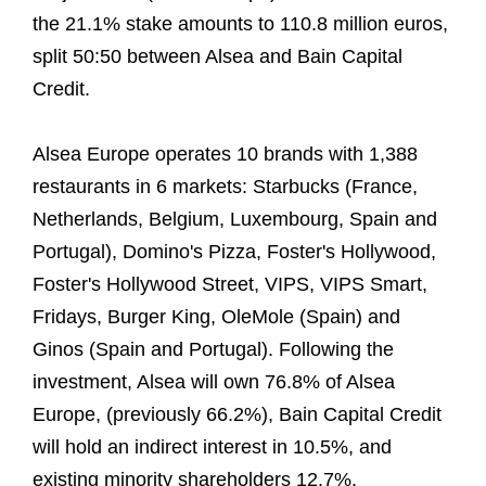
the 21.1% stake amounts to 110.8 million euros,
split 50:50 between Alsea and Bain Capital
Credit.
Alsea Europe operates 10 brands with 1,388
restaurants in 6 markets: Starbucks (France,
Netherlands, Belgium, Luxembourg, Spain and
Portugal), Domino's Pizza, Foster's Hollywood,
Foster's Hollywood Street, VIPS, VIPS Smart,
Fridays, Burger King, OleMole (Spain) and
Ginos (Spain and Portugal). Following the
investment, Alsea will own 76.8% of Alsea
Europe, (previously 66.2%), Bain Capital Credit
will hold an indirect interest in 10.5%, and
existing minority shareholders 12.7%.