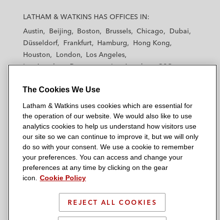
L
L
L
L
L
a
a
a
a
a
LATHAM & WATKINS HAS OFFICES IN:
t
t
t
t
t
Austin
Beijing
Boston
Brussels
Chicago
Dubai
h
h
h
h
h
Düsseldorf
Frankfurt
Hamburg
Hong Kong
a
a
a
a
a
Houston
London
Los Angeles
m
m
m
m
m
Los Angeles — Downtown
Los Angeles — GSO
&
&
&
&
&
Madrid
Manchester — GSO
Milan
Munich
W
W
W
W
W
The Cookies We Use
New York
Orange County
Paris
Riyadh
a
a
a
a
a
San Diego
San Francisco
Seoul
Silicon Valley
Latham & Watkins uses cookies which are essential for
t
t
t
t
t
Singapore
Tel Aviv
Tokyo
Washington, D.C.
the operation of our website. We would also like to use
k
k
k
k
k
analytics cookies to help us understand how visitors use
i
i
i
i
i
our site so we can continue to improve it, but we will only
n
n
n
n
n
do so with your consent. We use a cookie to remember
s
s
s
s
s
your preferences. You can access and change your
© 2026 Latham & Watkins
L
T
F
Y
o
preferences at any time by clicking on the gear
Site Map
icon.
Cookie Policy
i
w
a
o
n
n
i
c
u
I
Privacy Policy
k
t
b
t
n
REJECT ALL COOKIES
Scam Warning
e
t
o
u
s