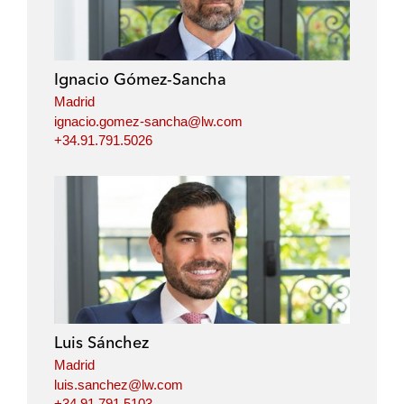
Ignacio Gómez-Sancha
Madrid
ignacio.gomez-sancha@lw.com
+34.91.791.5026
Luis Sánchez
Madrid
luis.sanchez@lw.com
+34.91.791.5103