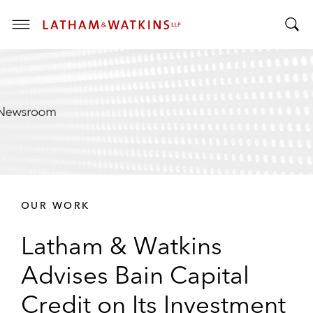
T
T
o
o
g
g
g
g
l
l
e
e
M
S
e
e
n
a
u
r
OUR WORK
c
h
Latham & Watkins
B
a
Advises Bain Capital
r
Credit on Its Investment