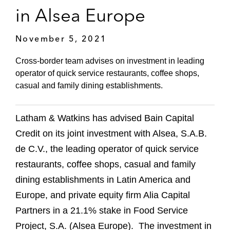
in Alsea Europe
November 5, 2021
Cross-border team advises on investment in leading
operator of quick service restaurants, coffee shops,
casual and family dining establishments.
Latham & Watkins has advised Bain Capital
Credit on its joint investment with Alsea, S.A.B.
de C.V., the leading operator of quick service
restaurants, coffee shops, casual and family
dining establishments in Latin America and
Europe, and private equity firm Alia Capital
Partners in a 21.1% stake in Food Service
Project, S.A. (Alsea Europe). The investment in