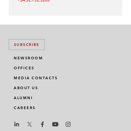
SUBSCRIBE
NEWSROOM
OFFICES
MEDIA CONTACTS
ABOUT US
ALUMNI
CAREERS