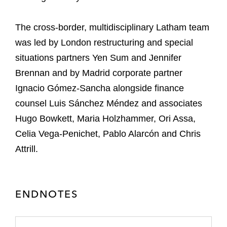
The cross-border, multidisciplinary Latham team
was led by London restructuring and special
situations partners Yen Sum and Jennifer
Brennan and by Madrid corporate partner
Ignacio Gómez-Sancha alongside finance
counsel Luis Sánchez Méndez and associates
Hugo Bowkett, Maria Holzhammer, Ori Assa,
Celia Vega-Penichet, Pablo Alarcón and Chris
Attrill.
ENDNOTES