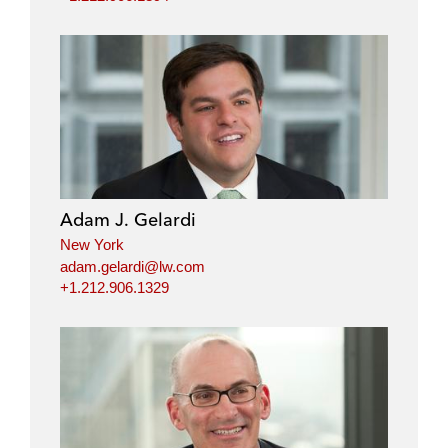
Adam J. Gelardi
New York
adam.gelardi@lw.com
+1.212.906.1329