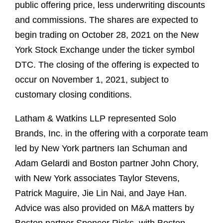
public offering price, less underwriting discounts
and commissions. The shares are expected to
begin trading on October 28, 2021 on the New
York Stock Exchange under the ticker symbol
DTC. The closing of the offering is expected to
occur on November 1, 2021, subject to
customary closing conditions.
Latham & Watkins LLP represented Solo
Brands, Inc. in the offering with a corporate team
led by New York partners Ian Schuman and
Adam Gelardi and Boston partner John Chory,
with New York associates Taylor Stevens,
Patrick Maguire, Jie Lin Nai, and Jaye Han.
Advice was also provided on M&A matters by