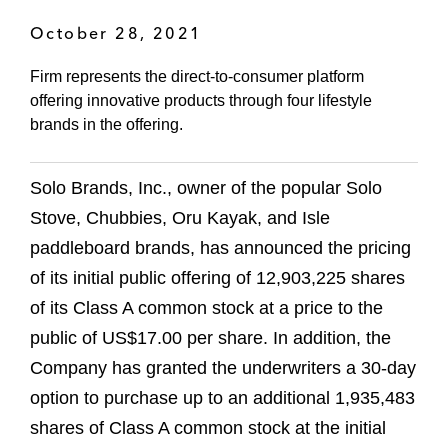
October 28, 2021
Firm represents the direct-to-consumer platform
offering innovative products through four lifestyle
brands in the offering.
Solo Brands, Inc., owner of the popular Solo
Stove, Chubbies, Oru Kayak, and Isle
paddleboard brands, has announced the pricing
of its initial public offering of 12,903,225 shares
of its Class A common stock at a price to the
public of US$17.00 per share. In addition, the
Company has granted the underwriters a 30-day
option to purchase up to an additional 1,935,483
shares of Class A common stock at the initial