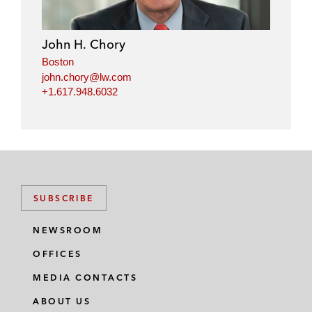
John H. Chory
Boston
john.chory@lw.com
+1.617.948.6032
SUBSCRIBE
NEWSROOM
OFFICES
MEDIA CONTACTS
ABOUT US