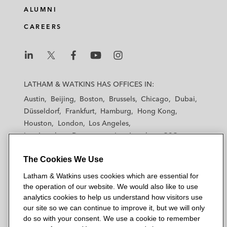
ALUMNI
CAREERS
L
L
L
L
L
a
a
a
a
a
LATHAM & WATKINS HAS OFFICES IN:
t
t
t
t
t
Austin
Beijing
Boston
Brussels
Chicago
Dubai
h
h
h
h
h
Düsseldorf
Frankfurt
Hamburg
Hong Kong
a
a
a
a
a
Houston
London
Los Angeles
m
m
m
m
m
Los Angeles — Downtown
Los Angeles — GSO
&
&
&
&
&
Madrid
Manchester — GSO
Milan
Munich
W
W
W
W
W
The Cookies We Use
New York
Orange County
Paris
Riyadh
a
a
a
a
a
San Diego
San Francisco
Seoul
Silicon Valley
Latham & Watkins uses cookies which are essential for
t
t
t
t
t
Singapore
Tel Aviv
Tokyo
Washington, D.C.
the operation of our website. We would also like to use
k
k
k
k
k
analytics cookies to help us understand how visitors use
i
i
i
i
i
our site so we can continue to improve it, but we will only
n
n
n
n
n
do so with your consent. We use a cookie to remember
s
s
s
s
s