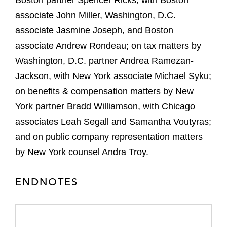
Boston partner Spencer Ricks, with Boston
associate John Miller, Washington, D.C.
associate Jasmine Joseph, and Boston
associate Andrew Rondeau; on tax matters by
Washington, D.C. partner Andrea Ramezan-
Jackson, with New York associate Michael Syku;
on benefits & compensation matters by New
York partner Bradd Williamson, with Chicago
associates Leah Segall and Samantha Voutyras;
and on public company representation matters
by New York counsel Andra Troy.
ENDNOTES