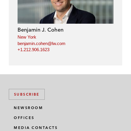
Benjamin J. Cohen
New York
benjamin.cohen@lw.com
+1.212.906.1623
SUBSCRIBE
NEWSROOM
OFFICES
MEDIA CONTACTS