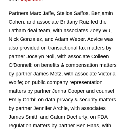
Partners Marc Jaffe, Stelios Saffos, Benjamin
Cohen, and associate Brittany Ruiz led the
Latham deal team, with associates Zoey Wu,
Nick Gonzalez, and Adam Weber. Advice was
also provided on transactional tax matters by
partner Jocelyn Noll, with associate Colleen
O'Donnell; on benefits & compensation matters
by partner James Metz, with associate Victoria
Wolfe; on public company representation
matters by partner Jenna Cooper and counsel
Emily Corbi; on data privacy & security matters
by partner Jennifer Archie, with associates
James Smith and Calum Docherty; on FDA
regulation matters by partner Ben Haas, with