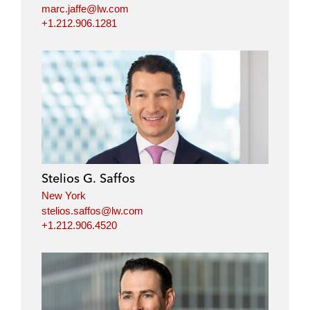
marc.jaffe@lw.com
+1.212.906.1281
Stelios G. Saffos
New York
stelios.saffos@lw.com
+1.212.906.4520