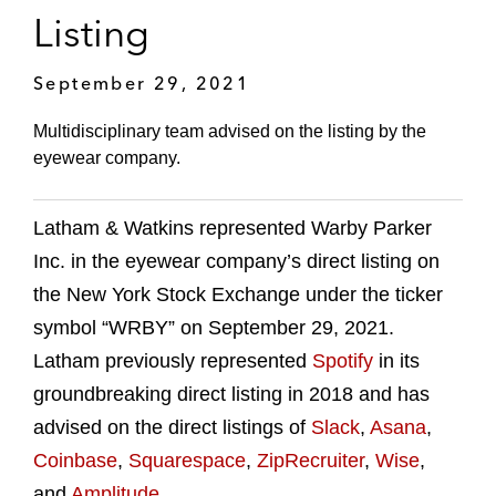
Listing
September 29, 2021
Multidisciplinary team advised on the listing by the
eyewear company.
Latham & Watkins represented Warby Parker
Inc. in the eyewear company’s direct listing on
the New York Stock Exchange under the ticker
symbol “WRBY” on September 29, 2021.
Latham previously represented
Spotify
in its
groundbreaking direct listing in 2018 and has
advised on the direct listings of
Slack
,
Asana
,
Coinbase
,
Squarespace
,
ZipRecruiter
,
Wise
,
and
Amplitude
.