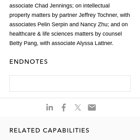
associate Chad Jennings; on intellectual
property matters by partner Jeffrey Tochner, with
associates Pelin Serpin and Nancy Zhu; and on
healthcare & life sciences matters by counsel
Betty Pang, with associate Alyssa Lattner.
ENDNOTES
S
S
S
S
h
h
h
h
a
a
a
a
r
r
r
r
RELATED CAPABILITIES
e
e
e
e