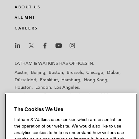
ABOUT US
ALUMNI
CAREERS
L
L
L
L
L
a
a
a
a
a
LATHAM & WATKINS HAS OFFICES IN:
t
t
t
t
t
Austin
Beijing
Boston
Brussels
Chicago
Dubai
h
h
h
h
h
Düsseldorf
Frankfurt
Hamburg
Hong Kong
a
a
a
a
a
Houston
London
Los Angeles
m
m
m
m
m
Los Angeles — Downtown
Los Angeles — GSO
&
&
&
&
&
Madrid
Manchester — GSO
Milan
Munich
W
W
W
W
W
The Cookies We Use
New York
Orange County
Paris
Riyadh
a
a
a
a
a
San Diego
San Francisco
Seoul
Silicon Valley
Latham & Watkins uses cookies which are essential for
t
t
t
t
t
Singapore
Tel Aviv
Tokyo
Washington, D.C.
the operation of our website. We would also like to use
k
k
k
k
k
analytics cookies to help us understand how visitors use
i
i
i
i
i