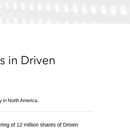
e
s
 in Driven
y in North America.
ing of 12 million shares of Driven