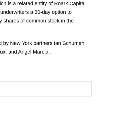
is a related entity of Roark Capital
underwriters a 30-day option to
ny shares of common stock in the
led by New York partners Ian Schuman
ux, and Angel Marcial.