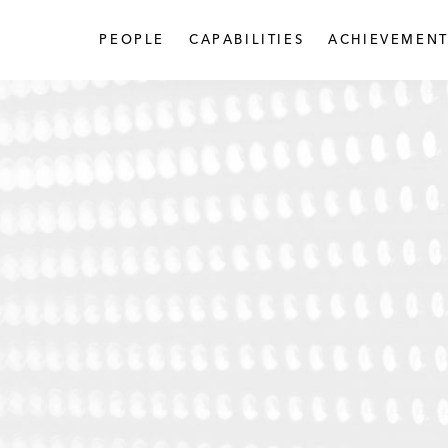
PEOPLE
CAPABILITIES
ACHIEVEMENT