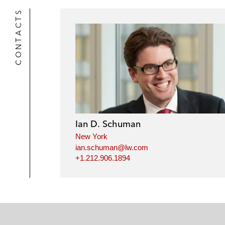
CONTACTS
Ian D. Schuman
New York
ian.schuman@lw.com
+1.212.906.1894