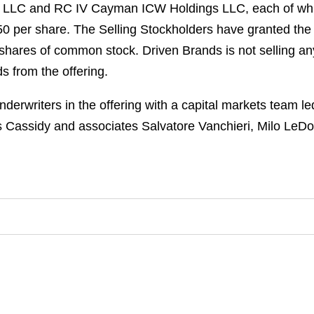
 LLC and RC IV Cayman ICW Holdings LLC, each of which 
 per share. The Selling Stockholders have granted the 
 shares of common stock. Driven Brands is not selling a
s from the offering.
derwriters in the offering with a capital markets team 
s Cassidy and associates Salvatore Vanchieri, Milo LeDo