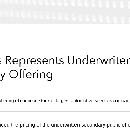
 Represents Underwriters
y Offering
ffering of common stock of largest automotive services compan
ed the pricing of the underwritten secondary public offer