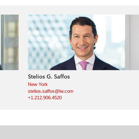
Stelios G. Saffos
New York
stelios.saffos@lw.com
+1.212.906.4520