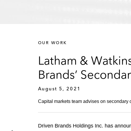
OUR WORK
Latham & Watkins
Brands’ Secondar
August 5, 2021
Capital markets team advises on secondary o
Driven Brands Holdings Inc. has announc