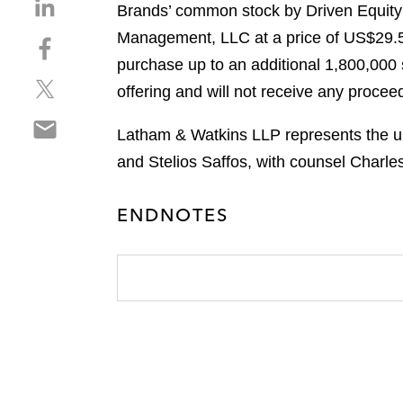
S
Brands’ common stock by Driven Equity
h
Management, LLC at a price of US$29.50
S
a
h
purchase up to an additional 1,800,000
r
S
a
e
offering and will not receive any proceed
h
r
o
S
a
e
n
Latham & Watkins LLP represents the un
h
r
o
l
and Stelios Saffos, with counsel Charle
a
e
n
i
r
o
f
n
e
n
ENDNOTES
a
k
o
t
c
e
n
w
e
d
e
i
b
i
m
t
o
n
a
t
o
i
e
k
l
r