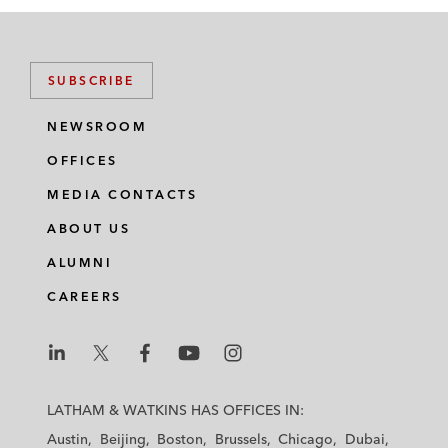
SUBSCRIBE
NEWSROOM
OFFICES
MEDIA CONTACTS
ABOUT US
ALUMNI
CAREERS
L
L
L
L
L
a
a
a
a
a
LATHAM & WATKINS HAS OFFICES IN:
t
t
t
t
t
Austin
Beijing
Boston
Brussels
Chicago
Dubai