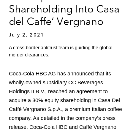
Shareholding Into Casa
del Caffe’ Vergnano
July 2, 2021
A cross-border antitrust team is guiding the global
merger clearances.
Coca-Cola HBC AG has announced that its
wholly-owned subsidiary CC Beverages
Holdings II B.V., reached an agreement to
acquire a 30% equity shareholding in Casa Del
Caffè Vergnano S.p.A., a premium Italian coffee
company. As detailed in the company’s press
release, Coca-Cola HBC and Caffè Vergnano