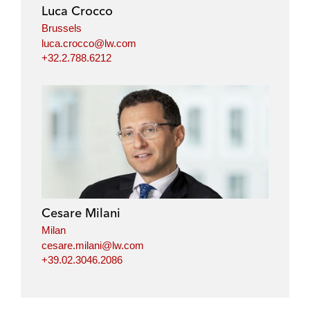
i
o
r
Luca Crocco
n
k
Brussels
luca.crocco@lw.com
+32.2.788.6212
Cesare Milani
Milan
cesare.milani@lw.com
+39.02.3046.2086