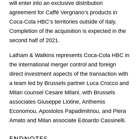
will enter into an exclusive distribution
agreement for Caffè Vergnano’s products in
Coca-Cola HBC’s territories outside of Italy.
Completion of the acquisition is expected in the
second half of 2021.
Latham & Watkins represents Coca-Cola HBC in
the international merger control and foreign
direct investment aspects of the transaction with
a team led by Brussels partner Luca Crocco and
Milan counsel Cesare Milani, with Brussels
associates Giuseppe Liotine, Anthemis
Economou, Apostolos Papadimitriou, and Piera
Amato and Milan associate Edoardo Cassinelli.
ENDNOTES