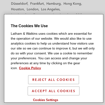
h
h
h
h
h
Düsseldorf
Frankfurt
Hamburg
Hong Kong
a
a
a
a
a
Houston
London
Los Angeles
m
m
m
m
m
Los Angeles — Downtown
Los Angeles — GSO
&
&
&
&
&
Madrid
Manchester — GSO
Milan
Munich
W
W
W
W
W
The Cookies We Use
New York
Orange County
Paris
Riyadh
a
a
a
a
a
San Diego
San Francisco
Seoul
Silicon Valley
Latham & Watkins uses cookies which are essential for
t
t
t
t
t
Singapore
Tel Aviv
Tokyo
Washington, D.C.
the operation of our website. We would also like to use
k
k
k
k
k
analytics cookies to help us understand how visitors use
i
i
i
i
i
our site so we can continue to improve it, but we will only
n
n
n
n
n
do so with your consent. We use a cookie to remember
s
s
s
s
s
your preferences. You can access and change your
© 2026 Latham & Watkins
L
T
F
Y
o
preferences at any time by clicking on the gear
Site Map
icon.
Cookie Policy
i
w
a
o
n
n
i
c
u
I
Privacy Policy
k
t
b
t
n
REJECT ALL COOKIES
Scam Warning
e
t
o
u
s
d
Attorney Advertising & Terms of Use
e
o
b
t
ACCEPT ALL COOKIES
i
r
k
e
a
Cookies Settings
n
g