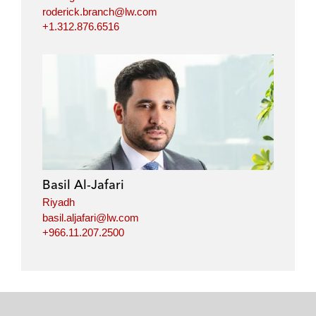
roderick.branch@lw.com
+1.312.876.6516
Basil Al-Jafari
Riyadh
basil.aljafari@lw.com
+966.11.207.2500