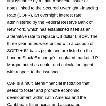
first issuance by a Latin American issuer of
notes linked to the Secured Overnight Financing
Rate (SOFR), an overnight interest rate
administered by the Federal Reserve Bank of
New York, which has established itself as an
alternative rate to replace US dollar LIBOR. The
three-year notes were priced with a coupon of
SOFR + 62 basis points and are listed on the
London Stock Exchange’s regulated market. J.P.
Morgan acted as dealer and calculation agent
with respect to the issuance.
CAF is a multilateral financial institution that
seeks to foster and promote economic
development within Latin America and the
Caribbean. Its principal and associated