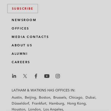
SUBSCRIBE
NEWSROOM
OFFICES
MEDIA CONTACTS
ABOUT US
ALUMNI
CAREERS
L
L
L
L
L
a
a
a
a
a
LATHAM & WATKINS HAS OFFICES IN:
t
t
t
t
t
Austin
Beijing
Boston
Brussels
Chicago
Dubai
h
h
h
h
h
Düsseldorf
Frankfurt
Hamburg
Hong Kong
a
a
a
a
a
Houston
London
Los Angeles