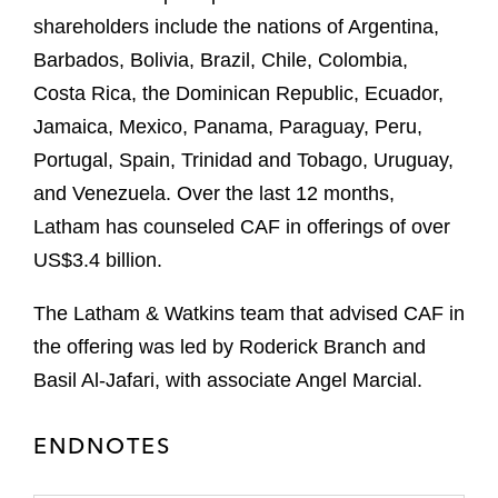
shareholders include the nations of Argentina,
Barbados, Bolivia, Brazil, Chile, Colombia,
Costa Rica, the Dominican Republic, Ecuador,
Jamaica, Mexico, Panama, Paraguay, Peru,
Portugal, Spain, Trinidad and Tobago, Uruguay,
and Venezuela. Over the last 12 months,
Latham has counseled CAF in offerings of over
US$3.4 billion.
The Latham & Watkins team that advised CAF in
the offering was led by Roderick Branch and
Basil Al-Jafari, with associate Angel Marcial.
ENDNOTES