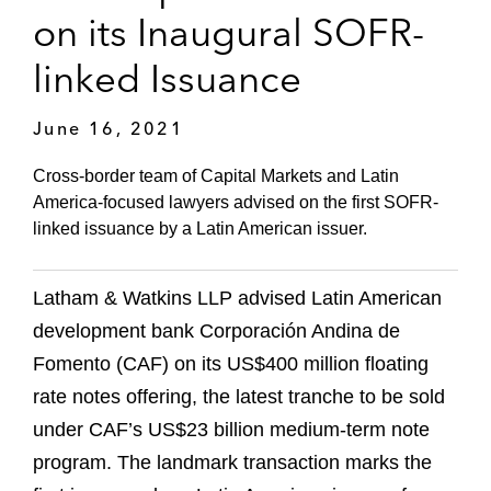
on its Inaugural SOFR-
linked Issuance
June 16, 2021
Cross-border team of Capital Markets and Latin
America-focused lawyers advised on the first SOFR-
linked issuance by a Latin American issuer.
Latham & Watkins LLP advised Latin American
development bank Corporación Andina de
Fomento (CAF) on its US$400 million floating
rate notes offering, the latest tranche to be sold
under CAF’s US$23 billion medium-term note
program. The landmark transaction marks the