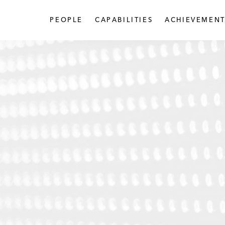
PEOPLE
CAPABILITIES
ACHIEVEMENT