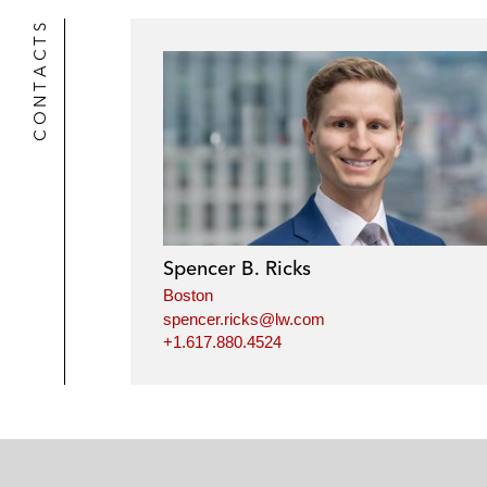
CONTACTS
Spencer B. Ricks
Boston
spencer.ricks@lw.com
+1.617.880.4524