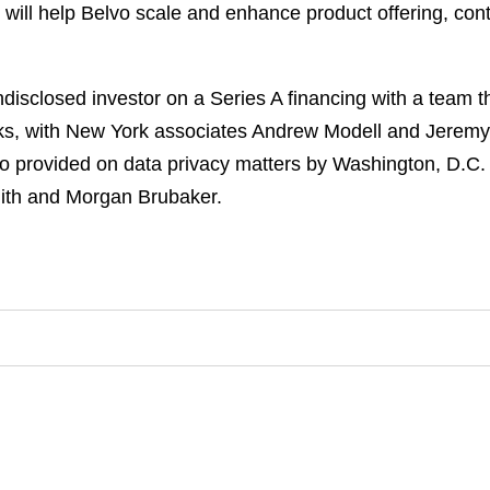
will help Belvo scale and enhance product offering, cont
isclosed investor on a Series A financing with a team t
ks, with New York associates Andrew Modell and Jeremy
o provided on data privacy matters by Washington, D.C. p
ith and Morgan Brubaker.