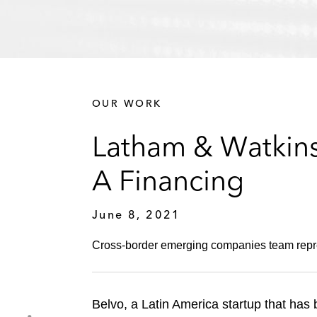
OUR WORK
Latham & Watkins
A Financing
June 8, 2021
Cross-border emerging companies team repres
Belvo, a Latin America startup that has 