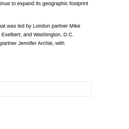
inue to expand its geographic footprint
hat was led by London partner Mike
 Exelbert, and Washington, D.C.
artner Jennifer Archie, with