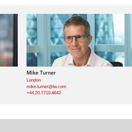
Mike Turner
London
mike.turner@lw.com
+44.20.7710.4642