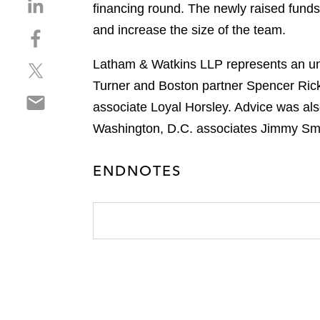
S
financing round. The newly raised funds 
h
and increase the size of the team.
S
a
h
r
Latham & Watkins LLP represents an und
S
a
e
h
r
Turner and Boston partner Spencer Ric
o
S
a
e
n
associate Loyal Horsley. Advice was als
h
r
o
l
Washington, D.C. associates Jimmy Sm
a
e
n
i
r
o
f
n
e
n
ENDNOTES
a
k
o
t
c
e
n
w
e
d
e
i
b
i
m
t
o
n
a
t
o
i
e
k
l
r