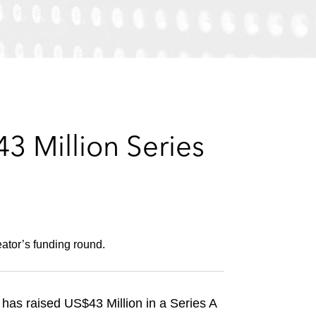
e
s
3 Million Series
ator’s funding round.
 has raised US$43 Million in a Series A