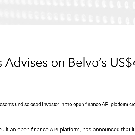
 Advises on Belvo’s US$4
ents undisclosed investor in the open finance API platform cre
built an open finance API platform, has announced that it