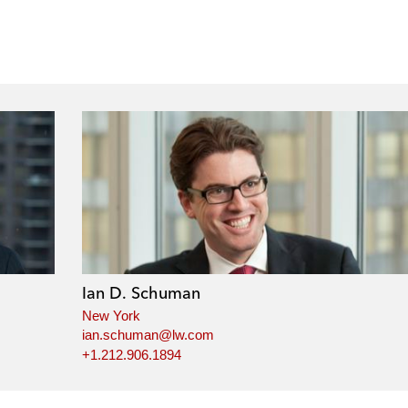
Ian D. Schuman
New York
ian.schuman@lw.com
+1.212.906.1894