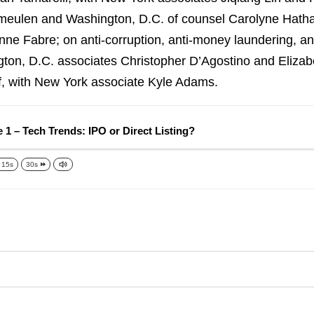
ymeulen and Washington, D.C. of counsel Carolyne Hatha
ne Fabre; on anti-corruption, anti-money laundering, a
gton, D.C. associates Christopher D’Agostino and Elizab
f, with New York associate Kyle Adams.
 1 – Tech Trends: IPO or Direct Listing?
15s
30s