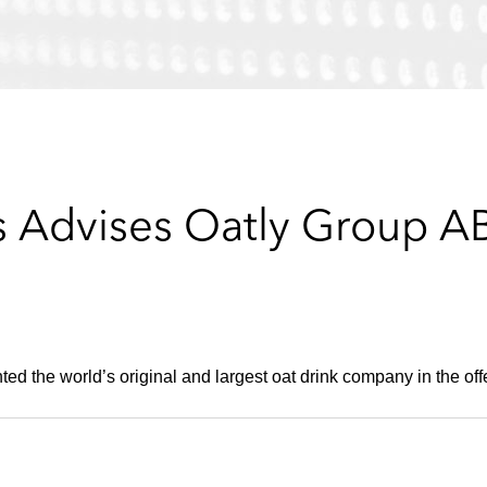
 Advises Oatly Group A
ted the world’s original and largest oat drink company in the off