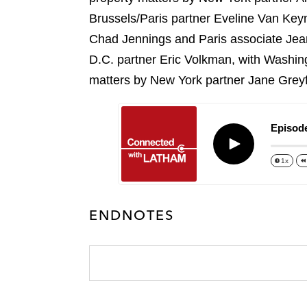
k
l
r
Brussels/Paris partner Eveline Van Ke
Chad Jennings and Paris associate Jean
D.C. partner Eric Volkman, with Washin
matters by New York partner Jane Grey
Episode
Play
1x
ENDNOTES