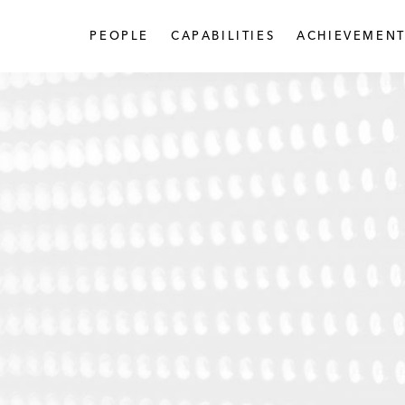
PEOPLE
CAPABILITIES
ACHIEVEMENT