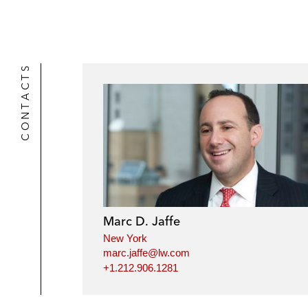
CONTACTS
Marc D. Jaffe
New York
marc.jaffe@lw.com
+1.212.906.1281