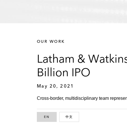
OUR WORK
Latham & Watkins
Billion IPO
May 20, 2021
Cross-border, multidisciplinary team represen
EN
ENGLISH
中文
CHINESE