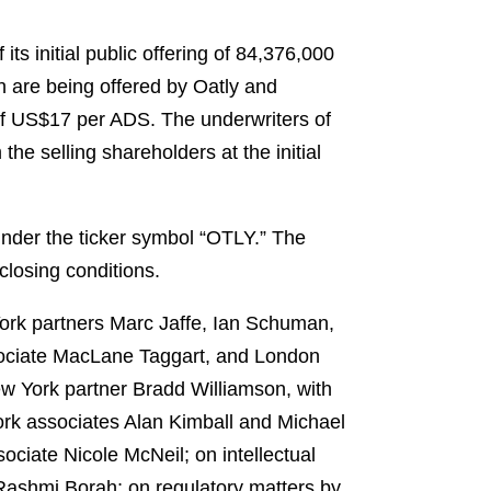
ts initial public offering of 84,376,000
 are being offered by Oatly and
e of US$17 per ADS. The underwriters of
he selling shareholders at the initial
nder the ticker symbol “OTLY.” The
closing conditions.
York partners Marc Jaffe, Ian Schuman,
sociate MacLane Taggart, and London
w York partner Bradd Williamson, with
ork associates Alan Kimball and Michael
ciate Nicole McNeil; on intellectual
 Rashmi Borah; on regulatory matters by