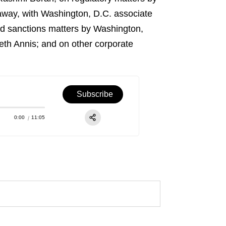
way, with Washington, D.C. associate
nd sanctions matters by Washington,
eth Annis; and on other corporate
Subscribe
0:00
11:05
RSS
Apple Podcast
Share:
Spotify
TuneIn