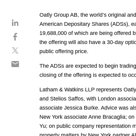
Oatly Group AB, the world’s original and
S
American Depositary Shares (ADSs), eac
h
19,688,000 of which are being offered by
S
a
h
the offering will also have a 30-day opt
r
S
a
e
public offering price.
h
r
o
S
a
e
n
The ADSs are expected to begin trading
h
r
o
l
closing of the offering is expected to o
a
e
n
i
r
o
f
n
Latham & Watkins LLP represents Oatly 
e
n
a
k
o
and Stelios Saffos, with London assoc
t
c
e
n
w
e
associate Jessica Burke. Advice was al
d
e
i
b
i
New York associate Anne Bracaglia; on 
m
t
o
n
Yu; on public company representation ma
a
t
o
i
property matters by New York partner A
e