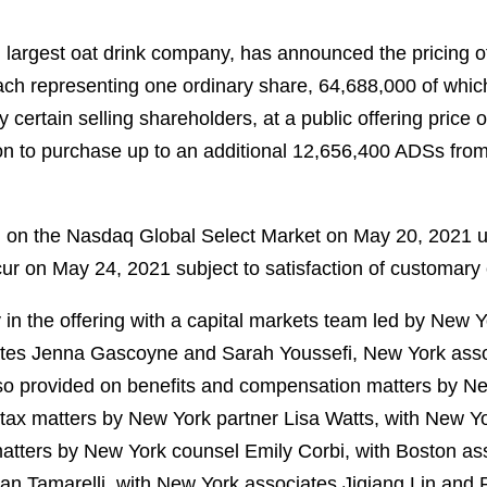
 largest oat drink company, has announced the pricing of i
h representing one ordinary share, 64,688,000 of which
 certain selling shareholders, at a public offering pric
ion to purchase up to an additional 12,656,400 ADSs from t
 on the Nasdaq Global Select Market on May 20, 2021 u
ccur on May 24, 2021 subject to satisfaction of customary 
in the offering with a capital markets team led by New 
iates Jenna Gascoyne and Sarah Youssefi, New York as
so provided on benefits and compensation matters by Ne
tax matters by New York partner Lisa Watts, with New Y
tters by New York counsel Emily Corbi, with Boston asso
lan Tamarelli, with New York associates Jiqiang Lin and