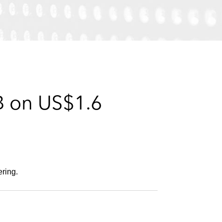
e
s
B on US$1.6
ering.