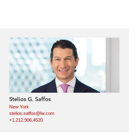
Stelios G. Saffos
New York
stelios.saffos@lw.com
+1.212.906.4520