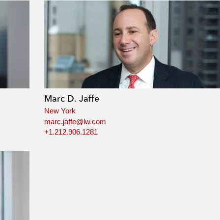
Marc D. Jaffe
New York
marc.jaffe@lw.com
+1.212.906.1281