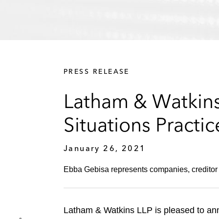
PRESS RELEASE
Latham & Watkins
Situations Practic
January 26, 2021
Ebba Gebisa represents companies, creditor 
Latham & Watkins LLP is pleased to an