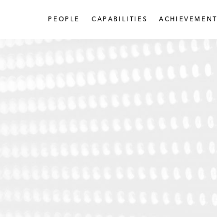
PEOPLE
CAPABILITIES
ACHIEVEMENT