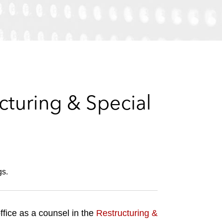
e
s
turing & Special
gs.
ffice as a counsel in the
Restructuring &