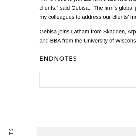
clients,” said Gebisa. “The firm’s global
my colleagues to address our clients’ mos
Gebisa joins Latham from Skadden, Arp
and BBA from the University of Wiscon
ENDNOTES