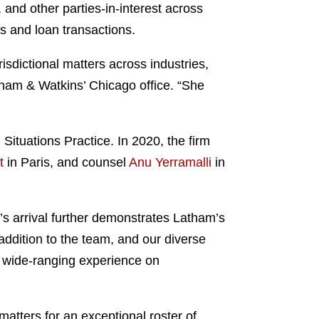
and other parties-in-interest across
ns and loan transactions.
isdictional matters across industries,
tham & Watkins’ Chicago office. “She
Situations Practice. In 2020, the firm
t
in Paris, and counsel
Anu Yerramalli
in
’s arrival further demonstrates Latham’s
 addition to the team, and our diverse
r wide-ranging experience on
 matters for an exceptional roster of