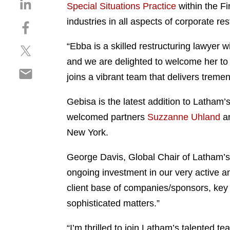
S
Special Situations Practice
within the Fi
h
industries in all aspects of corporate r
S
a
h
r
“Ebba is a skilled restructuring lawyer 
S
a
e
h
r
and we are delighted to welcome her to 
o
S
a
e
n
joins a vibrant team that delivers tremen
h
r
o
l
a
e
n
i
Gebisa is the latest addition to Latham’
r
o
f
n
welcomed partners
Suzzanne Uhland
a
e
n
a
k
o
New York.
t
c
e
n
w
e
d
e
George Davis, Global Chair of Latham’s 
i
b
i
m
t
o
ongoing investment in our very active an
n
a
t
o
client base of companies/sponsors, key 
i
e
k
sophisticated matters.”
l
r
“I’m thrilled to join Latham’s talented t