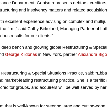
nance Department. Gebisa represents debtors, creditors, 
estructuring and insolvency matters and related acquisitio
with excellent experience advising on complex and multijur
the firm,” said Cathy Birkeland, Managing Partner of La
dous results for our clients.”
s deep bench and growing global Restructuring & Special 
nd
George Klidonas
in New York, partner
Alexandra Bigo
Restructuring & Special Situations Practice, said: “Ebba
d market-leading restructuring practice. She is a terrific
creditor groups, and acquirers will be well-served by he
eam that is well-known for steering large and cutting-edge