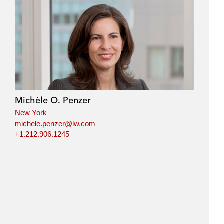
Michèle O. Penzer
New York
michele.penzer@lw.com
+1.212.906.1245