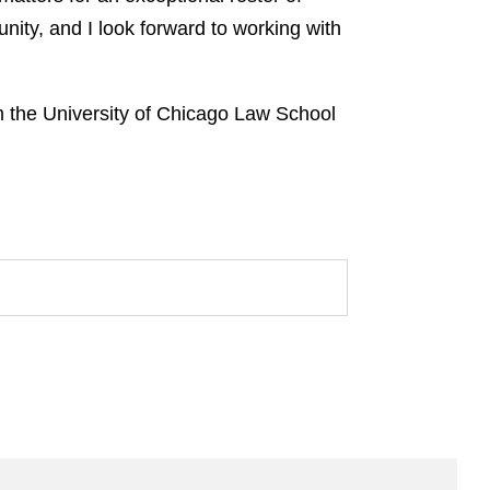
unity, and I look forward to working with
 the University of Chicago Law School