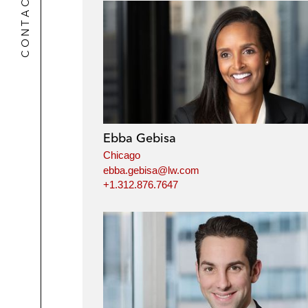
CONTACTS
Ebba Gebisa
Chicago
ebba.gebisa@lw.com
+1.312.876.7647