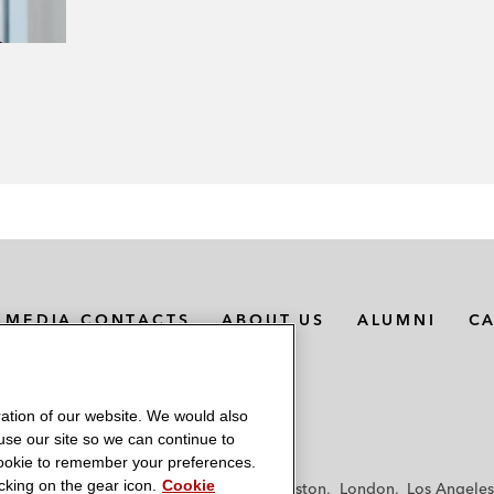
MEDIA CONTACTS
ABOUT US
ALUMNI
C
ation of our website. We would also
 use our site so we can continue to
 cookie to remember your preferences.
king on the gear icon.
Cookie
f
Frankfurt
Hamburg
Hong Kong
Houston
London
Los Angeles