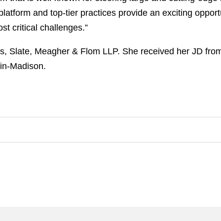
 platform and top-tier practices provide an exciting opport
t critical challenges.”
s, Slate, Meagher & Flom LLP. She received her JD from
sin-Madison.