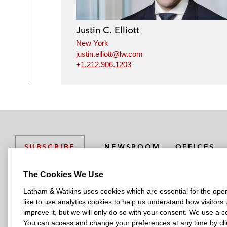
Justin C. Elliott
New York
justin.elliott@lw.com
+1.212.906.1203
NEWSROOM
OFFICES
SUBSCRIBE
The Cookies We Use
Latham & Watkins uses cookies which are essential for the oper
L
L
L
L
L
like to use analytics cookies to help us understand how visitors
a
a
a
a
a
LATHAM & WATKINS HAS OFFICES IN:
improve it, but we will only do so with your consent. We use a
t
t
t
t
t
You can access and change your preferences at any time by clic
Austin
Beijing
Boston
Brussels
Chicago
Dubai
Düsseldor