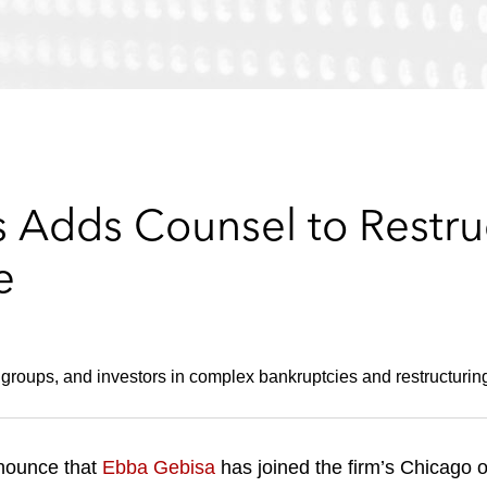
 Adds Counsel to Restruc
e
groups, and investors in complex bankruptcies and restructurin
nounce that
Ebba Gebisa
has joined the firm’s Chicago o