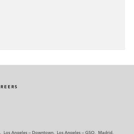
AREERS
Los Angeles — Downtown
Los Angeles — GSO
Madrid