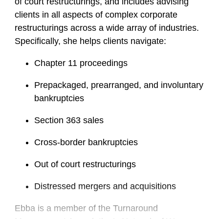
of court restructurings, and includes advising
clients in all aspects of complex corporate
restructurings across a wide array of industries.
Specifically, she helps clients navigate:
Chapter 11 proceedings
Prepackaged, prearranged, and involuntary
bankruptcies
Section 363 sales
Cross-border bankruptcies
Out of court restructurings
Distressed mergers and acquisitions
Ebba is a member of the Turnaround