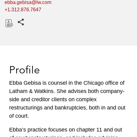
ebba.gebisa@lw.com
+1.312.876.7647
Share this pages
D
o
w
n
l
Profile
o
a
Ebba Gebisa is counsel in the Chicago office of
d
Latham & Watkins. She advises both company-
side and creditor clients on complex
restructurings and bankruptcies, both in and out
of court.
Ebba’s practice focuses on chapter 11 and out