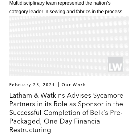
Multidisciplinary team represented the nation’s
category leader in sewing and fabrics in the process.
February 25, 2021
Our Work
Latham & Watkins Advises Sycamore
Partners in its Role as Sponsor in the
Successful Completion of Belk’s Pre-
Packaged, One-Day Financial
Restructuring