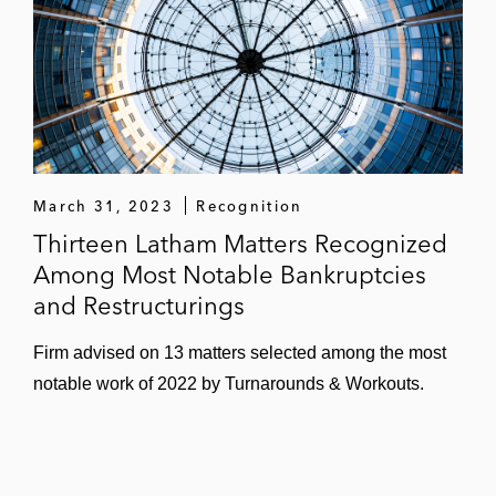
March 31, 2023
Recognition
Thirteen Latham Matters Recognized
Among Most Notable Bankruptcies
and Restructurings
Firm advised on 13 matters selected among the most
notable work of 2022 by Turnarounds & Workouts.