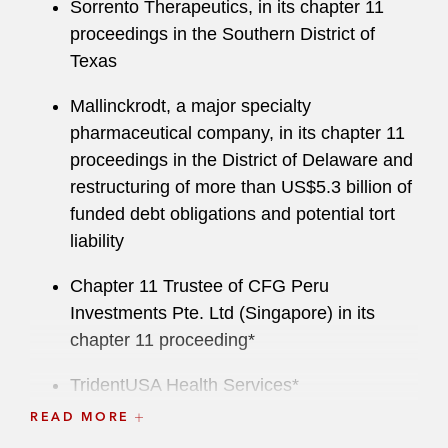
Sorrento Therapeutics, in its chapter 11
proceedings in the Southern District of
Texas
Mallinckrodt, a major specialty
pharmaceutical company, in its chapter 11
proceedings in the District of Delaware and
restructuring of more than US$5.3 billion of
funded debt obligations and potential tort
liability
Chapter 11 Trustee of CFG Peru
Investments Pte. Ltd (Singapore) in its
chapter 11 proceeding*
TridentUSA Health Services*
READ MORE
Concordia International Corporation*