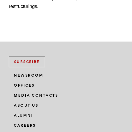
restructurings.
SUBSCRIBE
NEWSROOM
OFFICES
MEDIA CONTACTS
ABOUT US
ALUMNI
CAREERS