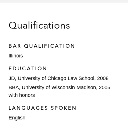
SunEdison, Inc.*
Savient Pharmaceuticals, Inc.*
Qualifications
Delta Petroleum General Recovery Trust*
BAR QUALIFICATION
Hayes Lemmerz International, Inc.*
Illinois
Equity Sponsor Representations
EDUCATION
Sycamore Partners, as equity sponsor and
JD, University of Chicago Law School, 2008
majority owner, in the financial restructuring
of Belk, a US department store chain,
BBA, University of Wisconsin-Madison, 2005
through a one-day prepackaged chapter 11
with honors
restructuring
LANGUAGES SPOKEN
Creditor / Director & Officer
English
Representations