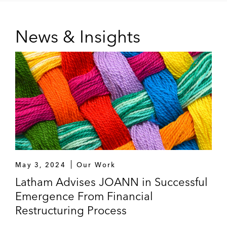
News & Insights
May 3, 2024
Our Work
Latham Advises JOANN in Successful
Emergence From Financial
Restructuring Process