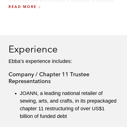
Management Association’s Network of Women
READ MORE
(NOW) Global Committee. She is also a board
member of Uniting Voices Chicago (formerly
Chicago Children's Choir).
Ebba serves on Latham's Recruiting Committee.
Experience
Ebba’s experience includes:
Company / Chapter 11 Trustee
Representations
JOANN, a leading national retailer of
sewing, arts, and crafts, in its prepackaged
chapter 11 restructuring of over US$1
billion of funded debt