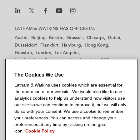
L
L
L
L
L
a
a
a
a
a
LATHAM & WATKINS HAS OFFICES IN:
t
t
t
t
t
Austin
Beijing
Boston
Brussels
Chicago
Dubai
h
h
h
h
h
Düsseldorf
Frankfurt
Hamburg
Hong Kong
a
a
a
a
a
Houston
London
Los Angeles
m
m
m
m
m
Los Angeles — Downtown
Los Angeles — GSO
&
&
&
&
&
Madrid
Manchester — GSO
Milan
Munich
W
W
W
W
W
The Cookies We Use
New York
Orange County
Paris
Riyadh
a
a
a
a
a
San Diego
San Francisco
Seoul
Silicon Valley
Latham & Watkins uses cookies which are essential for
t
t
t
t
t
Singapore
Tel Aviv
Tokyo
Washington, D.C.
the operation of our website. We would also like to use
k
k
k
k
k
analytics cookies to help us understand how visitors use
i
i
i
i
i
our site so we can continue to improve it, but we will only
n
n
n
n
n
do so with your consent. We use a cookie to remember
s
s
s
s
s
your preferences. You can access and change your
© 2026 Latham & Watkins
L
T
F
Y
o
preferences at any time by clicking on the gear
Site Map
icon.
Cookie Policy
i
w
a
o
n
n
i
c
u
I