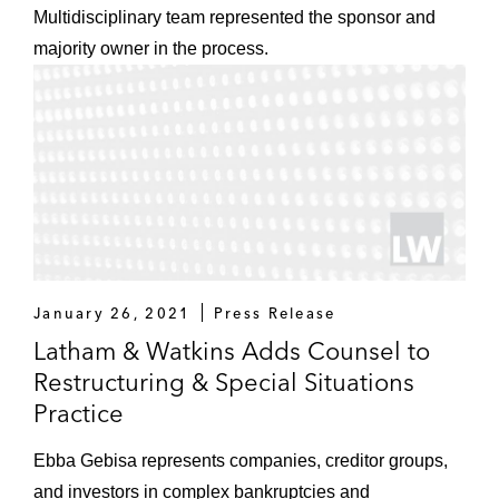
Multidisciplinary team represented the sponsor and
majority owner in the process.
January 26, 2021
Press Release
Latham & Watkins Adds Counsel to
Restructuring & Special Situations
Practice
Ebba Gebisa represents companies, creditor groups,
and investors in complex bankruptcies and