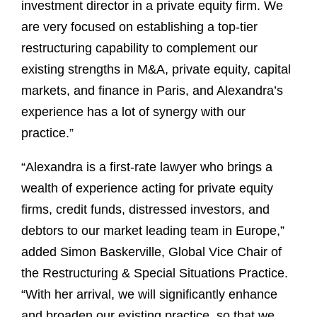
investment director in a private equity firm. We
are very focused on establishing a top-tier
restructuring capability to complement our
existing strengths in M&A, private equity, capital
markets, and finance in Paris, and Alexandra’s
experience has a lot of synergy with our
practice.”
“Alexandra is a first-rate lawyer who brings a
wealth of experience acting for private equity
firms, credit funds, distressed investors, and
debtors to our market leading team in Europe,”
added Simon Baskerville, Global Vice Chair of
the Restructuring & Special Situations Practice.
“With her arrival, we will significantly enhance
and broaden our existing practice, so that we