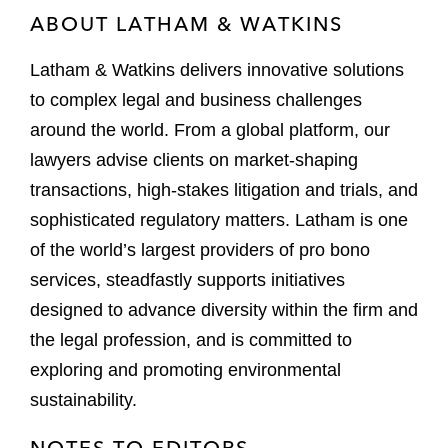
ABOUT LATHAM & WATKINS
Latham & Watkins delivers innovative solutions
to complex legal and business challenges
around the world. From a global platform, our
lawyers advise clients on market-shaping
transactions, high-stakes litigation and trials, and
sophisticated regulatory matters. Latham is one
of the world’s largest providers of pro bono
services, steadfastly supports initiatives
designed to advance diversity within the firm and
the legal profession, and is committed to
exploring and promoting environmental
sustainability.
NOTES TO EDITORS