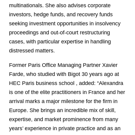
multinationals. She also advises corporate
investors, hedge funds, and recovery funds
seeking investment opportunities in insolvency
proceedings and out-of-court restructuring
cases, with particular expertise in handling
distressed matters.
Former Paris Office Managing Partner Xavier
Farde, who studied with Bigot 30 years ago at
HEC Paris business school , added: “Alexandra
is one of the elite practitioners in France and her
arrival marks a major milestone for the firm in
Europe. She brings an incredible mix of skill,
expertise, and market prominence from many
years’ experience in private practice and as an