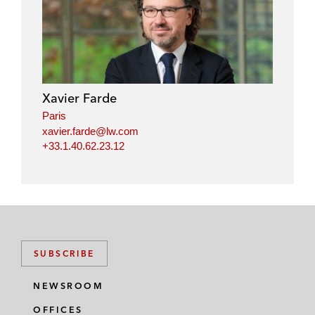
Xavier Farde
Paris
xavier.farde@lw.com
+33.1.40.62.23.12
SUBSCRIBE
NEWSROOM
OFFICES