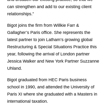
can strengthen and add to our existing client
relationships.”
Bigot joins the firm from Willkie Farr &
Gallagher’s Paris office. She represents the
latest partner to join Latham’s growing global
Restructuring & Special Situations Practice this
year, following the arrival of London partner
Jessica Walker and New York Partner Suzzanne
Uhland.
Bigot graduated from HEC Paris business
school in 1990, and attended the University of
Paris XI where she graduated with a Masters in
international taxation.