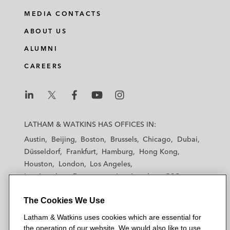
MEDIA CONTACTS
ABOUT US
ALUMNI
CAREERS
L
L
L
L
L
a
a
a
a
a
LATHAM & WATKINS HAS OFFICES IN:
t
t
t
t
t
Austin
Beijing
Boston
Brussels
Chicago
Dubai
h
h
h
h
h
Düsseldorf
Frankfurt
Hamburg
Hong Kong
a
a
a
a
a
Houston
London
Los Angeles
m
m
m
m
m
Los Angeles — Downtown
Los Angeles — GSO
&
&
&
&
&
Madrid
Manchester — GSO
Milan
Munich
W
W
W
W
W
The Cookies We Use
New York
Orange County
Paris
Riyadh
a
a
a
a
a
San Diego
San Francisco
Seoul
Silicon Valley
Latham & Watkins uses cookies which are essential for
t
t
t
t
t
Singapore
Tel Aviv
Tokyo
Washington, D.C.
the operation of our website. We would also like to use