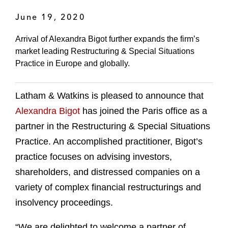
June 19, 2020
Arrival of Alexandra Bigot further expands the firm’s
market leading Restructuring & Special Situations
Practice in Europe and globally.
Latham & Watkins is pleased to announce that
Alexandra Bigot
has joined the Paris office as a
partner in the Restructuring & Special Situations
Practice. An accomplished practitioner, Bigot’s
practice focuses on advising investors,
shareholders, and distressed companies on a
variety of complex financial restructurings and
insolvency proceedings.
“We are delighted to welcome a partner of