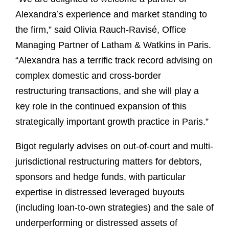
Alexandra’s experience and market standing to
the firm,” said Olivia Rauch-Ravisé, Office
Managing Partner of Latham & Watkins in Paris.
“Alexandra has a terrific track record advising on
complex domestic and cross-border
restructuring transactions, and she will play a
key role in the continued expansion of this
strategically important growth practice in Paris.”
Bigot regularly advises on out-of-court and multi-
jurisdictional restructuring matters for debtors,
sponsors and hedge funds, with particular
expertise in distressed leveraged buyouts
(including loan-to-own strategies) and the sale of
underperforming or distressed assets of