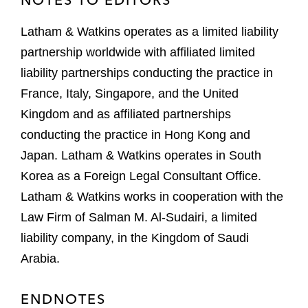
Latham & Watkins operates as a limited liability
partnership worldwide with affiliated limited
liability partnerships conducting the practice in
France, Italy, Singapore, and the United
Kingdom and as affiliated partnerships
conducting the practice in Hong Kong and
Japan. Latham & Watkins operates in South
Korea as a Foreign Legal Consultant Office.
Latham & Watkins works in cooperation with the
Law Firm of Salman M. Al-Sudairi, a limited
liability company, in the Kingdom of Saudi
Arabia.
ENDNOTES