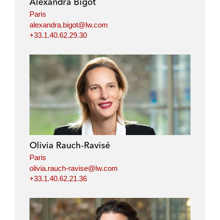
Alexandra Bigot
n
k
Paris
alexandra.bigot@lw.com
+33.1.40.62.29.30
Olivia Rauch-Ravisé
Paris
olivia.rauch-ravise@lw.com
+33.1.40.62.21.36